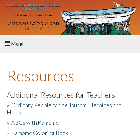
Skip to main content
Menu
Home
Resources
About the Book
Listen to the Book
Additional Resources for Teachers
»
Ordinary People can be Tsunami Heroines and
Activities
Heroes
»
ABCs with Kamome
The Story & Student Exchange
»
Kamome Coloring Book
Resources