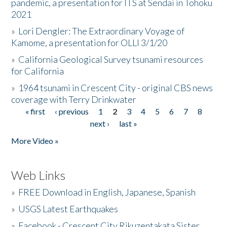
pandemic, a presentation for ITS at Sendai in Tohoku
2021
»
Lori Dengler: The Extraordinary Voyage of
Kamome, a presentation for OLLI 3/1/20
»
California Geological Survey tsunami resources
for California
»
1964 tsunami in Crescent City - original CBS news
coverage with Terry Drinkwater
« first
‹ previous
1
2
3
4
5
6
7
8
Pages
next ›
last »
More Video »
Web Links
»
FREE Download in English, Japanese, Spanish
»
USGS Latest Earthquakes
»
Facebook - Crescent City Rikuzentakata Sister