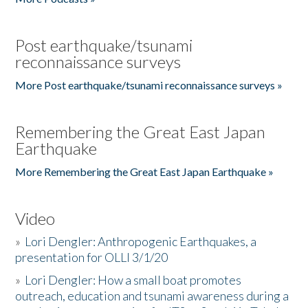
Post earthquake/tsunami
reconnaissance surveys
More Post earthquake/tsunami reconnaissance surveys »
Remembering the Great East Japan
Earthquake
More Remembering the Great East Japan Earthquake »
Video
»
Lori Dengler: Anthropogenic Earthquakes, a
presentation for OLLI 3/1/20
»
Lori Dengler: How a small boat promotes
outreach, education and tsunami awareness during a