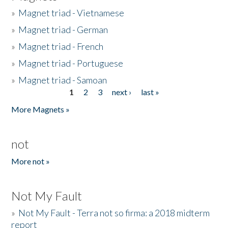
»
Magnet triad - Vietnamese
»
Magnet triad - German
»
Magnet triad - French
»
Magnet triad - Portuguese
»
Magnet triad - Samoan
1
2
3
next ›
last »
Pages
More Magnets »
not
More not »
Not My Fault
»
Not My Fault - Terra not so firma: a 2018 midterm
report