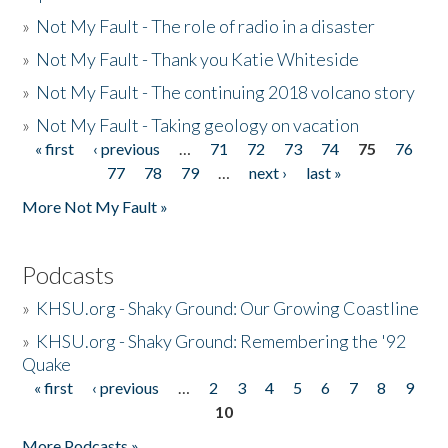
»
Not My Fault - The role of radio in a disaster
»
Not My Fault - Thank you Katie Whiteside
»
Not My Fault - The continuing 2018 volcano story
»
Not My Fault - Taking geology on vacation
« first
‹ previous
…
71
72
73
74
75
76
Pages
77
78
79
…
next ›
last »
More Not My Fault »
Podcasts
»
KHSU.org - Shaky Ground: Our Growing Coastline
»
KHSU.org - Shaky Ground: Remembering the '92
Quake
« first
‹ previous
…
2
3
4
5
6
7
8
9
Pages
10
More Podcasts »