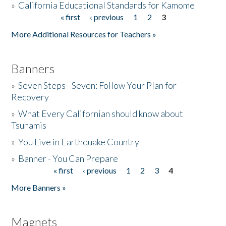
»
California Educational Standards for Kamome
« first
‹ previous
1
2
3
Pages
Donate
More Additional Resources for Teachers »
Banners
»
Seven Steps - Seven: Follow Your Plan for
Recovery
»
What Every Californian should know about
Tsunamis
»
You Live in Earthquake Country
»
Banner - You Can Prepare
« first
‹ previous
1
2
3
4
Pages
More Banners »
Magnets