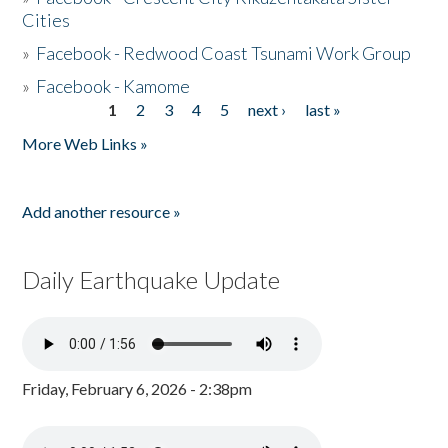
Cities
»
Facebook - Redwood Coast Tsunami Work Group
»
Facebook - Kamome
1
2
3
4
5
next ›
last »
Pages
More Web Links »
Add another resource »
Daily Earthquake Update
Friday, February 6, 2026 - 2:38pm