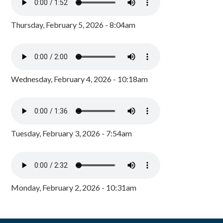
Thursday, February 5, 2026 - 8:04am
Wednesday, February 4, 2026 - 10:18am
Tuesday, February 3, 2026 - 7:54am
Monday, February 2, 2026 - 10:31am