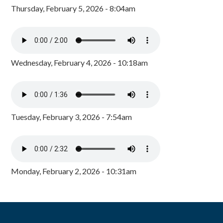
Thursday, February 5, 2026 - 8:04am
Wednesday, February 4, 2026 - 10:18am
Tuesday, February 3, 2026 - 7:54am
Monday, February 2, 2026 - 10:31am