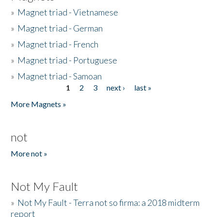
»
Magnet triad - Vietnamese
»
Magnet triad - German
»
Magnet triad - French
»
Magnet triad - Portuguese
»
Magnet triad - Samoan
1
2
3
next ›
last »
Pages
More Magnets »
not
More not »
Not My Fault
»
Not My Fault - Terra not so firma: a 2018 midterm
report