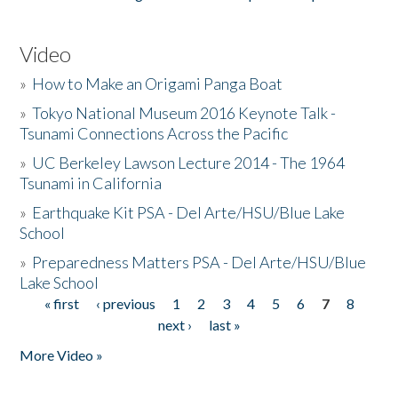
Video
»
How to Make an Origami Panga Boat
»
Tokyo National Museum 2016 Keynote Talk -
Tsunami Connections Across the Pacific
»
UC Berkeley Lawson Lecture 2014 - The 1964
Tsunami in California
»
Earthquake Kit PSA - Del Arte/HSU/Blue Lake
School
»
Preparedness Matters PSA - Del Arte/HSU/Blue
Lake School
« first
‹ previous
1
2
3
4
5
6
7
8
Pages
next ›
last »
More Video »