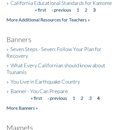
»
California Educational Standards for Kamome
« first
‹ previous
1
2
3
Pages
Donate
More Additional Resources for Teachers »
Banners
»
Seven Steps - Seven: Follow Your Plan for
Recovery
»
What Every Californian should know about
Tsunamis
»
You Live in Earthquake Country
»
Banner - You Can Prepare
« first
‹ previous
1
2
3
4
Pages
More Banners »
Magnets