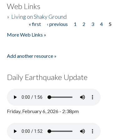
Web Links
»
Living on Shaky Ground
« first
‹ previous
1
2
3
4
5
Pages
More Web Links »
Add another resource »
Daily Earthquake Update
Friday, February 6, 2026 - 2:38pm