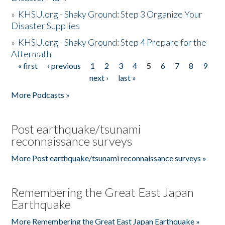
»
KHSU.org - Shaky Ground: Step 3 Organize Your
Disaster Supplies
»
KHSU.org - Shaky Ground: Step 4 Prepare for the
Aftermath
« first
‹ previous
1
2
3
4
5
6
7
8
9
Pages
next ›
last »
More Podcasts »
Post earthquake/tsunami
reconnaissance surveys
More Post earthquake/tsunami reconnaissance surveys »
Remembering the Great East Japan
Earthquake
More Remembering the Great East Japan Earthquake »