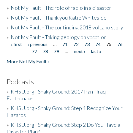
»
Not My Fault - The role of radio in a disaster
»
Not My Fault - Thank you Katie Whiteside
»
Not My Fault - The continuing 2018 volcano story
»
Not My Fault - Taking geology on vacation
« first
‹ previous
…
71
72
73
74
75
76
Pages
77
78
79
…
next ›
last »
More Not My Fault »
Podcasts
»
KHSU.org - Shaky Ground: 2017 Iran - Iraq
Earthquake
»
KHSU.org - Shaky Ground: Step 1 Recognize Your
Hazards
»
KHSU.org - Shaky Ground: Step 2 Do You Have a
Disaster Plan?