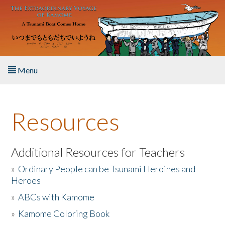
Skip to main content
Menu
Home
Resources
About the Book
Listen to the Book
Additional Resources for Teachers
»
Ordinary People can be Tsunami Heroines and
Activities
Heroes
»
ABCs with Kamome
The Story & Student Exchange
»
Kamome Coloring Book
Resources