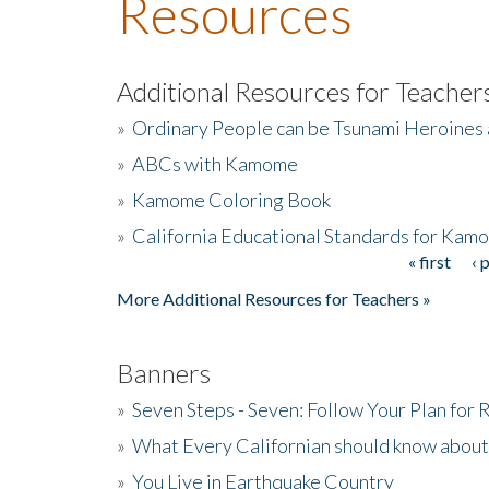
Resources
Additional Resources for Teacher
»
Ordinary People can be Tsunami Heroines
»
ABCs with Kamome
»
Kamome Coloring Book
»
California Educational Standards for Kam
« first
‹ 
Pages
More Additional Resources for Teachers »
Banners
»
Seven Steps - Seven: Follow Your Plan for
»
What Every Californian should know about
»
You Live in Earthquake Country