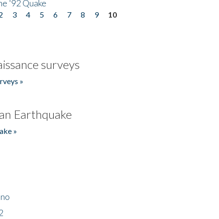
he '92 Quake
2
3
4
5
6
7
8
9
10
issance surveys
rveys »
an Earthquake
ake »
ino
2