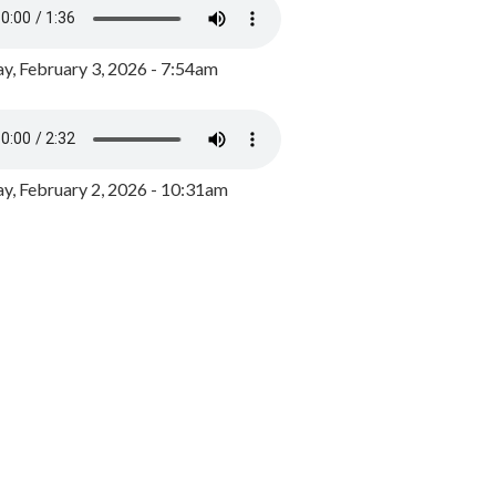
y, February 3, 2026 - 7:54am
, February 2, 2026 - 10:31am