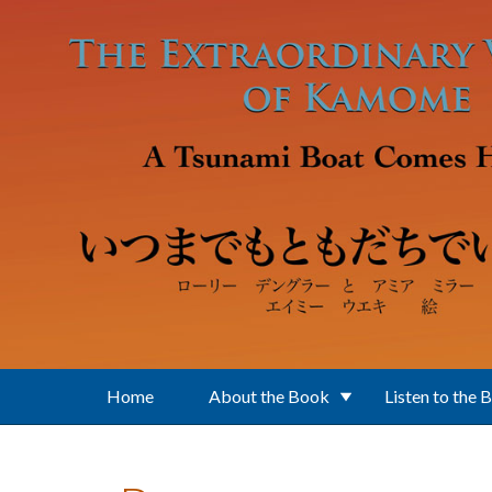
Skip to main content
Home
About the Book
Listen to the 