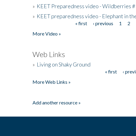
»
KEET Preparedness video - Wildberries #
»
KEET preparedness video - Elephant in t
« first
‹ previous
1
2
Pages
More Video »
Web Links
»
Living on Shaky Ground
« first
‹ prev
Pages
More Web Links »
Add another resource »