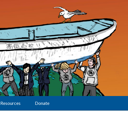
Resources
Donate