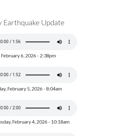
y Earthquake Update
, February 6, 2026 - 2:38pm
ay, February 5, 2026 - 8:04am
day, February 4, 2026 - 10:18am