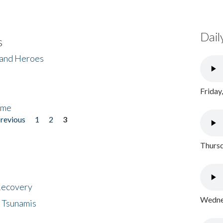
Dail
s
 and Heroes
Friday
ome
previous
1
2
3
Thursd
 Recovery
Wednes
 Tsunamis