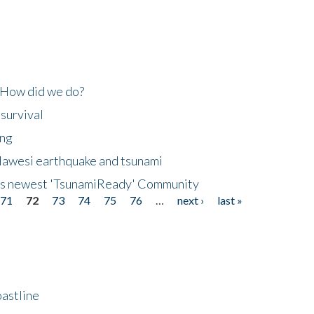
 How did we do?
 survival
ing
lawesi earthquake and tsunami
's newest 'TsunamiReady' Community
71
72
73
74
75
76
…
next ›
last »
astline