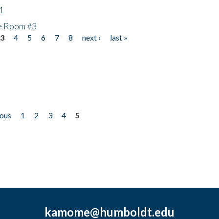
1
he Room #3
3
4
5
6
7
8
next ›
last »
ious
1
2
3
4
5
kamome@humboldt.edu