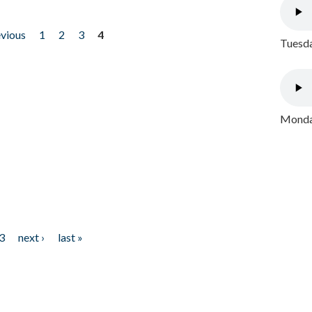
evious
1
2
3
4
Tuesda
Monday
3
next ›
last »