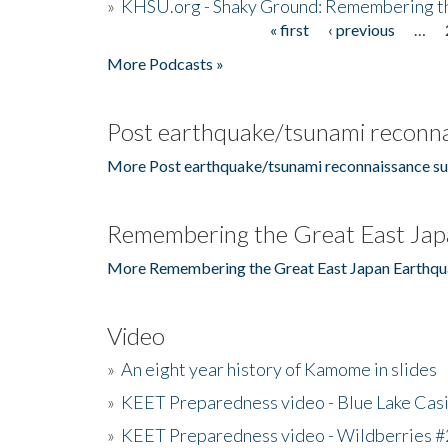
»
KHSU.org - Shaky Ground: Remembering t
« first
‹ previous
…
Pages
More Podcasts »
Post earthquake/tsunami reconna
More Post earthquake/tsunami reconnaissance su
Remembering the Great East Jap
More Remembering the Great East Japan Earthqu
Video
»
An eight year history of Kamome in slides
»
KEET Preparedness video - Blue Lake Cas
»
KEET Preparedness video - Wildberries #