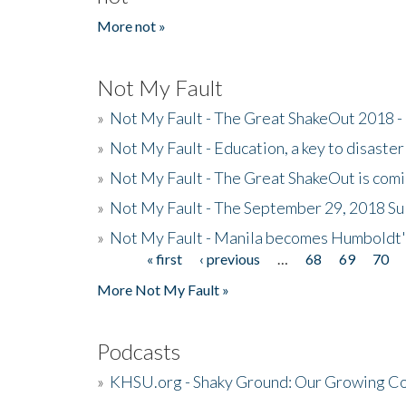
More not »
Not My Fault
»
Not My Fault - The Great ShakeOut 2018 -
»
Not My Fault - Education, a key to disaster
»
Not My Fault - The Great ShakeOut is com
»
Not My Fault - The September 29, 2018 Su
»
Not My Fault - Manila becomes Humboldt
« first
‹ previous
…
68
69
70
Pages
More Not My Fault »
Podcasts
»
KHSU.org - Shaky Ground: Our Growing Co