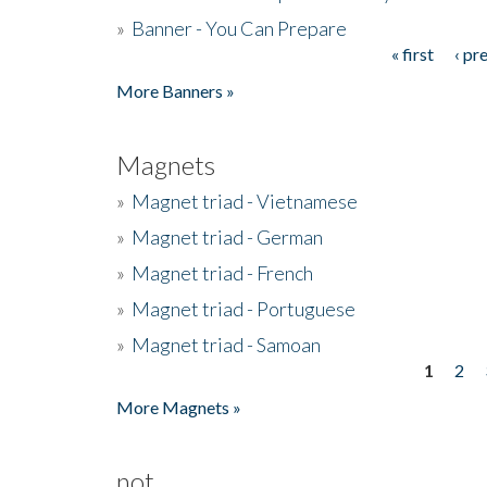
»
Banner - You Can Prepare
« first
‹ pr
Pages
More Banners »
Magnets
»
Magnet triad - Vietnamese
»
Magnet triad - German
»
Magnet triad - French
»
Magnet triad - Portuguese
»
Magnet triad - Samoan
1
2
Pages
More Magnets »
not