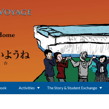
Book
Activities
The Story & Student Exchange