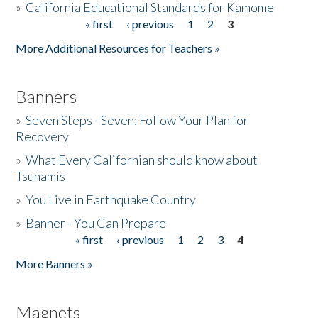
»
California Educational Standards for Kamome
« first
‹ previous
1
2
3
Pages
Donate
More Additional Resources for Teachers »
Banners
»
Seven Steps - Seven: Follow Your Plan for
Recovery
»
What Every Californian should know about
Tsunamis
»
You Live in Earthquake Country
»
Banner - You Can Prepare
« first
‹ previous
1
2
3
4
Pages
More Banners »
Magnets