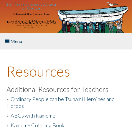
Skip to main content
Menu
Home
Resources
About the Book
Listen to the Book
Additional Resources for Teachers
»
Ordinary People can be Tsunami Heroines and
Activities
Heroes
»
ABCs with Kamome
The Story & Student Exchange
»
Kamome Coloring Book
Resources