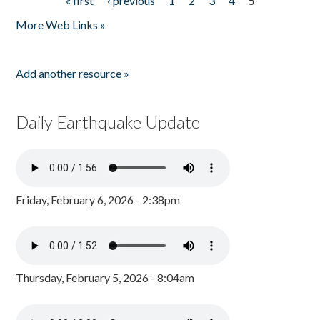
« first
‹ previous
1
2
3
4
5
Pages
More Web Links »
Add another resource »
Daily Earthquake Update
Friday, February 6, 2026 - 2:38pm
Thursday, February 5, 2026 - 8:04am