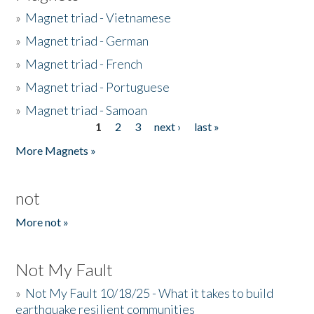
»
Magnet triad - Vietnamese
»
Magnet triad - German
»
Magnet triad - French
»
Magnet triad - Portuguese
»
Magnet triad - Samoan
1
2
3
next ›
last »
Pages
More Magnets »
not
More not »
Not My Fault
»
Not My Fault 10/18/25 - What it takes to build
earthquake resilient communities