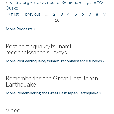
»
KHSU.org - Shaky Ground: Remembering the '92
Quake
« first
‹ previous
…
2
3
4
5
6
7
8
9
Pages
10
More Podcasts »
Post earthquake/tsunami
reconnaissance surveys
More Post earthquake/tsunami reconnaissance surveys »
Remembering the Great East Japan
Earthquake
More Remembering the Great East Japan Earthquake »
Video