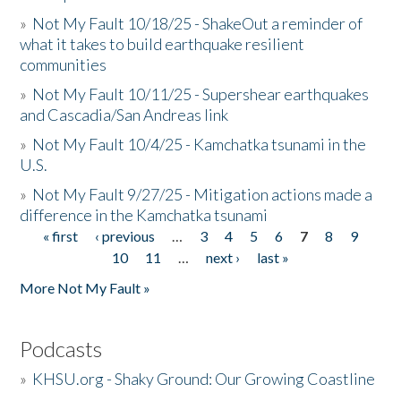
»
Not My Fault 10/18/25 - ShakeOut a reminder of
what it takes to build earthquake resilient
communities
»
Not My Fault 10/11/25 - Supershear earthquakes
and Cascadia/San Andreas link
»
Not My Fault 10/4/25 - Kamchatka tsunami in the
U.S.
»
Not My Fault 9/27/25 - Mitigation actions made a
difference in the Kamchatka tsunami
« first
‹ previous
…
3
4
5
6
7
8
9
Pages
10
11
…
next ›
last »
More Not My Fault »
Podcasts
»
KHSU.org - Shaky Ground: Our Growing Coastline