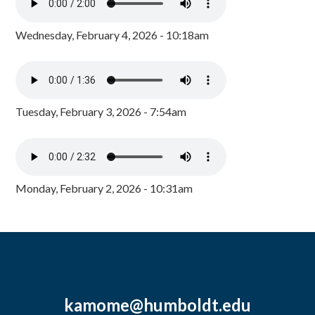
Wednesday, February 4, 2026 - 10:18am
Tuesday, February 3, 2026 - 7:54am
Monday, February 2, 2026 - 10:31am
kamome@humboldt.edu