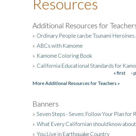
Resources
Additional Resources for Teacher
»
Ordinary People can be Tsunami Heroines
»
ABCs with Kamome
»
Kamome Coloring Book
»
California Educational Standards for Kam
« first
‹ 
Pages
More Additional Resources for Teachers »
Banners
»
Seven Steps - Seven: Follow Your Plan for
»
What Every Californian should know about
»
You Live in Earthquake Country