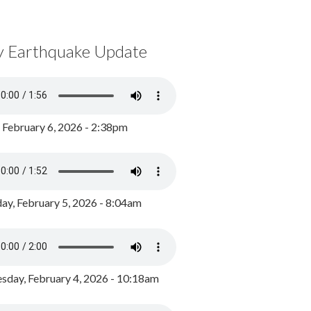
y Earthquake Update
, February 6, 2026 - 2:38pm
ay, February 5, 2026 - 8:04am
day, February 4, 2026 - 10:18am