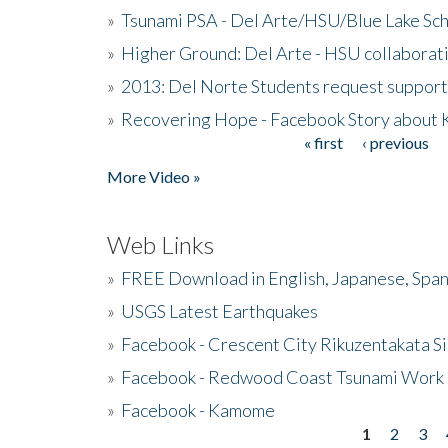
»
Tsunami PSA - Del Arte/HSU/Blue Lake Sc
»
Higher Ground: Del Arte - HSU collaborati
»
2013: Del Norte Students request suppor
»
Recovering Hope - Facebook Story about
« first
‹ previous
Pages
More Video »
Web Links
»
FREE Download in English, Japanese, Span
»
USGS Latest Earthquakes
»
Facebook - Crescent City Rikuzentakata Si
»
Facebook - Redwood Coast Tsunami Work
»
Facebook - Kamome
1
2
3
Pages