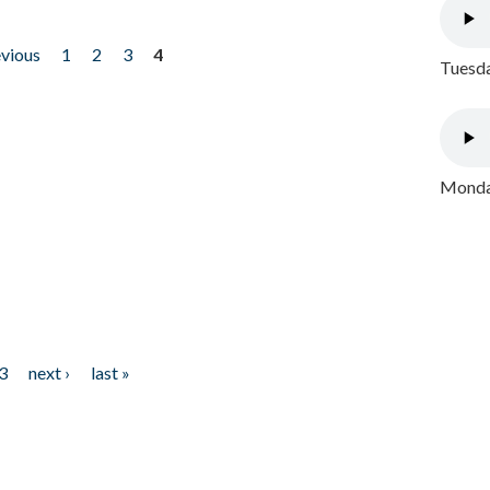
evious
1
2
3
4
Tuesda
Monday
3
next ›
last »