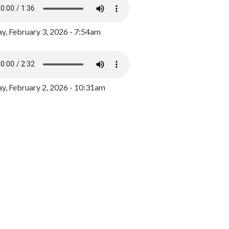
y, February 3, 2026 - 7:54am
, February 2, 2026 - 10:31am