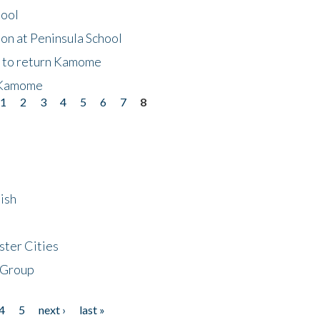
hool
on at Peninsula School
t to return Kamome
 Kamome
1
2
3
4
5
6
7
8
ish
ster Cities
 Group
4
5
next ›
last »