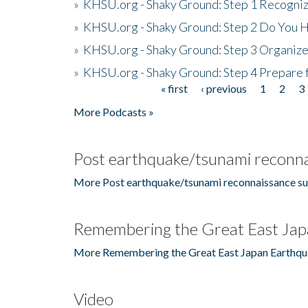
»
KHSU.org - Shaky Ground: Step 1 Recogni
»
KHSU.org - Shaky Ground: Step 2 Do You H
»
KHSU.org - Shaky Ground: Step 3 Organize
»
KHSU.org - Shaky Ground: Step 4 Prepare 
« first
‹ previous
1
2
3
Pages
More Podcasts »
Post earthquake/tsunami reconna
More Post earthquake/tsunami reconnaissance su
Remembering the Great East Jap
More Remembering the Great East Japan Earthqu
Video