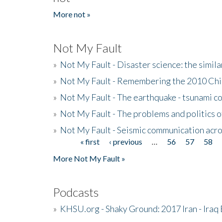
More not »
Not My Fault
»
Not My Fault - Disaster science: the simi
»
Not My Fault - Remembering the 2010 Chi
»
Not My Fault - The earthquake - tsunami c
»
Not My Fault - The problems and politics of
»
Not My Fault - Seismic communication acro
« first
‹ previous
…
56
57
58
Pages
More Not My Fault »
Podcasts
»
KHSU.org - Shaky Ground: 2017 Iran - Iraq