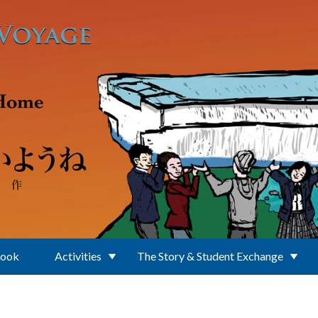
Book
Activities
The Story & Student Exchange