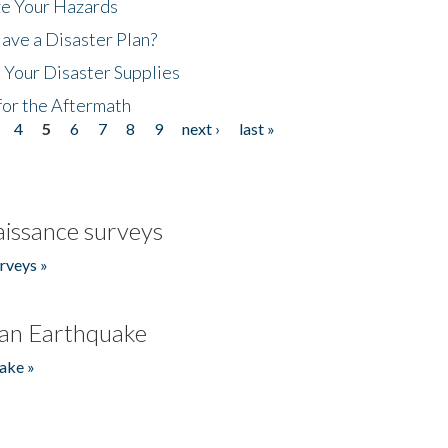
ze Your Hazards
ave a Disaster Plan?
 Your Disaster Supplies
for the Aftermath
4
5
6
7
8
9
next ›
last »
issance surveys
rveys »
an Earthquake
ake »