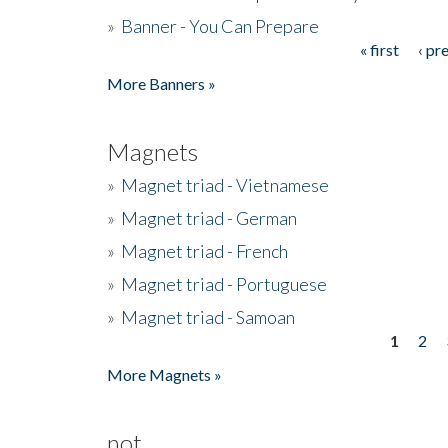
»
Banner - You Can Prepare
« first
‹ pr
Pages
More Banners »
Magnets
»
Magnet triad - Vietnamese
»
Magnet triad - German
»
Magnet triad - French
»
Magnet triad - Portuguese
»
Magnet triad - Samoan
1
2
Pages
More Magnets »
not