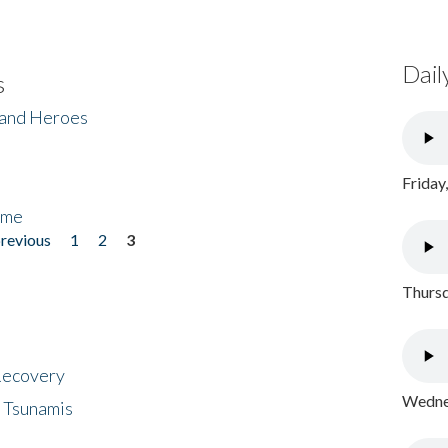
Dail
s
 and Heroes
Friday
ome
previous
1
2
3
Thursd
 Recovery
Wednes
 Tsunamis