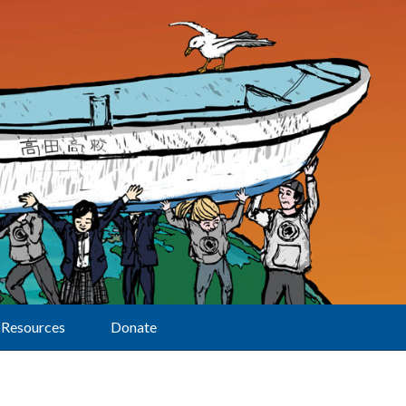
Resources
Donate