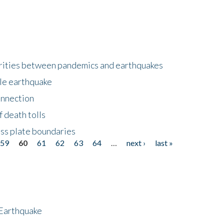
larities between pandemics and earthquakes
le earthquake
onnection
 death tolls
ss plate boundaries
59
60
61
62
63
64
…
next ›
last »
 Earthquake