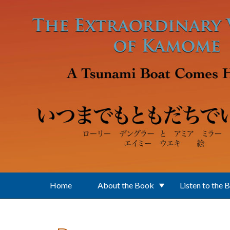
Skip to main content
Home
About the Book
Listen to the 