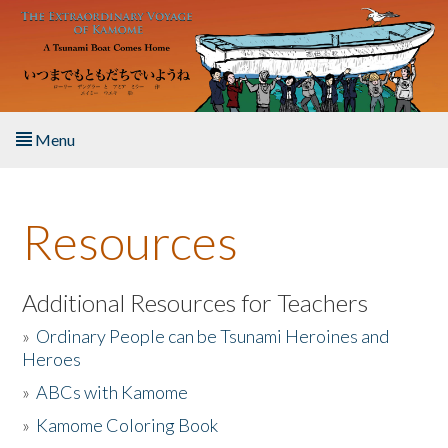
Skip to main content
Menu
Home
Resources
About the Book
Listen to the Book
Additional Resources for Teachers
»
Ordinary People can be Tsunami Heroines and
Activities
Heroes
»
ABCs with Kamome
The Story & Student Exchange
»
Kamome Coloring Book
Resources