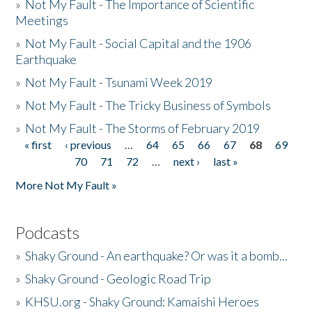
»
Not My Fault - The Importance of Scientific
Meetings
»
Not My Fault - Social Capital and the 1906
Earthquake
»
Not My Fault - Tsunami Week 2019
»
Not My Fault - The Tricky Business of Symbols
»
Not My Fault - The Storms of February 2019
« first
‹ previous
…
64
65
66
67
68
69
Pages
70
71
72
…
next ›
last »
More Not My Fault »
Podcasts
»
Shaky Ground - An earthquake? Or was it a bomb...
»
Shaky Ground - Geologic Road Trip
»
KHSU.org - Shaky Ground: Kamaishi Heroes