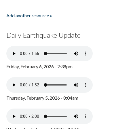
Add another resource »
Daily Earthquake Update
Friday, February 6, 2026 - 2:38pm
Thursday, February 5, 2026 - 8:04am