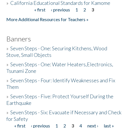
»
California Educational Standards for Kamome
« first
‹ previous
1
2
3
Pages
Donate
More Additional Resources for Teachers »
Banners
»
Seven Steps - One: Securing Kitchens, Wood
Stove, Small Objects
»
Seven Steps - One: Water Heaters,Electronics,
Tsunami Zone
»
Seven Steps - Four: Identify Weaknesses and Fix
Them
»
Seven Steps - Five: Protect Yourself During the
Earthquake
»
Seven Steps - Six: Evacuate if Necessary and Check
for Safety
« first
‹ previous
1
2
3
4
next ›
last »