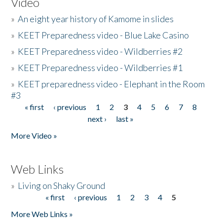
Video
»
An eight year history of Kamome in slides
»
KEET Preparedness video - Blue Lake Casino
»
KEET Preparedness video - Wildberries #2
»
KEET Preparedness video - Wildberries #1
»
KEET preparedness video - Elephant in the Room
#3
« first
‹ previous
1
2
3
4
5
6
7
8
Pages
next ›
last »
More Video »
Web Links
»
Living on Shaky Ground
« first
‹ previous
1
2
3
4
5
Pages
More Web Links »