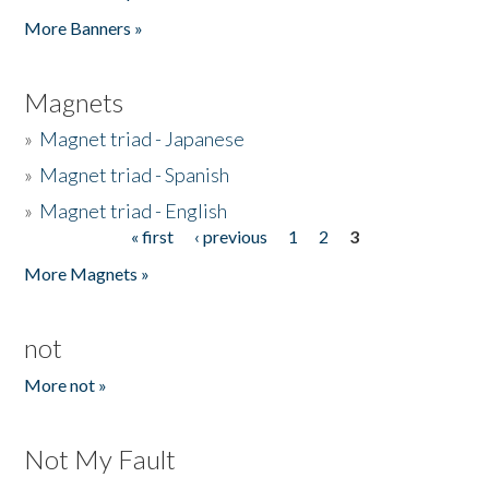
Pages
More Banners »
Magnets
»
Magnet triad - Japanese
»
Magnet triad - Spanish
»
Magnet triad - English
« first
‹ previous
1
2
3
Pages
More Magnets »
not
More not »
Not My Fault