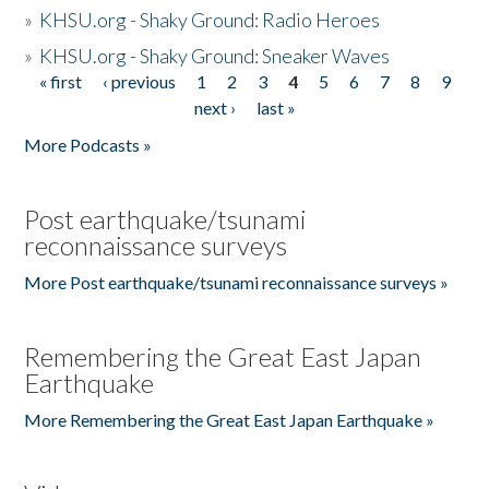
»
KHSU.org - Shaky Ground: Radio Heroes
»
KHSU.org - Shaky Ground: Sneaker Waves
« first
‹ previous
1
2
3
4
5
6
7
8
9
Pages
next ›
last »
More Podcasts »
Post earthquake/tsunami
reconnaissance surveys
More Post earthquake/tsunami reconnaissance surveys »
Remembering the Great East Japan
Earthquake
More Remembering the Great East Japan Earthquake »