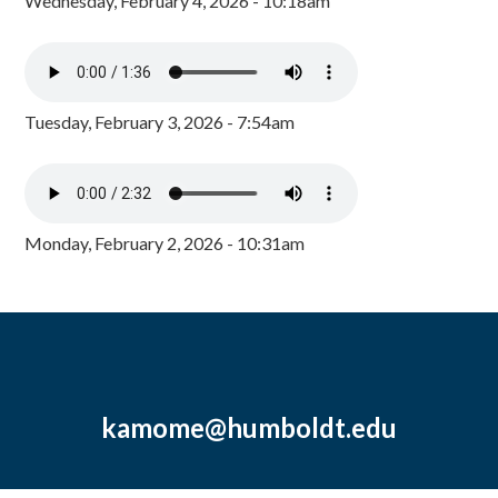
Wednesday, February 4, 2026 - 10:18am
Tuesday, February 3, 2026 - 7:54am
Monday, February 2, 2026 - 10:31am
kamome@humboldt.edu