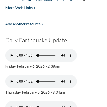
Pages
More Web Links »
Add another resource »
Daily Earthquake Update
Friday, February 6, 2026 - 2:38pm
Thursday, February 5, 2026 - 8:04am