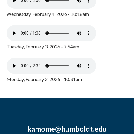
Wednesday, February 4, 2026 - 10:18am
Tuesday, February 3, 2026 - 7:54am
Monday, February 2, 2026 - 10:31am
kamome@humboldt.edu