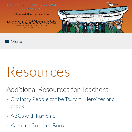
Skip to main content
Menu
Home
Resources
About the Book
Listen to the Book
Additional Resources for Teachers
»
Ordinary People can be Tsunami Heroines and
Activities
Heroes
»
ABCs with Kamome
The Story & Student Exchange
»
Kamome Coloring Book
Resources