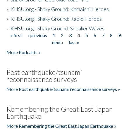
»
KHSU.org - Shaky Ground: Kamaishi Heroes
»
KHSU.org - Shaky Ground: Radio Heroes
»
KHSU.org - Shaky Ground: Sneaker Waves
« first
‹ previous
1
2
3
4
5
6
7
8
9
Pages
next ›
last »
More Podcasts »
Post earthquake/tsunami
reconnaissance surveys
More Post earthquake/tsunami reconnaissance surveys »
Remembering the Great East Japan
Earthquake
More Remembering the Great East Japan Earthquake »