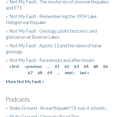
»
Not My Fault - The mysteries of slow earthquakes
and ETS
»
Not My Fault - Remembering the 1959 Lake
Hebgen earthquake
»
Not My Fault - Geology, plate tectonics and
glaciation at Bowron Lakes
»
Not My Fault - Apollo 11 and the dawn of lunar
geology
»
Not My Fault - Foreshocks and aftershocks
« first
‹ previous
…
61
62
63
64
65
66
Pages
67
68
69
…
next ›
last »
More Not My Fault »
Podcasts
»
Shaky Ground - An earthquake? Or was it a bomb...
»
Shaky Ground - Geologic Road Trip