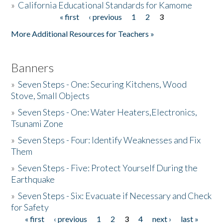
»
California Educational Standards for Kamome
« first
‹ previous
1
2
3
Pages
Donate
More Additional Resources for Teachers »
Banners
»
Seven Steps - One: Securing Kitchens, Wood
Stove, Small Objects
»
Seven Steps - One: Water Heaters,Electronics,
Tsunami Zone
»
Seven Steps - Four: Identify Weaknesses and Fix
Them
»
Seven Steps - Five: Protect Yourself During the
Earthquake
»
Seven Steps - Six: Evacuate if Necessary and Check
for Safety
« first
‹ previous
1
2
3
4
next ›
last »