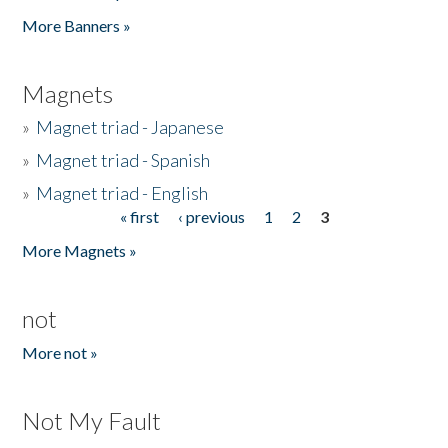
Pages
More Banners »
Magnets
»
Magnet triad - Japanese
»
Magnet triad - Spanish
»
Magnet triad - English
« first
‹ previous
1
2
3
Pages
More Magnets »
not
More not »
Not My Fault