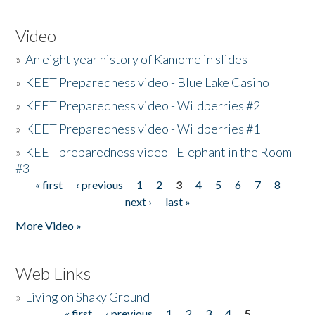
Video
»
An eight year history of Kamome in slides
»
KEET Preparedness video - Blue Lake Casino
»
KEET Preparedness video - Wildberries #2
»
KEET Preparedness video - Wildberries #1
»
KEET preparedness video - Elephant in the Room
#3
« first
‹ previous
1
2
3
4
5
6
7
8
Pages
next ›
last »
More Video »
Web Links
»
Living on Shaky Ground
« first
‹ previous
1
2
3
4
5