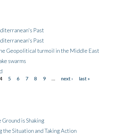
diterranean's Past
diterranean's Past
he Geopolitical turmoil in the Middle East
uake swarms
nd
4
5
6
7
8
9
…
next ›
last »
 Ground is Shaking
 the Situation and Taking Action