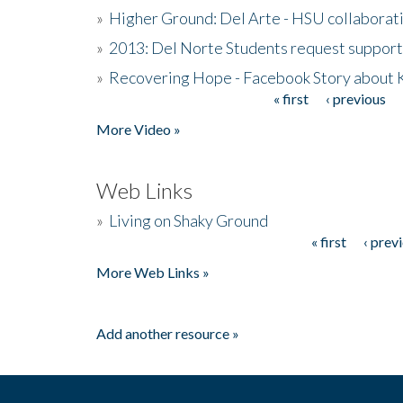
»
Higher Ground: Del Arte - HSU collaborati
»
2013: Del Norte Students request suppor
»
Recovering Hope - Facebook Story about
« first
‹ previous
Pages
More Video »
Web Links
»
Living on Shaky Ground
« first
‹ prev
Pages
More Web Links »
Add another resource »