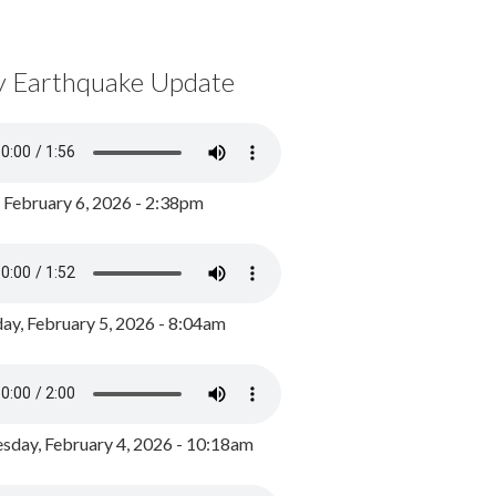
y Earthquake Update
, February 6, 2026 - 2:38pm
ay, February 5, 2026 - 8:04am
day, February 4, 2026 - 10:18am