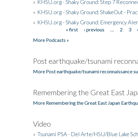
»
KHSU.org - Shaky Ground: Step 7 Reconne
»
KHSU.org - Shaky Ground: ShakeOut - Prac
»
KHSU.org - Shaky Ground: Emergency Aler
« first
‹ previous
…
2
3
Pages
More Podcasts »
Post earthquake/tsunami reconna
More Post earthquake/tsunami reconnaissance su
Remembering the Great East Jap
More Remembering the Great East Japan Earthqu
Video
»
Tsunami PSA - Del Arte/HSU/Blue Lake Sc