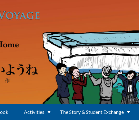
Book
Activities
The Story & Student Exchange