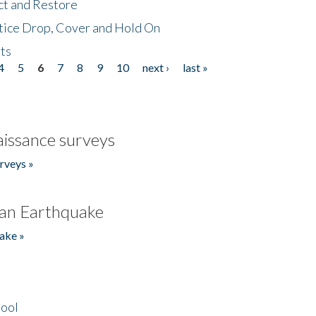
ct and Restore
tice Drop, Cover and Hold On
ts
4
5
6
7
8
9
10
next ›
last »
issance surveys
rveys »
an Earthquake
ake »
hool