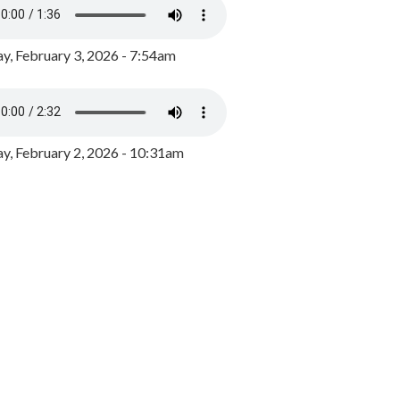
y, February 3, 2026 - 7:54am
, February 2, 2026 - 10:31am