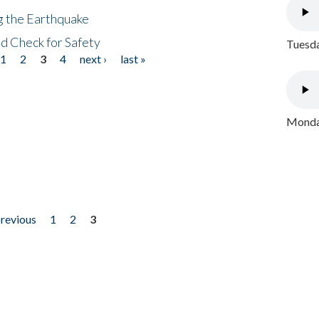
ng the Earthquake
nd Check for Safety
Tuesda
1
2
3
4
next ›
last »
Monday
previous
1
2
3