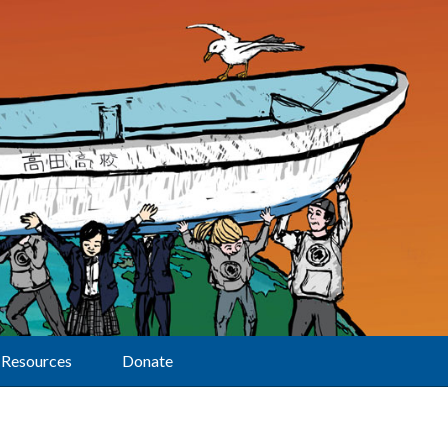
Resources
Donate