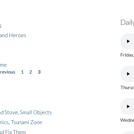
Dail
s
 and Heroes
Friday
ome
previous
1
2
3
Thursd
d Stove, Small Objects
Wednes
nics, Tsunami Zone
nd Fix Them