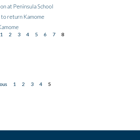
on at Peninsula School
t to return Kamome
 Kamome
1
2
3
4
5
6
7
8
ious
1
2
3
4
5