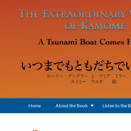
Skip to main content
Home
About the Book
Listen to the 