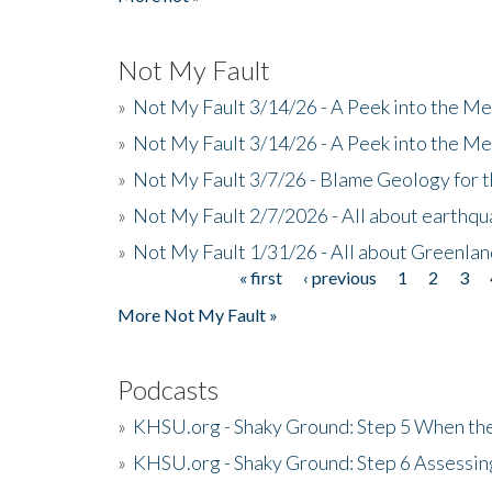
Not My Fault
»
Not My Fault 3/14/26 - A Peek into the Me
»
Not My Fault 3/14/26 - A Peek into the Me
»
Not My Fault 3/7/26 - Blame Geology for t
»
Not My Fault 2/7/2026 - All about earthq
»
Not My Fault 1/31/26 - All about Greenla
« first
‹ previous
1
2
3
Pages
More Not My Fault »
Podcasts
»
KHSU.org - Shaky Ground: Step 5 When the
»
KHSU.org - Shaky Ground: Step 6 Assessing