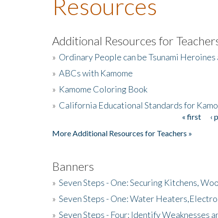
Resources
Additional Resources for Teacher
»
Ordinary People can be Tsunami Heroines
»
ABCs with Kamome
»
Kamome Coloring Book
»
California Educational Standards for Kam
« first
‹ 
Pages
More Additional Resources for Teachers »
Banners
»
Seven Steps - One: Securing Kitchens, Woo
»
Seven Steps - One: Water Heaters,Electro
»
Seven Steps - Four: Identify Weaknesses a