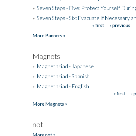
»
Seven Steps - Five: Protect Yourself Duri
»
Seven Steps - Six: Evacuate if Necessary a
« first
‹ previous
Pages
More Banners »
Magnets
»
Magnet triad - Japanese
»
Magnet triad - Spanish
»
Magnet triad - English
« first
‹ 
Pages
More Magnets »
not
More not »