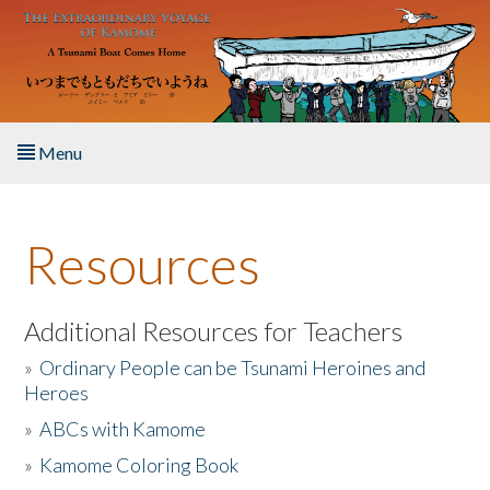
Skip to main content
Menu
Home
Resources
About the Book
Listen to the Book
Additional Resources for Teachers
»
Ordinary People can be Tsunami Heroines and
Activities
Heroes
»
ABCs with Kamome
The Story & Student Exchange
»
Kamome Coloring Book
Resources