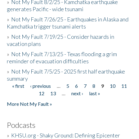
»
Not My Fault 8/2/25 - Kamchatka earthquake
generates Pacific - wide tsunami
»
Not My Fault 7/26/25 - Earthquakes in Alaska and
Kamchatka trigger tsunami alerts
»
Not My Fault 7/19/25 - Consider hazards in
vacation plans
»
Not My Fault 7/13/25 - Texas flooding a grim
reminder of evacuation difficulties
»
Not My Fault 7/5/25 - 2025 first half earthquake
summary
« first
‹ previous
…
5
6
7
8
9
10
11
Pages
12
13
…
next ›
last »
More Not My Fault »
Podcasts
»
KHSU.org - Shaky Ground: Defining Epicenter