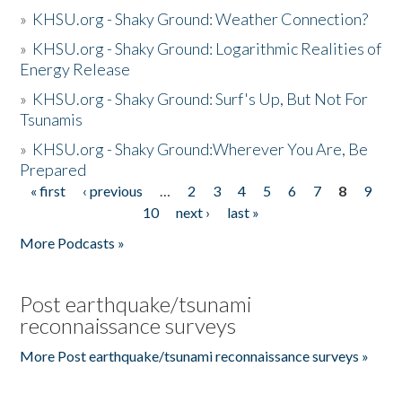
»
KHSU.org - Shaky Ground: Weather Connection?
»
KHSU.org - Shaky Ground: Logarithmic Realities of
Energy Release
»
KHSU.org - Shaky Ground: Surf's Up, But Not For
Tsunamis
»
KHSU.org - Shaky Ground:Wherever You Are, Be
Prepared
« first
‹ previous
…
2
3
4
5
6
7
8
9
Pages
10
next ›
last »
More Podcasts »
Post earthquake/tsunami
reconnaissance surveys
More Post earthquake/tsunami reconnaissance surveys »