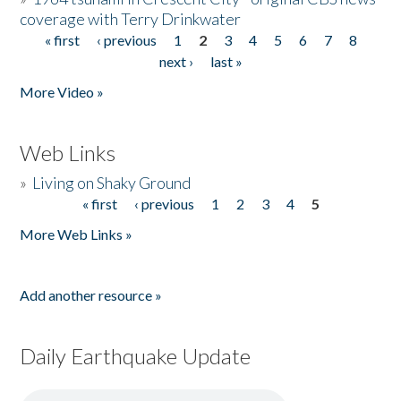
coverage with Terry Drinkwater
« first
‹ previous
1
2
3
4
5
6
7
8
Pages
next ›
last »
More Video »
Web Links
»
Living on Shaky Ground
« first
‹ previous
1
2
3
4
5
Pages
More Web Links »
Add another resource »
Daily Earthquake Update