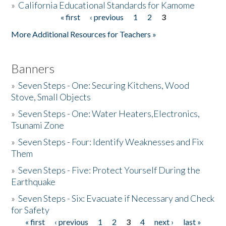
»
California Educational Standards for Kamome
« first
‹ previous
1
2
3
Pages
Donate
More Additional Resources for Teachers »
Banners
»
Seven Steps - One: Securing Kitchens, Wood
Stove, Small Objects
»
Seven Steps - One: Water Heaters,Electronics,
Tsunami Zone
»
Seven Steps - Four: Identify Weaknesses and Fix
Them
»
Seven Steps - Five: Protect Yourself During the
Earthquake
»
Seven Steps - Six: Evacuate if Necessary and Check
for Safety
« first
‹ previous
1
2
3
4
next ›
last »