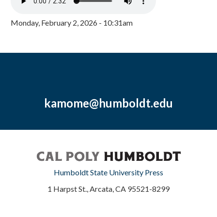
Monday, February 2, 2026 - 10:31am
kamome@humboldt.edu
Humboldt State University Press
1 Harpst St., Arcata, CA 95521-8299