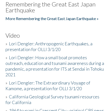
Remembering the Great East Japan
Earthquake
More Remembering the Great East Japan Earthquake »
Video
»
Lori Dengler: Anthropogenic Earthquakes, a
presentation for OLLI 3/1/20
»
Lori Dengler: How a small boat promotes
outreach, education and tsunami awareness during a
pandemic, a presentation for ITS at Sendai in Tohoku
2021
»
Lori Dengler: The Extraordinary Voyage of
Kamome, a presentation for OLLI 3/1/20
»
California Geological Survey tsunami resources
for California
»
1964 tsunami in Crescent City - original CBS news