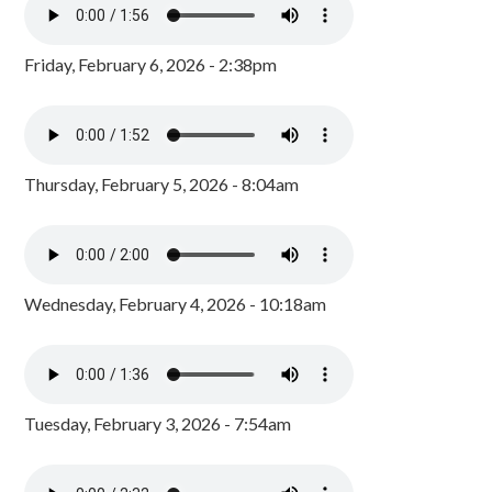
Friday, February 6, 2026 - 2:38pm
Thursday, February 5, 2026 - 8:04am
Wednesday, February 4, 2026 - 10:18am
Tuesday, February 3, 2026 - 7:54am