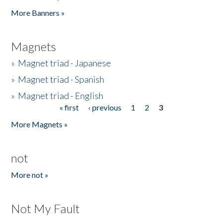
Pages
More Banners »
Magnets
»
Magnet triad - Japanese
»
Magnet triad - Spanish
»
Magnet triad - English
« first
‹ previous
1
2
3
Pages
More Magnets »
not
More not »
Not My Fault