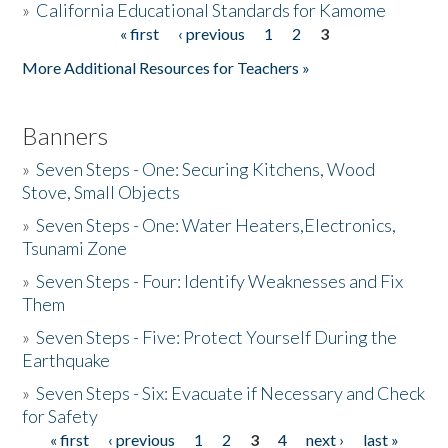
»
California Educational Standards for Kamome
« first
‹ previous
1
2
3
Pages
Donate
More Additional Resources for Teachers »
Banners
»
Seven Steps - One: Securing Kitchens, Wood
Stove, Small Objects
»
Seven Steps - One: Water Heaters,Electronics,
Tsunami Zone
»
Seven Steps - Four: Identify Weaknesses and Fix
Them
»
Seven Steps - Five: Protect Yourself During the
Earthquake
»
Seven Steps - Six: Evacuate if Necessary and Check
for Safety
« first
‹ previous
1
2
3
4
next ›
last »