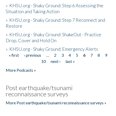
»
KHSU.org - Shaky Ground: Step 6 Assessing the
Situation and Taking Action
»
KHSU.org - Shaky Ground: Step 7 Reconnect and
Restore
»
KHSU.org - Shaky Ground: ShakeOut - Practice
Drop, Cover and Hold On
»
KHSU.org - Shaky Ground: Emergency Alerts
« first
‹ previous
…
2
3
4
5
6
7
8
9
Pages
10
next ›
last »
More Podcasts »
Post earthquake/tsunami
reconnaissance surveys
More Post earthquake/tsunami reconnaissance surveys »