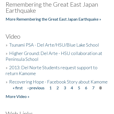
Remembering the Great East Japan
Earthquake
More Remembering the Great East Japan Earthquake »
Video
»
Tsunami PSA - Del Arte/HSU/Blue Lake School
»
Higher Ground: Del Arte - HSU collaboration at
Peninsula School
»
2013: Del Norte Students request support to
return Kamome
»
Recovering Hope - Facebook Story about Kamome
« first
‹ previous
1
2
3
4
5
6
7
8
Pages
More Video »
Web Links