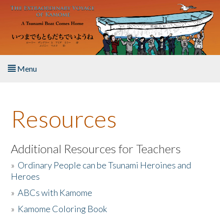
Skip to main content
Menu
Home
Resources
About the Book
Listen to the Book
Additional Resources for Teachers
»
Ordinary People can be Tsunami Heroines and
Activities
Heroes
»
ABCs with Kamome
The Story & Student Exchange
»
Kamome Coloring Book
Resources