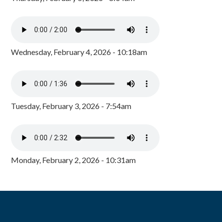
Wednesday, February 4, 2026 - 10:18am
Tuesday, February 3, 2026 - 7:54am
Monday, February 2, 2026 - 10:31am