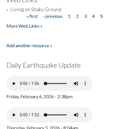
»
Living on Shaky Ground
« first
‹ previous
1
2
3
4
5
Pages
More Web Links »
Add another resource »
Daily Earthquake Update
Friday, February 6, 2026 - 2:38pm
Thursday, February 5, 2026 - 8:04am