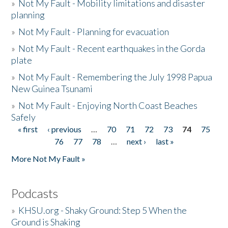
»
Not My Fault - Mobility limitations and disaster
planning
»
Not My Fault - Planning for evacuation
»
Not My Fault - Recent earthquakes in the Gorda
plate
»
Not My Fault - Remembering the July 1998 Papua
New Guinea Tsunami
»
Not My Fault - Enjoying North Coast Beaches
Safely
« first
‹ previous
…
70
71
72
73
74
75
Pages
76
77
78
…
next ›
last »
More Not My Fault »
Podcasts
»
KHSU.org - Shaky Ground: Step 5 When the
Ground is Shaking