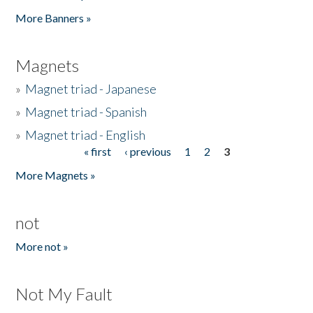
Pages
More Banners »
Magnets
»
Magnet triad - Japanese
»
Magnet triad - Spanish
»
Magnet triad - English
« first
‹ previous
1
2
3
Pages
More Magnets »
not
More not »
Not My Fault