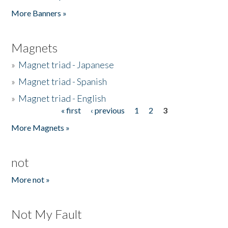
Pages
More Banners »
Magnets
»
Magnet triad - Japanese
»
Magnet triad - Spanish
»
Magnet triad - English
« first
‹ previous
1
2
3
Pages
More Magnets »
not
More not »
Not My Fault