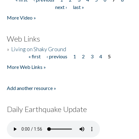
Pages
next ›
last »
More Video »
Web Links
»
Living on Shaky Ground
« first
‹ previous
1
2
3
4
5
Pages
More Web Links »
Add another resource »
Daily Earthquake Update