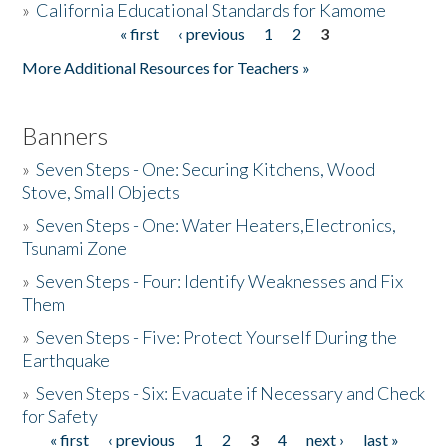
»
California Educational Standards for Kamome
« first
‹ previous
1
2
3
Pages
Donate
More Additional Resources for Teachers »
Banners
»
Seven Steps - One: Securing Kitchens, Wood
Stove, Small Objects
»
Seven Steps - One: Water Heaters,Electronics,
Tsunami Zone
»
Seven Steps - Four: Identify Weaknesses and Fix
Them
»
Seven Steps - Five: Protect Yourself During the
Earthquake
»
Seven Steps - Six: Evacuate if Necessary and Check
for Safety
« first
‹ previous
1
2
3
4
next ›
last »