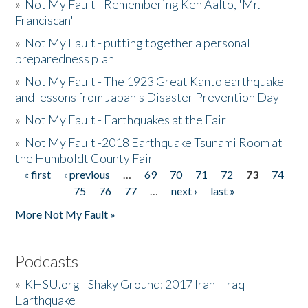
»
Not My Fault - Remembering Ken Aalto, 'Mr.
Franciscan'
»
Not My Fault - putting together a personal
preparedness plan
»
Not My Fault - The 1923 Great Kanto earthquake
and lessons from Japan's Disaster Prevention Day
»
Not My Fault - Earthquakes at the Fair
»
Not My Fault -2018 Earthquake Tsunami Room at
the Humboldt County Fair
« first
‹ previous
…
69
70
71
72
73
74
Pages
75
76
77
…
next ›
last »
More Not My Fault »
Podcasts
»
KHSU.org - Shaky Ground: 2017 Iran - Iraq
Earthquake