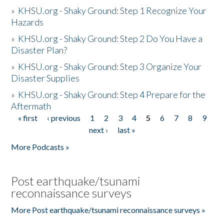
»
KHSU.org - Shaky Ground: Step 1 Recognize Your
Hazards
»
KHSU.org - Shaky Ground: Step 2 Do You Have a
Disaster Plan?
»
KHSU.org - Shaky Ground: Step 3 Organize Your
Disaster Supplies
»
KHSU.org - Shaky Ground: Step 4 Prepare for the
Aftermath
« first
‹ previous
1
2
3
4
5
6
7
8
9
Pages
next ›
last »
More Podcasts »
Post earthquake/tsunami
reconnaissance surveys
More Post earthquake/tsunami reconnaissance surveys »