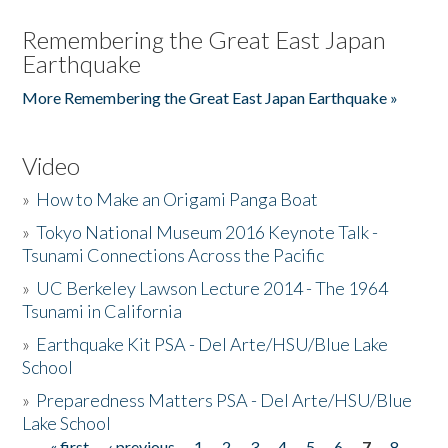
Remembering the Great East Japan
Earthquake
More Remembering the Great East Japan Earthquake »
Video
»
How to Make an Origami Panga Boat
»
Tokyo National Museum 2016 Keynote Talk -
Tsunami Connections Across the Pacific
»
UC Berkeley Lawson Lecture 2014 - The 1964
Tsunami in California
»
Earthquake Kit PSA - Del Arte/HSU/Blue Lake
School
»
Preparedness Matters PSA - Del Arte/HSU/Blue
Lake School
« first
‹ previous
1
2
3
4
5
6
7
8