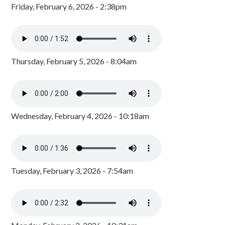
Friday, February 6, 2026 - 2:38pm
Thursday, February 5, 2026 - 8:04am
Wednesday, February 4, 2026 - 10:18am
Tuesday, February 3, 2026 - 7:54am