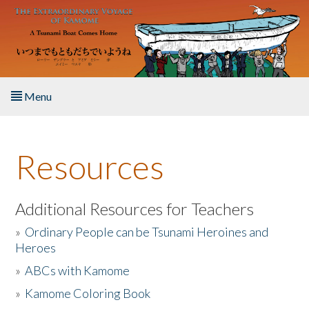
Skip to main content
Menu
Home
Resources
About the Book
Listen to the Book
Additional Resources for Teachers
»
Ordinary People can be Tsunami Heroines and
Activities
Heroes
»
ABCs with Kamome
The Story & Student Exchange
»
Kamome Coloring Book
Resources