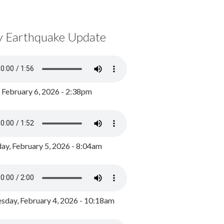
y Earthquake Update
, February 6, 2026 - 2:38pm
ay, February 5, 2026 - 8:04am
day, February 4, 2026 - 10:18am