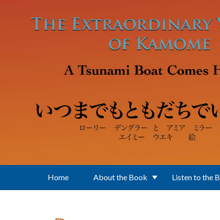
Skip to main content
Home
About the Book
Listen to the 