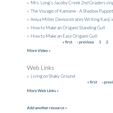
»
Mrs. Long's Jacoby Creek 2nd Graders si
»
The Voyage of Kamome - A Shadow Puppet
»
Amya Miller Demonstrates Writing Kanji in
»
How to Make an Origami Standing Gull
»
How to Make an Easy Origami Gull
« first
‹ previous
1
2
Pages
More Video »
Web Links
»
Living on Shaky Ground
« first
‹ prev
Pages
More Web Links »
Add another resource »