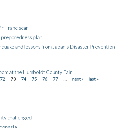
r. Franciscan'
l preparedness plan
hquake and lessons from Japan's Disaster Prevention
oom at the Humboldt County Fair
72
73
74
75
76
77
…
next ›
last »
lity challenged
ndonesia