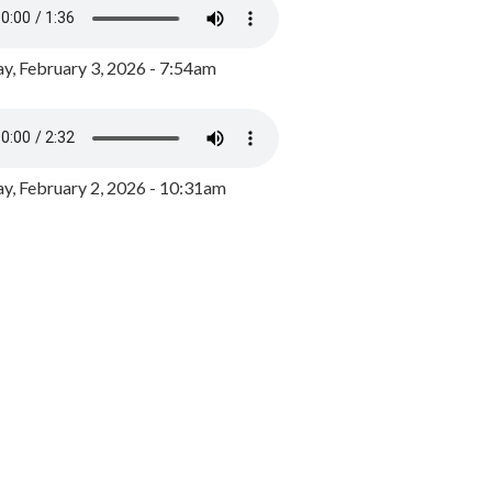
y, February 3, 2026 - 7:54am
, February 2, 2026 - 10:31am