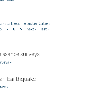
akata become Sister Cities
6
7
8
9
next ›
last »
issance surveys
rveys »
an Earthquake
ake »