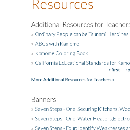
Resources
Additional Resources for Teacher
»
Ordinary People can be Tsunami Heroines
»
ABCs with Kamome
»
Kamome Coloring Book
»
California Educational Standards for Kam
« first
‹ 
Pages
More Additional Resources for Teachers »
Banners
»
Seven Steps - One: Securing Kitchens, Woo
»
Seven Steps - One: Water Heaters,Electro
»
Seven Steps - Four: Identify Weaknesses a