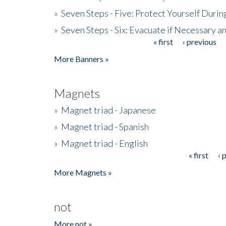
»
Seven Steps - Five: Protect Yourself Duri
»
Seven Steps - Six: Evacuate if Necessary a
« first
‹ previous
Pages
More Banners »
Magnets
»
Magnet triad - Japanese
»
Magnet triad - Spanish
»
Magnet triad - English
« first
‹ 
Pages
More Magnets »
not
More not »