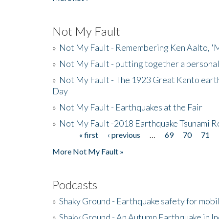
Not My Fault
»
Not My Fault - Remembering Ken Aalto, 'M
»
Not My Fault - putting together a persona
»
Not My Fault - The 1923 Great Kanto eart
Day
»
Not My Fault - Earthquakes at the Fair
»
Not My Fault -2018 Earthquake Tsunami R
« first
‹ previous
…
69
70
71
Pages
More Not My Fault »
Podcasts
»
Shaky Ground - Earthquake safety for mobi
»
Shaky Ground - An Autumn Earthquake in I