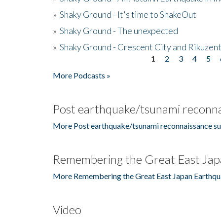
»
Shaky Ground - It's time to ShakeOut
»
Shaky Ground - The unexpected
»
Shaky Ground - Crescent City and Rikuzent
1
2
3
4
5
Pages
More Podcasts »
Post earthquake/tsunami reconna
More Post earthquake/tsunami reconnaissance su
Remembering the Great East Jap
More Remembering the Great East Japan Earthqu
Video