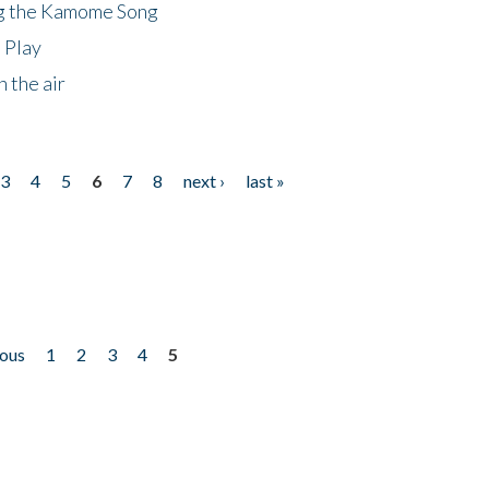
ng the Kamome Song
 Play
 the air
3
4
5
6
7
8
next ›
last »
ious
1
2
3
4
5