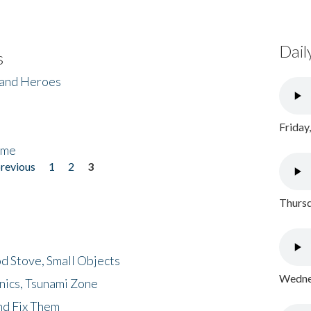
Dail
s
 and Heroes
Friday
ome
previous
1
2
3
Thursd
d Stove, Small Objects
Wednes
nics, Tsunami Zone
nd Fix Them