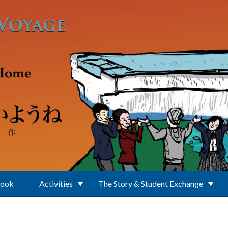
Book
Activities
The Story & Student Exchange