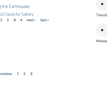
ng the Earthquake
nd Check for Safety
Tuesda
1
2
3
4
next ›
last »
Monday
previous
1
2
3