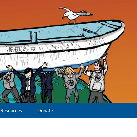
Resources
Donate