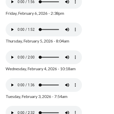
Friday, February 6, 2026 - 2:38pm
Thursday, February 5, 2026 - 8:04am
Wednesday, February 4, 2026 - 10:18am
Tuesday, February 3, 2026 - 7:54am