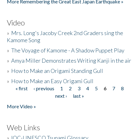
More Remembering the Great East Japan Earthquake »
Video
»
Mrs. Long's Jacoby Creek 2nd Graders sing the
Kamome Song
»
The Voyage of Kamome - A Shadow Puppet Play
»
Amya Miller Demonstrates Writing Kanji in the air
»
How to Make an Origami Standing Gull
»
How to Make an Easy Origami Gull
« first
‹ previous
1
2
3
4
5
6
7
8
Pages
next ›
last »
More Video »
Web Links
»
IOC-UNESCO Tsunami Glossary