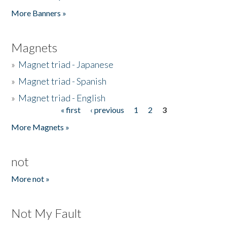
Pages
More Banners »
Magnets
»
Magnet triad - Japanese
»
Magnet triad - Spanish
»
Magnet triad - English
« first
‹ previous
1
2
3
Pages
More Magnets »
not
More not »
Not My Fault