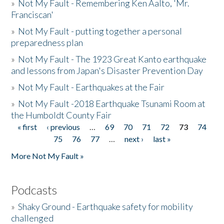
»
Not My Fault - Remembering Ken Aalto, 'Mr.
Franciscan'
»
Not My Fault - putting together a personal
preparedness plan
»
Not My Fault - The 1923 Great Kanto earthquake
and lessons from Japan's Disaster Prevention Day
»
Not My Fault - Earthquakes at the Fair
»
Not My Fault -2018 Earthquake Tsunami Room at
the Humboldt County Fair
« first
‹ previous
…
69
70
71
72
73
74
Pages
75
76
77
…
next ›
last »
More Not My Fault »
Podcasts
»
Shaky Ground - Earthquake safety for mobility
challenged