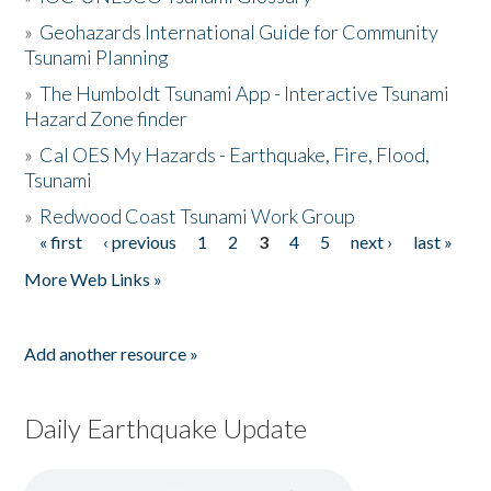
»
Geohazards International Guide for Community
Tsunami Planning
»
The Humboldt Tsunami App - Interactive Tsunami
Hazard Zone finder
»
Cal OES My Hazards - Earthquake, Fire, Flood,
Tsunami
»
Redwood Coast Tsunami Work Group
« first
‹ previous
1
2
3
4
5
next ›
last »
Pages
More Web Links »
Add another resource »
Daily Earthquake Update