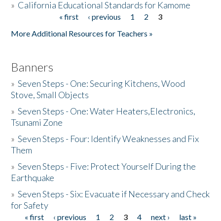
»
California Educational Standards for Kamome
« first
‹ previous
1
2
3
Pages
Donate
More Additional Resources for Teachers »
Banners
»
Seven Steps - One: Securing Kitchens, Wood
Stove, Small Objects
»
Seven Steps - One: Water Heaters,Electronics,
Tsunami Zone
»
Seven Steps - Four: Identify Weaknesses and Fix
Them
»
Seven Steps - Five: Protect Yourself During the
Earthquake
»
Seven Steps - Six: Evacuate if Necessary and Check
for Safety
« first
‹ previous
1
2
3
4
next ›
last »