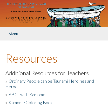
Skip to main content
Menu
Home
Resources
About the Book
Listen to the Book
Additional Resources for Teachers
»
Ordinary People can be Tsunami Heroines and
Activities
Heroes
»
ABCs with Kamome
The Story & Student Exchange
»
Kamome Coloring Book
Resources