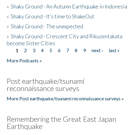
»
Shaky Ground - An Autumn Earthquake in Indonesia
»
Shaky Ground - It's time to ShakeOut
»
Shaky Ground - The unexpected
»
Shaky Ground - Crescent City and Rikuzentakata
become Sister Cities
1
2
3
4
5
6
7
8
9
next ›
last »
Pages
More Podcasts »
Post earthquake/tsunami
reconnaissance surveys
More Post earthquake/tsunami reconnaissance surveys »
Remembering the Great East Japan
Earthquake