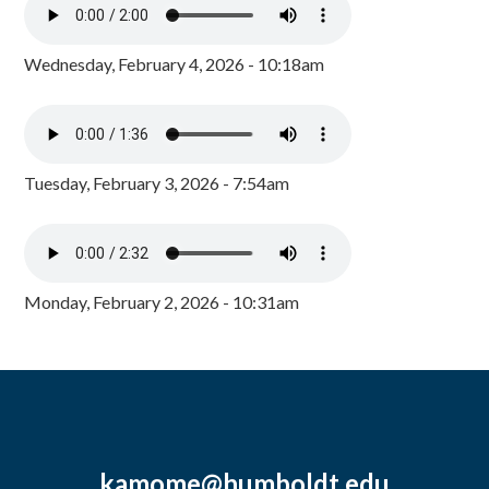
Wednesday, February 4, 2026 - 10:18am
Tuesday, February 3, 2026 - 7:54am
Monday, February 2, 2026 - 10:31am
kamome@humboldt.edu