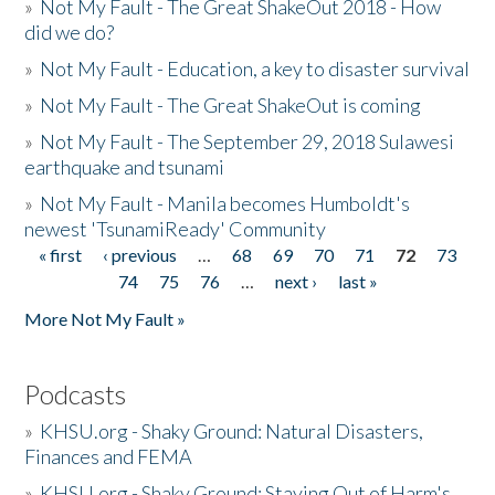
»
Not My Fault - The Great ShakeOut 2018 - How
did we do?
»
Not My Fault - Education, a key to disaster survival
»
Not My Fault - The Great ShakeOut is coming
»
Not My Fault - The September 29, 2018 Sulawesi
earthquake and tsunami
»
Not My Fault - Manila becomes Humboldt's
newest 'TsunamiReady' Community
« first
‹ previous
…
68
69
70
71
72
73
Pages
74
75
76
…
next ›
last »
More Not My Fault »
Podcasts
»
KHSU.org - Shaky Ground: Natural Disasters,
Finances and FEMA
»
KHSU.org - Shaky Ground: Staying Out of Harm's