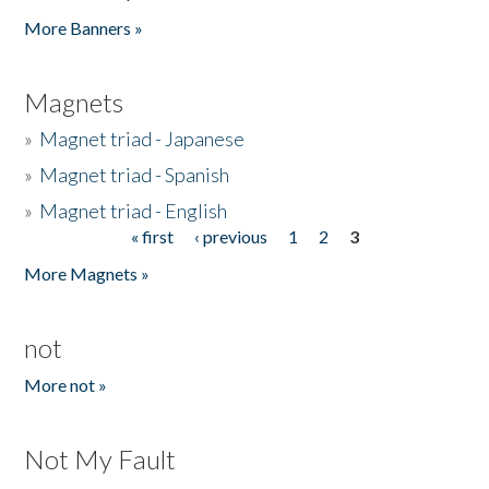
Pages
More Banners »
Magnets
»
Magnet triad - Japanese
»
Magnet triad - Spanish
»
Magnet triad - English
« first
‹ previous
1
2
3
Pages
More Magnets »
not
More not »
Not My Fault