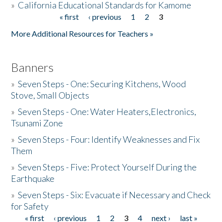
»
California Educational Standards for Kamome
« first
‹ previous
1
2
3
Pages
Donate
More Additional Resources for Teachers »
Banners
»
Seven Steps - One: Securing Kitchens, Wood
Stove, Small Objects
»
Seven Steps - One: Water Heaters,Electronics,
Tsunami Zone
»
Seven Steps - Four: Identify Weaknesses and Fix
Them
»
Seven Steps - Five: Protect Yourself During the
Earthquake
»
Seven Steps - Six: Evacuate if Necessary and Check
for Safety
« first
‹ previous
1
2
3
4
next ›
last »