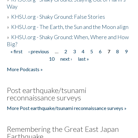
Way
»
KHSU.org - Shaky Ground: False Stories
»
KHSU.org - The Earth, the Sun and the Moon align
»
KHSU.org - Shaky Ground: When, Where and How
Big?
« first
‹ previous
…
2
3
4
5
6
7
8
9
Pages
10
next ›
last »
More Podcasts »
Post earthquake/tsunami
reconnaissance surveys
More Post earthquake/tsunami reconnaissance surveys »
Remembering the Great East Japan
Earthquake