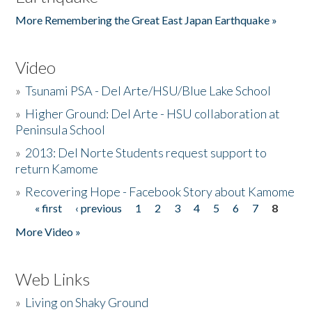
More Remembering the Great East Japan Earthquake »
Video
»
Tsunami PSA - Del Arte/HSU/Blue Lake School
»
Higher Ground: Del Arte - HSU collaboration at
Peninsula School
»
2013: Del Norte Students request support to
return Kamome
»
Recovering Hope - Facebook Story about Kamome
« first
‹ previous
1
2
3
4
5
6
7
8
Pages
More Video »
Web Links
»
Living on Shaky Ground