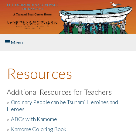
Skip to main content
Menu
Home
Resources
About the Book
Listen to the Book
Additional Resources for Teachers
»
Ordinary People can be Tsunami Heroines and
Activities
Heroes
»
ABCs with Kamome
The Story & Student Exchange
»
Kamome Coloring Book
Resources