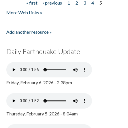
« first
‹ previous
1
2
3
4
5
Pages
More Web Links »
Add another resource »
Daily Earthquake Update
Friday, February 6, 2026 - 2:38pm
Thursday, February 5, 2026 - 8:04am