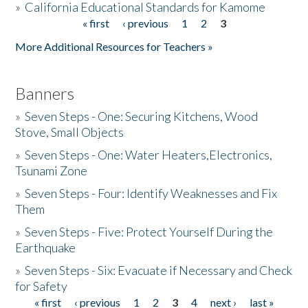
»
California Educational Standards for Kamome
« first
‹ previous
1
2
3
Pages
Donate
More Additional Resources for Teachers »
Banners
»
Seven Steps - One: Securing Kitchens, Wood
Stove, Small Objects
»
Seven Steps - One: Water Heaters,Electronics,
Tsunami Zone
»
Seven Steps - Four: Identify Weaknesses and Fix
Them
»
Seven Steps - Five: Protect Yourself During the
Earthquake
»
Seven Steps - Six: Evacuate if Necessary and Check
for Safety
« first
‹ previous
1
2
3
4
next ›
last »