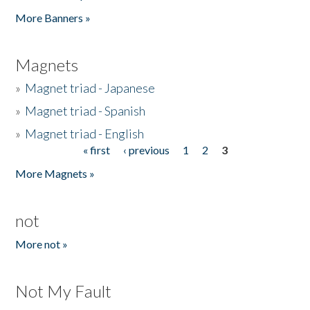
Pages
More Banners »
Magnets
»
Magnet triad - Japanese
»
Magnet triad - Spanish
»
Magnet triad - English
« first
‹ previous
1
2
3
Pages
More Magnets »
not
More not »
Not My Fault