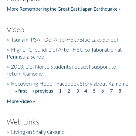
More Remembering the Great East Japan Earthquake »
Video
»
Tsunami PSA - Del Arte/HSU/Blue Lake School
»
Higher Ground: Del Arte - HSU collaboration at
Peninsula School
»
2013: Del Norte Students request support to
return Kamome
»
Recovering Hope - Facebook Story about Kamome
« first
‹ previous
1
2
3
4
5
6
7
8
Pages
More Video »
Web Links
»
Living on Shaky Ground