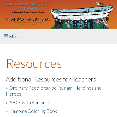
Skip to main content
Menu
Home
Resources
About the Book
Listen to the Book
Additional Resources for Teachers
»
Ordinary People can be Tsunami Heroines and
Activities
Heroes
»
ABCs with Kamome
The Story & Student Exchange
»
Kamome Coloring Book
Resources