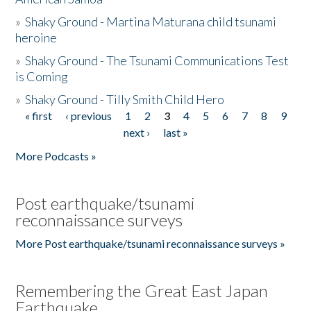
»
Shaky Ground - Martina Maturana child tsunami
heroine
»
Shaky Ground - The Tsunami Communications Test
is Coming
»
Shaky Ground - Tilly Smith Child Hero
« first
‹ previous
1
2
3
4
5
6
7
8
9
Pages
next ›
last »
More Podcasts »
Post earthquake/tsunami
reconnaissance surveys
More Post earthquake/tsunami reconnaissance surveys »
Remembering the Great East Japan
Earthquake