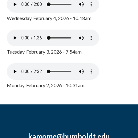
Wednesday, February 4, 2026 - 10:18am
Tuesday, February 3, 2026 - 7:54am
Monday, February 2, 2026 - 10:31am
kamome@humboldt.edu