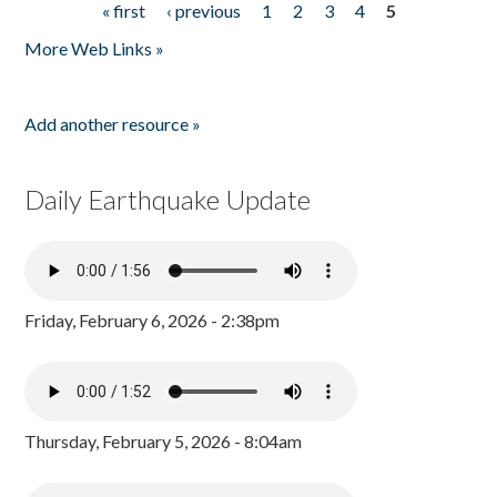
« first
‹ previous
1
2
3
4
5
Pages
More Web Links »
Add another resource »
Daily Earthquake Update
Friday, February 6, 2026 - 2:38pm
Thursday, February 5, 2026 - 8:04am