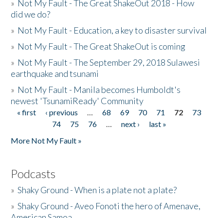
»
Not My Fault - The Great ShakeOut 2018 - How
did we do?
»
Not My Fault - Education, a key to disaster survival
»
Not My Fault - The Great ShakeOut is coming
»
Not My Fault - The September 29, 2018 Sulawesi
earthquake and tsunami
»
Not My Fault - Manila becomes Humboldt's
newest 'TsunamiReady' Community
« first
‹ previous
…
68
69
70
71
72
73
Pages
74
75
76
…
next ›
last »
More Not My Fault »
Podcasts
»
Shaky Ground - When is a plate not a plate?
»
Shaky Ground - Aveo Fonoti the hero of Amenave,
American Samoa