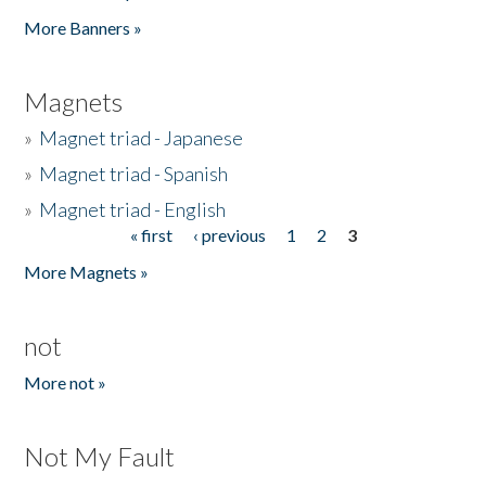
Pages
More Banners »
Magnets
»
Magnet triad - Japanese
»
Magnet triad - Spanish
»
Magnet triad - English
« first
‹ previous
1
2
3
Pages
More Magnets »
not
More not »
Not My Fault