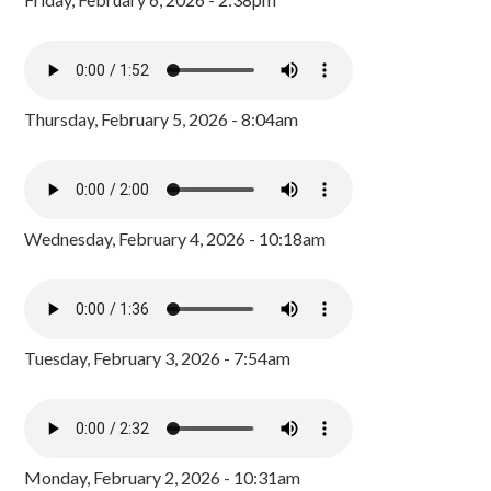
Thursday, February 5, 2026 - 8:04am
Wednesday, February 4, 2026 - 10:18am
Tuesday, February 3, 2026 - 7:54am
Monday, February 2, 2026 - 10:31am