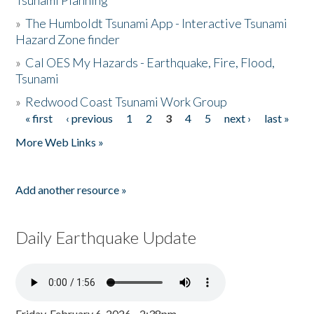
Tsunami Planning
»
The Humboldt Tsunami App - Interactive Tsunami
Hazard Zone finder
»
Cal OES My Hazards - Earthquake, Fire, Flood,
Tsunami
»
Redwood Coast Tsunami Work Group
« first
‹ previous
1
2
3
4
5
next ›
last »
Pages
More Web Links »
Add another resource »
Daily Earthquake Update
Friday, February 6, 2026 - 2:38pm