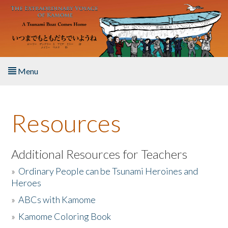
Skip to main content
Menu
Home
Resources
About the Book
Listen to the Book
Additional Resources for Teachers
»
Ordinary People can be Tsunami Heroines and
Activities
Heroes
»
ABCs with Kamome
The Story & Student Exchange
»
Kamome Coloring Book
Resources