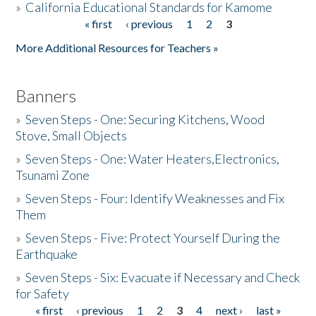
»
California Educational Standards for Kamome
« first
‹ previous
1
2
3
Pages
Donate
More Additional Resources for Teachers »
Banners
»
Seven Steps - One: Securing Kitchens, Wood
Stove, Small Objects
»
Seven Steps - One: Water Heaters,Electronics,
Tsunami Zone
»
Seven Steps - Four: Identify Weaknesses and Fix
Them
»
Seven Steps - Five: Protect Yourself During the
Earthquake
»
Seven Steps - Six: Evacuate if Necessary and Check
for Safety
« first
‹ previous
1
2
3
4
next ›
last »