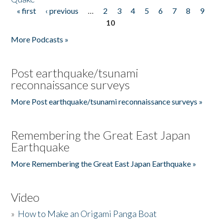
« first
‹ previous
…
2
3
4
5
6
7
8
9
Pages
10
More Podcasts »
Post earthquake/tsunami
reconnaissance surveys
More Post earthquake/tsunami reconnaissance surveys »
Remembering the Great East Japan
Earthquake
More Remembering the Great East Japan Earthquake »
Video
»
How to Make an Origami Panga Boat