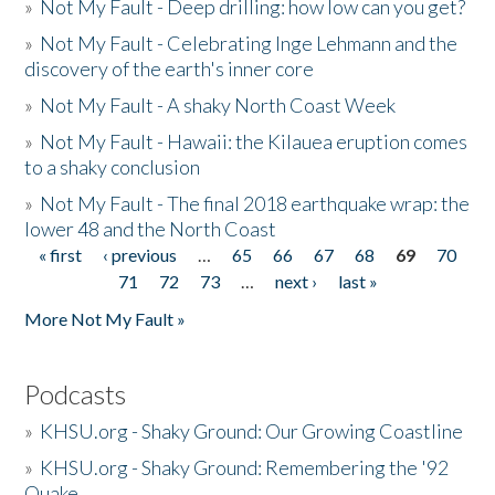
»
Not My Fault - Deep drilling: how low can you get?
»
Not My Fault - Celebrating Inge Lehmann and the
discovery of the earth's inner core
»
Not My Fault - A shaky North Coast Week
»
Not My Fault - Hawaii: the Kilauea eruption comes
to a shaky conclusion
»
Not My Fault - The final 2018 earthquake wrap: the
lower 48 and the North Coast
« first
‹ previous
…
65
66
67
68
69
70
Pages
71
72
73
…
next ›
last »
More Not My Fault »
Podcasts
»
KHSU.org - Shaky Ground: Our Growing Coastline
»
KHSU.org - Shaky Ground: Remembering the '92
Quake