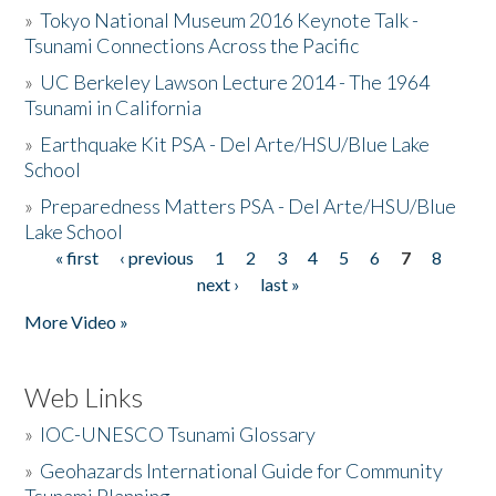
»
Tokyo National Museum 2016 Keynote Talk -
Tsunami Connections Across the Pacific
»
UC Berkeley Lawson Lecture 2014 - The 1964
Tsunami in California
»
Earthquake Kit PSA - Del Arte/HSU/Blue Lake
School
»
Preparedness Matters PSA - Del Arte/HSU/Blue
Lake School
« first
‹ previous
1
2
3
4
5
6
7
8
Pages
next ›
last »
More Video »
Web Links
»
IOC-UNESCO Tsunami Glossary
»
Geohazards International Guide for Community