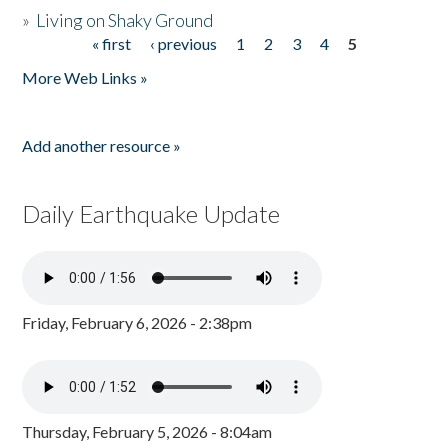
»
Living on Shaky Ground
« first
‹ previous
1
2
3
4
5
Pages
More Web Links »
Add another resource »
Daily Earthquake Update
Friday, February 6, 2026 - 2:38pm
Thursday, February 5, 2026 - 8:04am