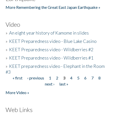
More Remembering the Great East Japan Earthquake »
Video
»
An eight year history of Kamome in slides
»
KEET Preparedness video - Blue Lake Casino
»
KEET Preparedness video - Wildberries #2
»
KEET Preparedness video - Wildberries #1
»
KEET preparedness video - Elephant in the Room
#3
« first
‹ previous
1
2
3
4
5
6
7
8
Pages
next ›
last »
More Video »
Web Links