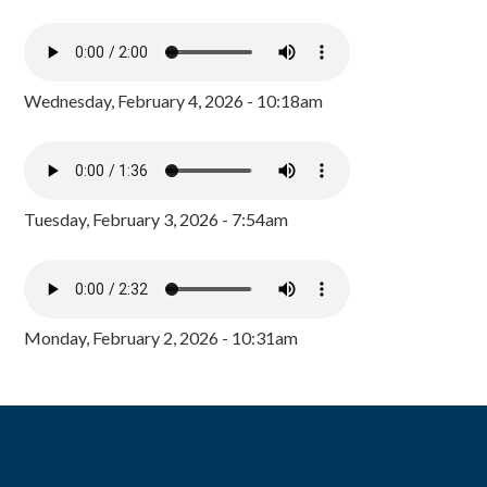
Wednesday, February 4, 2026 - 10:18am
Tuesday, February 3, 2026 - 7:54am
Monday, February 2, 2026 - 10:31am