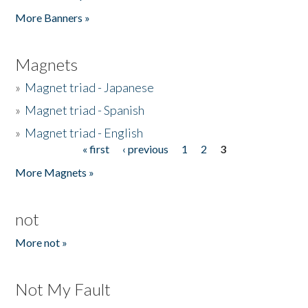
Pages
More Banners »
Magnets
»
Magnet triad - Japanese
»
Magnet triad - Spanish
»
Magnet triad - English
« first
‹ previous
1
2
3
Pages
More Magnets »
not
More not »
Not My Fault