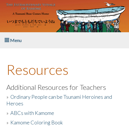
Skip to main content
Menu
Home
Resources
About the Book
Listen to the Book
Additional Resources for Teachers
»
Ordinary People can be Tsunami Heroines and
Activities
Heroes
»
ABCs with Kamome
The Story & Student Exchange
»
Kamome Coloring Book
Resources