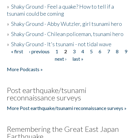
»
Shaky Ground - Feel a quake? How to tell if a
tsunami could be coming
»
Shaky Ground - Abby Wutzler, girl tsunami hero
»
Shaky Ground - Chilean policeman, tsunami hero
»
Shaky Ground - It's tsunami - not tidal wave
« first
‹ previous
1
2
3
4
5
6
7
8
9
Pages
next ›
last »
More Podcasts »
Post earthquake/tsunami
reconnaissance surveys
More Post earthquake/tsunami reconnaissance surveys »
Remembering the Great East Japan
Earthquake