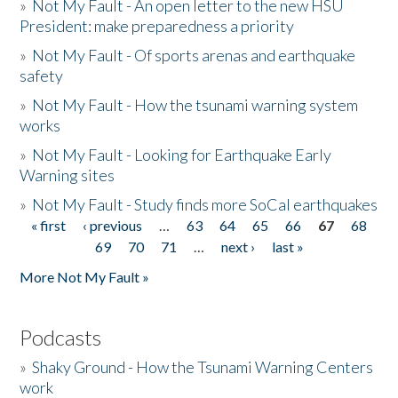
»
Not My Fault - An open letter to the new HSU
President: make preparedness a priority
»
Not My Fault - Of sports arenas and earthquake
safety
»
Not My Fault - How the tsunami warning system
works
»
Not My Fault - Looking for Earthquake Early
Warning sites
»
Not My Fault - Study finds more SoCal earthquakes
« first
‹ previous
…
63
64
65
66
67
68
Pages
69
70
71
…
next ›
last »
More Not My Fault »
Podcasts
»
Shaky Ground - How the Tsunami Warning Centers
work