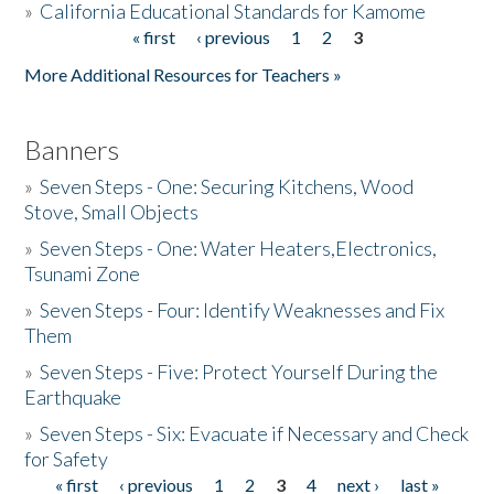
»
California Educational Standards for Kamome
« first
‹ previous
1
2
3
Pages
Donate
More Additional Resources for Teachers »
Banners
»
Seven Steps - One: Securing Kitchens, Wood
Stove, Small Objects
»
Seven Steps - One: Water Heaters,Electronics,
Tsunami Zone
»
Seven Steps - Four: Identify Weaknesses and Fix
Them
»
Seven Steps - Five: Protect Yourself During the
Earthquake
»
Seven Steps - Six: Evacuate if Necessary and Check
for Safety
« first
‹ previous
1
2
3
4
next ›
last »