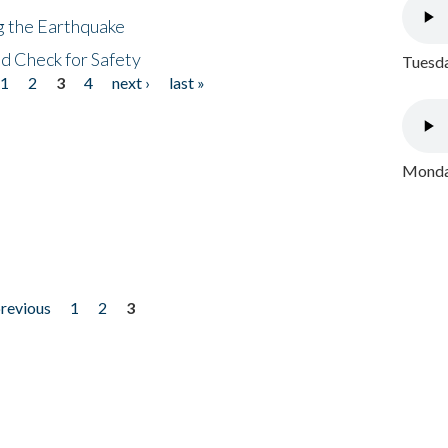
ng the Earthquake
nd Check for Safety
Tuesda
1
2
3
4
next ›
last »
Monday
previous
1
2
3