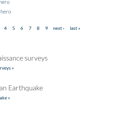
 hero
 hero
4
5
6
7
8
9
next ›
last »
issance surveys
rveys »
an Earthquake
ake »