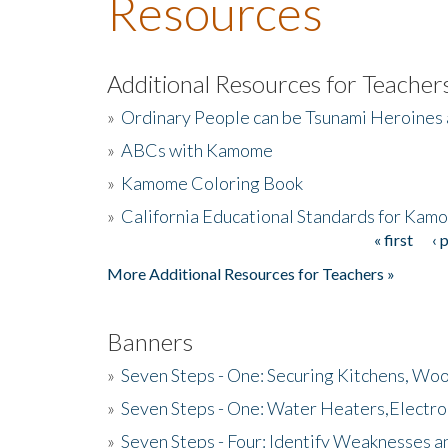
Resources
Additional Resources for Teacher
»
Ordinary People can be Tsunami Heroines
»
ABCs with Kamome
»
Kamome Coloring Book
»
California Educational Standards for Kam
« first
‹ 
Pages
More Additional Resources for Teachers »
Banners
»
Seven Steps - One: Securing Kitchens, Woo
»
Seven Steps - One: Water Heaters,Electro
»
Seven Steps - Four: Identify Weaknesses a