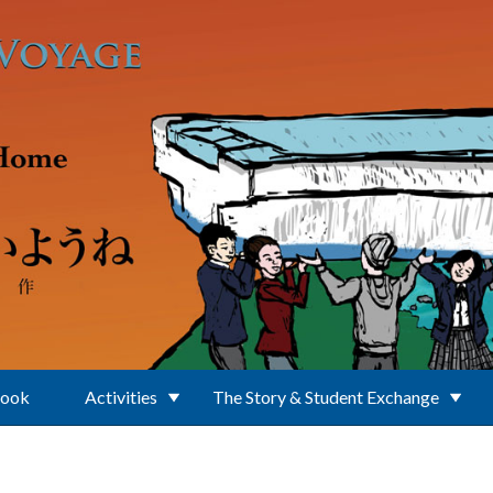
Book
Activities
The Story & Student Exchange