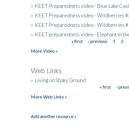
»
KEET Preparedness video - Blue Lake Cas
»
KEET Preparedness video - Wildberries #
»
KEET Preparedness video - Wildberries #
»
KEET preparedness video - Elephant in t
« first
‹ previous
1
2
Pages
More Video »
Web Links
»
Living on Shaky Ground
« first
‹ prev
Pages
More Web Links »
Add another resource »