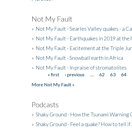
Not My Fault
»
Not My Fault - Searles Valley quakes - a Ca
»
Not My Fault - Earthquakes in 2019 at the 
»
Not My Fault - Excitement at the Triple Ju
»
Not My Fault - Snowball earth in Africa
»
Not My Fault - In praise of stromatolites
« first
‹ previous
…
62
63
64
Pages
More Not My Fault »
Podcasts
»
Shaky Ground - How the Tsunami Warning 
»
Shaky Ground - Feel a quake? How to tell if