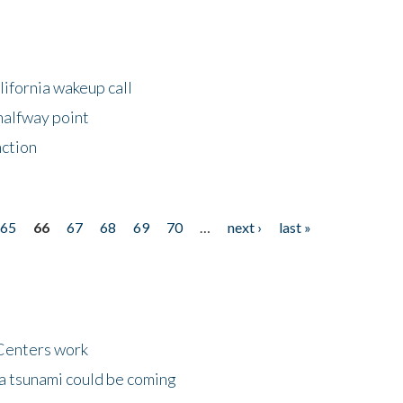
lifornia wakeup call
halfway point
nction
65
66
67
68
69
70
…
next ›
last »
Centers work
 a tsunami could be coming