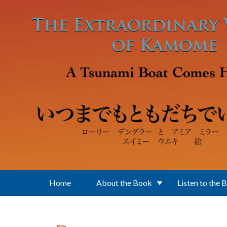
Skip to main content
Home
About the Book
Listen to the 