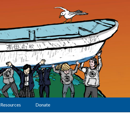
Resources
Donate