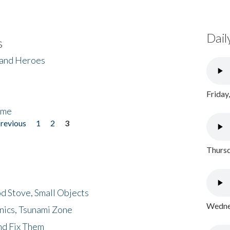
Dail
s
 and Heroes
Friday
ome
previous
1
2
3
Thursd
d Stove, Small Objects
Wednes
nics, Tsunami Zone
nd Fix Them