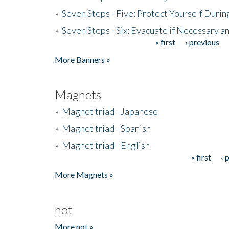
»
Seven Steps - Five: Protect Yourself Duri
»
Seven Steps - Six: Evacuate if Necessary a
« first
‹ previous
Pages
More Banners »
Magnets
»
Magnet triad - Japanese
»
Magnet triad - Spanish
»
Magnet triad - English
« first
‹ 
Pages
More Magnets »
not
More not »