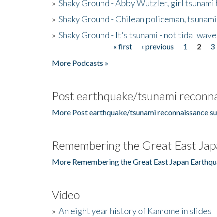
»
Shaky Ground - Abby Wutzler, girl tsunami
»
Shaky Ground - Chilean policeman, tsunami
»
Shaky Ground - It's tsunami - not tidal wave
« first
‹ previous
1
2
3
Pages
More Podcasts »
Post earthquake/tsunami reconna
More Post earthquake/tsunami reconnaissance su
Remembering the Great East Jap
More Remembering the Great East Japan Earthqu
Video
»
An eight year history of Kamome in slides