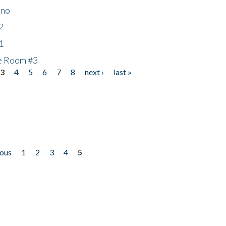
ino
2
1
he Room #3
3
4
5
6
7
8
next ›
last »
ious
1
2
3
4
5