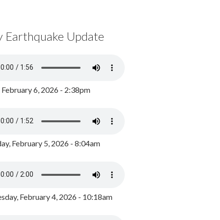
y Earthquake Update
, February 6, 2026 - 2:38pm
ay, February 5, 2026 - 8:04am
day, February 4, 2026 - 10:18am