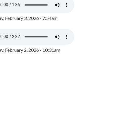
y, February 3, 2026 - 7:54am
, February 2, 2026 - 10:31am