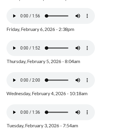
Friday, February 6, 2026 - 2:38pm
Thursday, February 5, 2026 - 8:04am
Wednesday, February 4, 2026 - 10:18am
Tuesday, February 3, 2026 - 7:54am