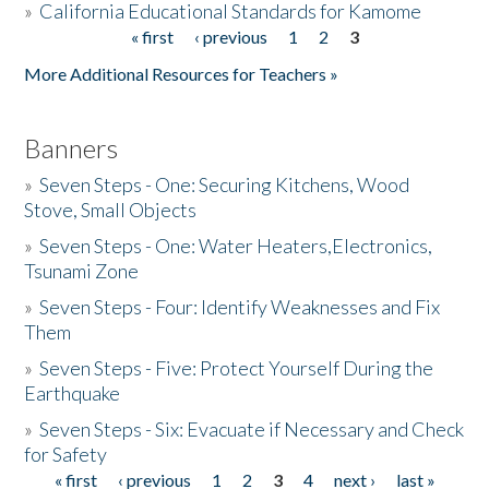
»
California Educational Standards for Kamome
« first
‹ previous
1
2
3
Pages
Donate
More Additional Resources for Teachers »
Banners
»
Seven Steps - One: Securing Kitchens, Wood
Stove, Small Objects
»
Seven Steps - One: Water Heaters,Electronics,
Tsunami Zone
»
Seven Steps - Four: Identify Weaknesses and Fix
Them
»
Seven Steps - Five: Protect Yourself During the
Earthquake
»
Seven Steps - Six: Evacuate if Necessary and Check
for Safety
« first
‹ previous
1
2
3
4
next ›
last »