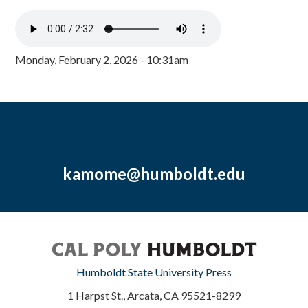
Monday, February 2, 2026 - 10:31am
kamome@humboldt.edu
Humboldt State University Press
1 Harpst St., Arcata, CA 95521-8299