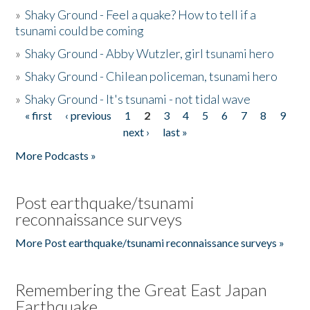
»
Shaky Ground - Feel a quake? How to tell if a
tsunami could be coming
»
Shaky Ground - Abby Wutzler, girl tsunami hero
»
Shaky Ground - Chilean policeman, tsunami hero
»
Shaky Ground - It's tsunami - not tidal wave
« first
‹ previous
1
2
3
4
5
6
7
8
9
Pages
next ›
last »
More Podcasts »
Post earthquake/tsunami
reconnaissance surveys
More Post earthquake/tsunami reconnaissance surveys »
Remembering the Great East Japan
Earthquake