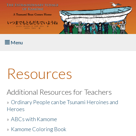
Skip to main content
Menu
Home
Resources
About the Book
Listen to the Book
Additional Resources for Teachers
»
Ordinary People can be Tsunami Heroines and
Activities
Heroes
»
ABCs with Kamome
The Story & Student Exchange
»
Kamome Coloring Book
Resources