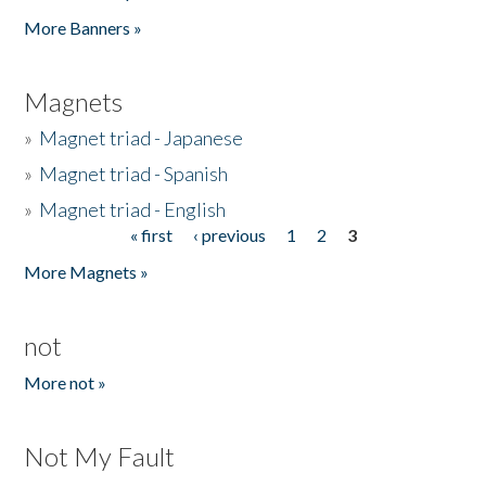
Pages
More Banners »
Magnets
»
Magnet triad - Japanese
»
Magnet triad - Spanish
»
Magnet triad - English
« first
‹ previous
1
2
3
Pages
More Magnets »
not
More not »
Not My Fault