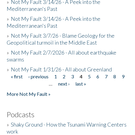
»
Not My Fault 3/14/26 - A Peek into the
Mediterranean's Past
»
Not My Fault 3/14/26 - A Peek into the
Mediterranean's Past
»
Not My Fault 3/7/26 - Blame Geology for the
Geopolitical turmoil in the Middle East
»
Not My Fault 2/7/2026 - All about earthquake
swarms
»
Not My Fault 1/31/26 - All about Greenland
« first
‹ previous
1
2
3
4
5
6
7
8
9
Pages
…
next ›
last »
More Not My Fault »
Podcasts
»
Shaky Ground - How the Tsunami Warning Centers
work