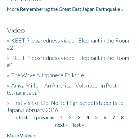
More Remembering the Great East Japan Earthquake »
Video
»
KEET Preparedness video - Elephant in the Room
#2
»
KEET Preparedness video - Elephant in the Room
#1
»
The Wave A Japanese Folktale
»
Amya Miller - An American Volunteer in Post-
tsunami Japan
»
First visit of Del Norte High School students to
Japan, February 2016
« first
‹ previous
1
2
3
4
5
6
7
8
Pages
next ›
last »
More Video »