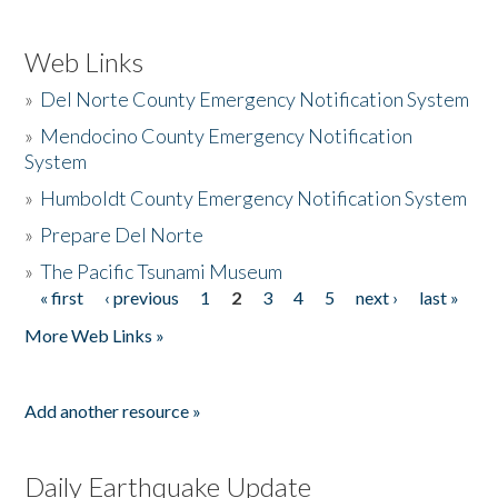
Web Links
»
Del Norte County Emergency Notification System
»
Mendocino County Emergency Notification
System
»
Humboldt County Emergency Notification System
»
Prepare Del Norte
»
The Pacific Tsunami Museum
« first
‹ previous
1
2
3
4
5
next ›
last »
Pages
More Web Links »
Add another resource »
Daily Earthquake Update