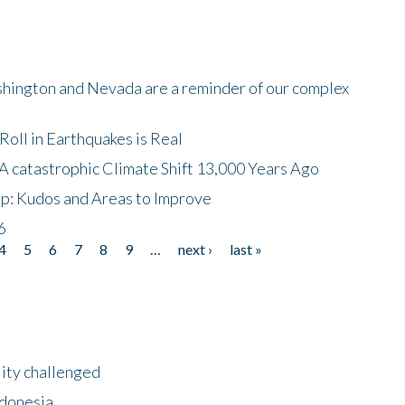
shington and Nevada are a reminder of our complex
oll in Earthquakes is Real
A catastrophic Climate Shift 13,000 Years Ago
p: Kudos and Areas to Improve
6
4
5
6
7
8
9
…
next ›
last »
lity challenged
ndonesia