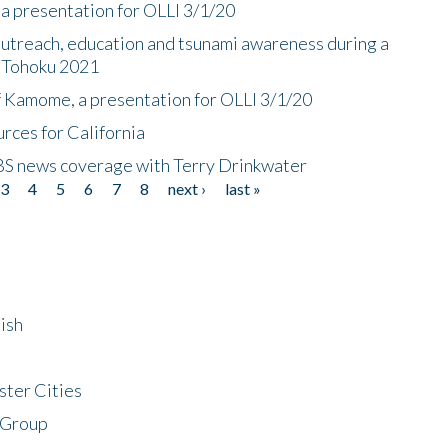
a presentation for OLLI 3/1/20
utreach, education and tsunami awareness during a
n Tohoku 2021
f Kamome, a presentation for OLLI 3/1/20
rces for California
CBS news coverage with Terry Drinkwater
3
4
5
6
7
8
next ›
last »
ish
ster Cities
 Group