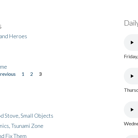
Dail
s
 and Heroes
Friday
ome
previous
1
2
3
Thursd
d Stove, Small Objects
Wednes
nics, Tsunami Zone
nd Fix Them