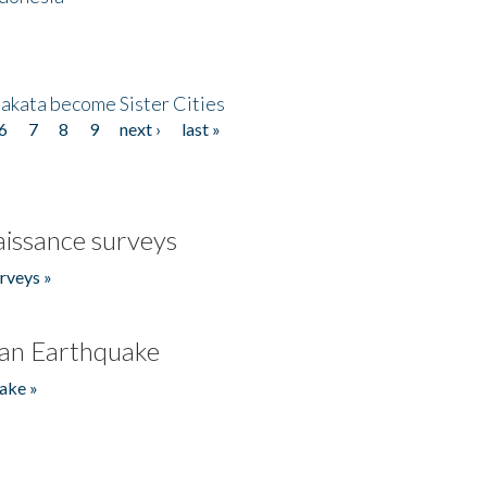
akata become Sister Cities
6
7
8
9
next ›
last »
issance surveys
rveys »
an Earthquake
ake »