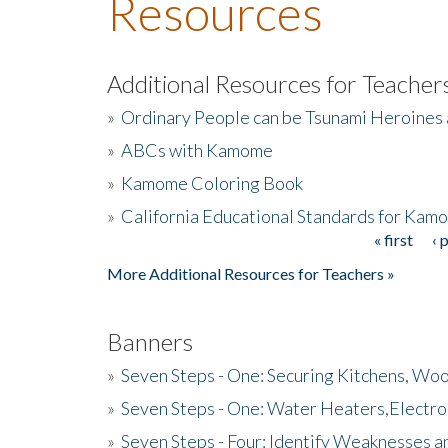
Resources
Additional Resources for Teacher
»
Ordinary People can be Tsunami Heroines
»
ABCs with Kamome
»
Kamome Coloring Book
»
California Educational Standards for Kam
« first
‹ 
Pages
More Additional Resources for Teachers »
Banners
»
Seven Steps - One: Securing Kitchens, Woo
»
Seven Steps - One: Water Heaters,Electro
»
Seven Steps - Four: Identify Weaknesses a