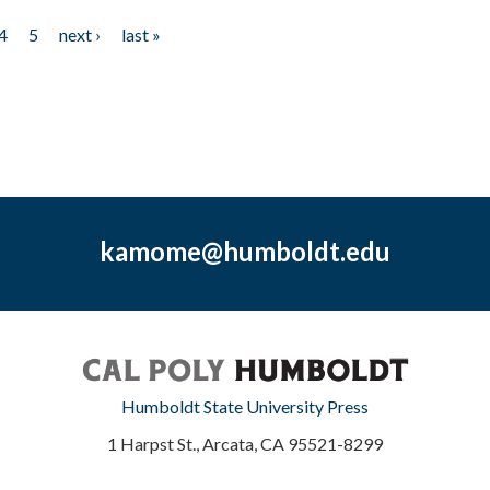
4
5
next ›
last »
kamome@humboldt.edu
Humboldt State University Press
1 Harpst St., Arcata, CA 95521-8299