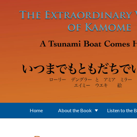
Skip to main content
Home
About the Book
Listen to the 