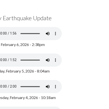
y Earthquake Update
, February 6, 2026 - 2:38pm
ay, February 5, 2026 - 8:04am
day, February 4, 2026 - 10:18am