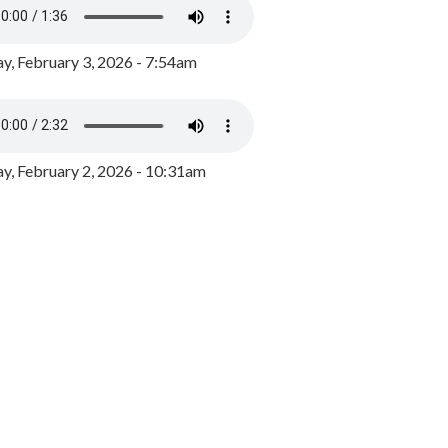
y, February 3, 2026 - 7:54am
, February 2, 2026 - 10:31am