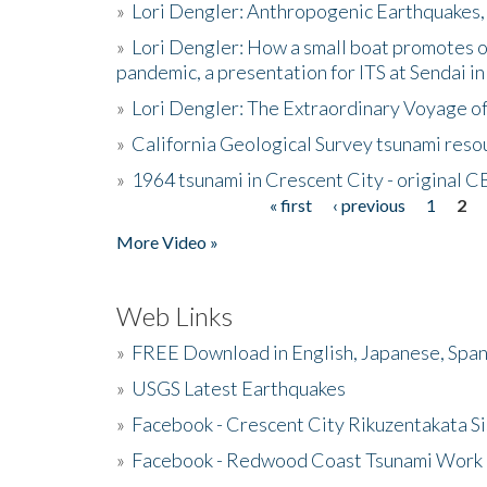
»
Lori Dengler: Anthropogenic Earthquakes, 
»
Lori Dengler: How a small boat promotes o
pandemic, a presentation for ITS at Sendai i
»
Lori Dengler: The Extraordinary Voyage o
»
California Geological Survey tsunami resou
»
1964 tsunami in Crescent City - original 
« first
‹ previous
1
2
Pages
More Video »
Web Links
»
FREE Download in English, Japanese, Span
»
USGS Latest Earthquakes
»
Facebook - Crescent City Rikuzentakata Si
»
Facebook - Redwood Coast Tsunami Work