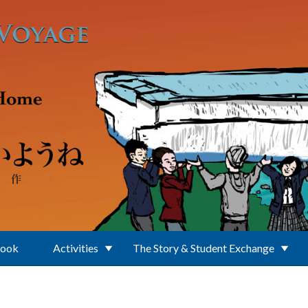
Book
Activities
The Story & Student Exchange