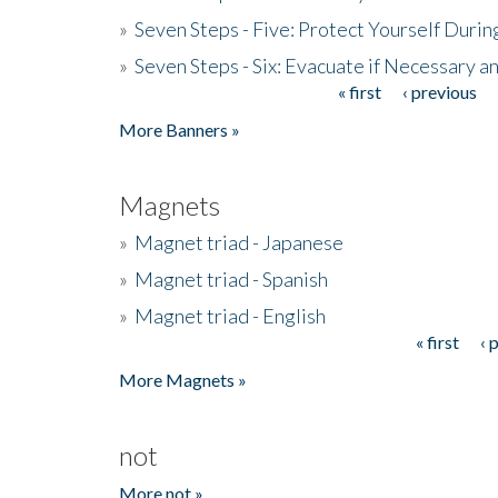
»
Seven Steps - Five: Protect Yourself Duri
»
Seven Steps - Six: Evacuate if Necessary a
« first
‹ previous
Pages
More Banners »
Magnets
»
Magnet triad - Japanese
»
Magnet triad - Spanish
»
Magnet triad - English
« first
‹ 
Pages
More Magnets »
not
More not »