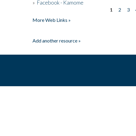
»
Facebook - Kamome
1
2
3
Pages
More Web Links »
Add another resource »