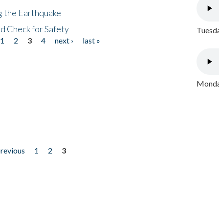
ng the Earthquake
nd Check for Safety
Tuesda
1
2
3
4
next ›
last »
Monday
previous
1
2
3