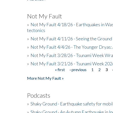
Not My Fault
»
Not My Fault 4/18/26 - Earthquakes in Wa
tectonics
»
Not My Fault 4/11/26 - Seeing the Ground R
»
Not My Fault 4/4/26 - The Younger Dryas: 
»
Not My Fault 3/28/26 - Tsunami Week Wra
»
Not My Fault 3/21/26 - Tsunami Week 202
« first
‹ previous
1
2
3
Pages
More Not My Fault »
Podcasts
»
Shaky Ground - Earthquake safety for mobi
»
Shaky Ground - An Autumn Earthquake in I