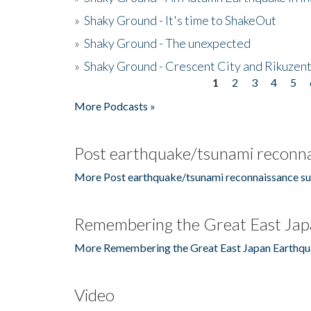
»
Shaky Ground - It's time to ShakeOut
»
Shaky Ground - The unexpected
»
Shaky Ground - Crescent City and Rikuzent
1
2
3
4
5
Pages
More Podcasts »
Post earthquake/tsunami reconna
More Post earthquake/tsunami reconnaissance su
Remembering the Great East Jap
More Remembering the Great East Japan Earthqu
Video