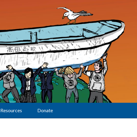
Resources
Donate