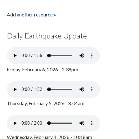
Add another resource »
Daily Earthquake Update
Friday, February 6, 2026 - 2:38pm
Thursday, February 5, 2026 - 8:04am
Wednesday, February 4, 2026 - 10:18am