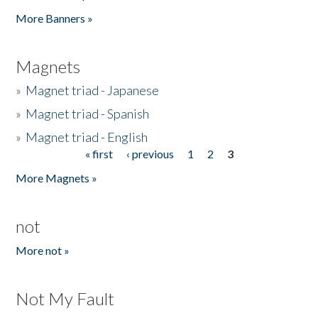
Pages
More Banners »
Magnets
»
Magnet triad - Japanese
»
Magnet triad - Spanish
»
Magnet triad - English
« first
‹ previous
1
2
3
Pages
More Magnets »
not
More not »
Not My Fault