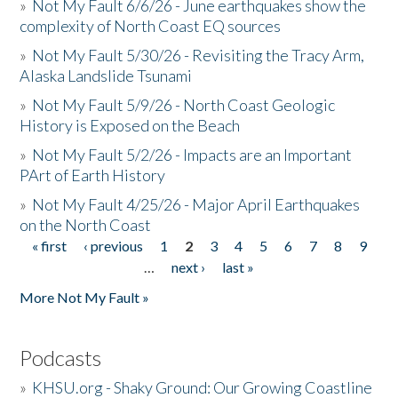
»
Not My Fault 6/6/26 - June earthquakes show the
complexity of North Coast EQ sources
»
Not My Fault 5/30/26 - Revisiting the Tracy Arm,
Alaska Landslide Tsunami
»
Not My Fault 5/9/26 - North Coast Geologic
History is Exposed on the Beach
»
Not My Fault 5/2/26 - Impacts are an Important
PArt of Earth History
»
Not My Fault 4/25/26 - Major April Earthquakes
on the North Coast
« first
‹ previous
1
2
3
4
5
6
7
8
9
Pages
…
next ›
last »
More Not My Fault »
Podcasts
»
KHSU.org - Shaky Ground: Our Growing Coastline