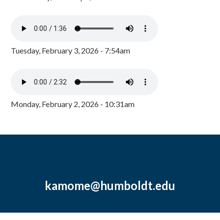
Tuesday, February 3, 2026 - 7:54am
Monday, February 2, 2026 - 10:31am
kamome@humboldt.edu