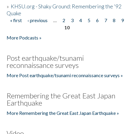
»
KHSU.org - Shaky Ground: Remembering the '92
Quake
« first
‹ previous
…
2
3
4
5
6
7
8
9
Pages
10
More Podcasts »
Post earthquake/tsunami
reconnaissance surveys
More Post earthquake/tsunami reconnaissance surveys »
Remembering the Great East Japan
Earthquake
More Remembering the Great East Japan Earthquake »
Video