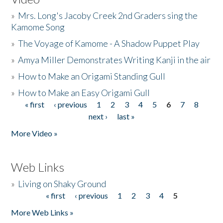
»
Mrs. Long's Jacoby Creek 2nd Graders sing the
Kamome Song
»
The Voyage of Kamome - A Shadow Puppet Play
»
Amya Miller Demonstrates Writing Kanji in the air
»
How to Make an Origami Standing Gull
»
How to Make an Easy Origami Gull
« first
‹ previous
1
2
3
4
5
6
7
8
Pages
next ›
last »
More Video »
Web Links
»
Living on Shaky Ground
« first
‹ previous
1
2
3
4
5
Pages
More Web Links »