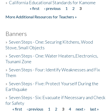
»
California Educational Standards for Kamome
« first
‹ previous
1
2
3
Pages
Donate
More Additional Resources for Teachers »
Banners
»
Seven Steps - One: Securing Kitchens, Wood
Stove, Small Objects
»
Seven Steps - One: Water Heaters,Electronics,
Tsunami Zone
»
Seven Steps - Four: Identify Weaknesses and Fix
Them
»
Seven Steps - Five: Protect Yourself During the
Earthquake
»
Seven Steps - Six: Evacuate if Necessary and Check
for Safety
« first
‹ previous
1
2
3
4
next ›
last »