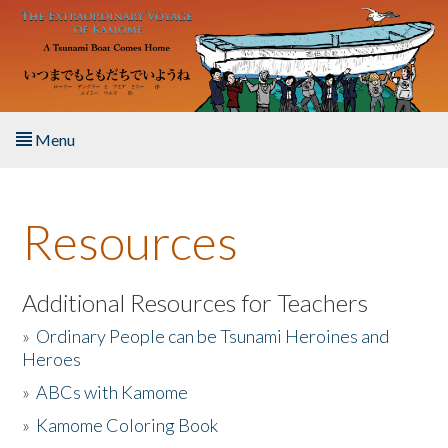
Skip to main content
Menu
Home
Resources
About the Book
Listen to the Book
Additional Resources for Teachers
»
Ordinary People can be Tsunami Heroines and
Activities
Heroes
»
ABCs with Kamome
The Story & Student Exchange
»
Kamome Coloring Book
Resources