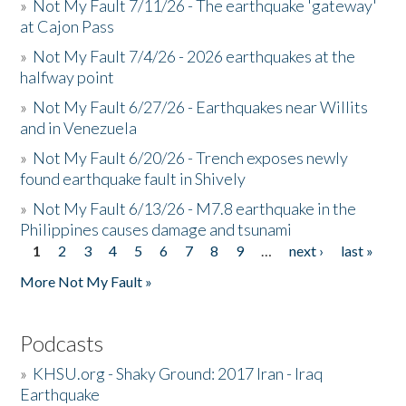
»
Not My Fault 7/11/26 - The earthquake 'gateway'
at Cajon Pass
»
Not My Fault 7/4/26 - 2026 earthquakes at the
halfway point
»
Not My Fault 6/27/26 - Earthquakes near Willits
and in Venezuela
»
Not My Fault 6/20/26 - Trench exposes newly
found earthquake fault in Shively
»
Not My Fault 6/13/26 - M7.8 earthquake in the
Philippines causes damage and tsunami
1
2
3
4
5
6
7
8
9
…
next ›
last »
Pages
More Not My Fault »
Podcasts
»
KHSU.org - Shaky Ground: 2017 Iran - Iraq
Earthquake