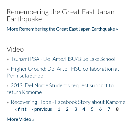
Remembering the Great East Japan
Earthquake
More Remembering the Great East Japan Earthquake »
Video
»
Tsunami PSA - Del Arte/HSU/Blue Lake School
»
Higher Ground: Del Arte - HSU collaboration at
Peninsula School
»
2013: Del Norte Students request support to
return Kamome
»
Recovering Hope - Facebook Story about Kamome
« first
‹ previous
1
2
3
4
5
6
7
8
Pages
More Video »