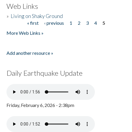
Web Links
»
Living on Shaky Ground
« first
‹ previous
1
2
3
4
5
Pages
More Web Links »
Add another resource »
Daily Earthquake Update
Friday, February 6, 2026 - 2:38pm