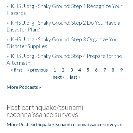
»
KHSU.org - Shaky Ground: Step 1 Recognize Your
Hazards
»
KHSU.org - Shaky Ground: Step 2 Do You Have a
Disaster Plan?
»
KHSU.org - Shaky Ground: Step 3 Organize Your
Disaster Supplies
»
KHSU.org - Shaky Ground: Step 4 Prepare for the
Aftermath
« first
‹ previous
1
2
3
4
5
6
7
8
9
Pages
next ›
last »
More Podcasts »
Post earthquake/tsunami
reconnaissance surveys
More Post earthquake/tsunami reconnaissance surveys »