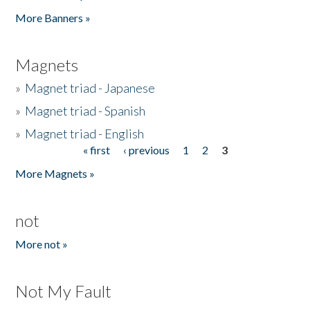
Pages
More Banners »
Magnets
»
Magnet triad - Japanese
»
Magnet triad - Spanish
»
Magnet triad - English
« first
‹ previous
1
2
3
Pages
More Magnets »
not
More not »
Not My Fault