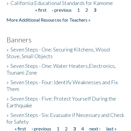
»
California Educational Standards for Kamome
« first
‹ previous
1
2
3
Pages
Donate
More Additional Resources for Teachers »
Banners
»
Seven Steps - One: Securing Kitchens, Wood
Stove, Small Objects
»
Seven Steps - One: Water Heaters,Electronics,
Tsunami Zone
»
Seven Steps - Four: Identify Weaknesses and Fix
Them
»
Seven Steps - Five: Protect Yourself During the
Earthquake
»
Seven Steps - Six: Evacuate if Necessary and Check
for Safety
« first
‹ previous
1
2
3
4
next ›
last »