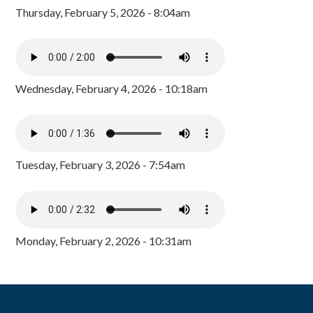
Thursday, February 5, 2026 - 8:04am
Wednesday, February 4, 2026 - 10:18am
Tuesday, February 3, 2026 - 7:54am
Monday, February 2, 2026 - 10:31am