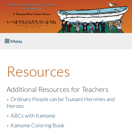
Skip to main content
Menu
Home
Resources
About the Book
Listen to the Book
Additional Resources for Teachers
»
Ordinary People can be Tsunami Heroines and
Activities
Heroes
»
ABCs with Kamome
The Story & Student Exchange
»
Kamome Coloring Book
Resources