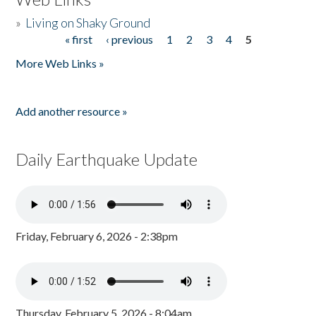
»
Living on Shaky Ground
« first
‹ previous
1
2
3
4
5
Pages
More Web Links »
Add another resource »
Daily Earthquake Update
Friday, February 6, 2026 - 2:38pm
Thursday, February 5, 2026 - 8:04am