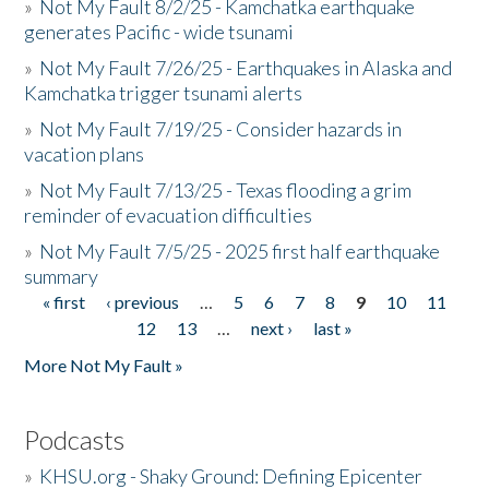
»
Not My Fault 8/2/25 - Kamchatka earthquake
generates Pacific - wide tsunami
»
Not My Fault 7/26/25 - Earthquakes in Alaska and
Kamchatka trigger tsunami alerts
»
Not My Fault 7/19/25 - Consider hazards in
vacation plans
»
Not My Fault 7/13/25 - Texas flooding a grim
reminder of evacuation difficulties
»
Not My Fault 7/5/25 - 2025 first half earthquake
summary
« first
‹ previous
…
5
6
7
8
9
10
11
Pages
12
13
…
next ›
last »
More Not My Fault »
Podcasts
»
KHSU.org - Shaky Ground: Defining Epicenter