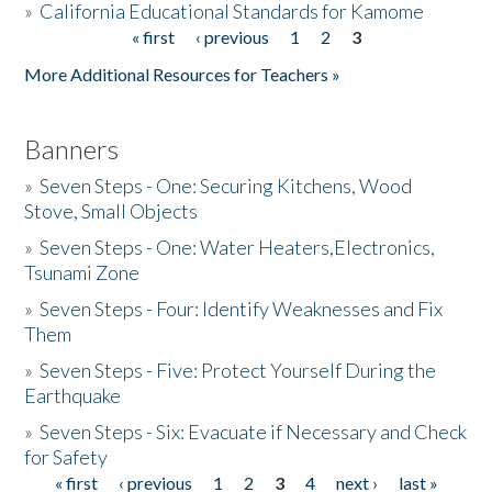
»
California Educational Standards for Kamome
« first
‹ previous
1
2
3
Pages
Donate
More Additional Resources for Teachers »
Banners
»
Seven Steps - One: Securing Kitchens, Wood
Stove, Small Objects
»
Seven Steps - One: Water Heaters,Electronics,
Tsunami Zone
»
Seven Steps - Four: Identify Weaknesses and Fix
Them
»
Seven Steps - Five: Protect Yourself During the
Earthquake
»
Seven Steps - Six: Evacuate if Necessary and Check
for Safety
« first
‹ previous
1
2
3
4
next ›
last »