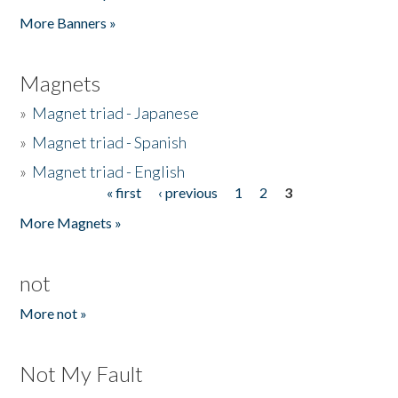
Pages
More Banners »
Magnets
»
Magnet triad - Japanese
»
Magnet triad - Spanish
»
Magnet triad - English
« first
‹ previous
1
2
3
Pages
More Magnets »
not
More not »
Not My Fault