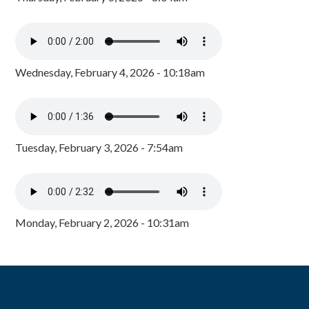
Wednesday, February 4, 2026 - 10:18am
Tuesday, February 3, 2026 - 7:54am
Monday, February 2, 2026 - 10:31am