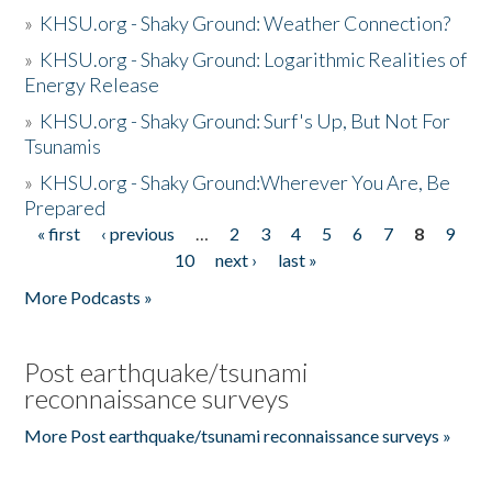
»
KHSU.org - Shaky Ground: Weather Connection?
»
KHSU.org - Shaky Ground: Logarithmic Realities of
Energy Release
»
KHSU.org - Shaky Ground: Surf's Up, But Not For
Tsunamis
»
KHSU.org - Shaky Ground:Wherever You Are, Be
Prepared
« first
‹ previous
…
2
3
4
5
6
7
8
9
Pages
10
next ›
last »
More Podcasts »
Post earthquake/tsunami
reconnaissance surveys
More Post earthquake/tsunami reconnaissance surveys »