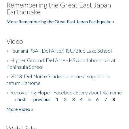
Remembering the Great East Japan
Earthquake
More Remembering the Great East Japan Earthquake »
Video
»
Tsunami PSA - Del Arte/HSU/Blue Lake School
»
Higher Ground: Del Arte - HSU collaboration at
Peninsula School
»
2013: Del Norte Students request support to
return Kamome
»
Recovering Hope - Facebook Story about Kamome
« first
‹ previous
1
2
3
4
5
6
7
8
Pages
More Video »
Web Links