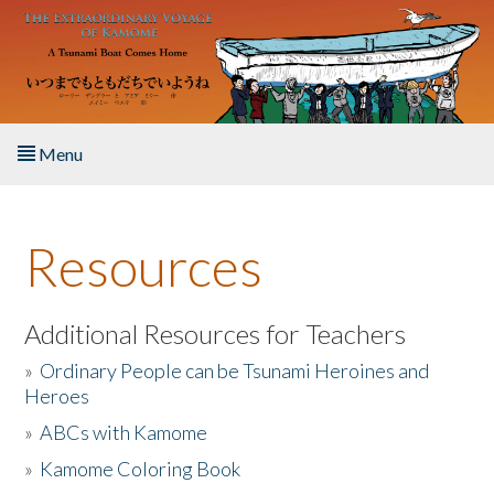
Skip to main content
Menu
Home
Resources
About the Book
Listen to the Book
Additional Resources for Teachers
»
Ordinary People can be Tsunami Heroines and
Activities
Heroes
»
ABCs with Kamome
The Story & Student Exchange
»
Kamome Coloring Book
Resources