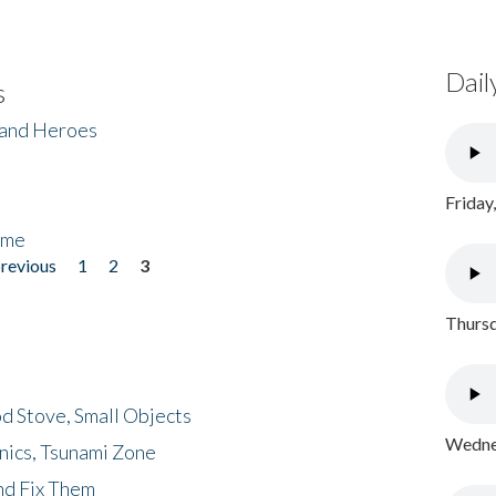
Dail
s
 and Heroes
Friday
ome
previous
1
2
3
Thursd
d Stove, Small Objects
Wednes
nics, Tsunami Zone
nd Fix Them