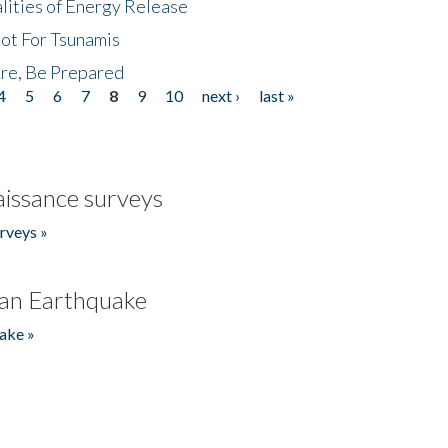
lities of Energy Release
Not For Tsunamis
re, Be Prepared
4
5
6
7
8
9
10
next ›
last »
issance surveys
rveys »
an Earthquake
ake »