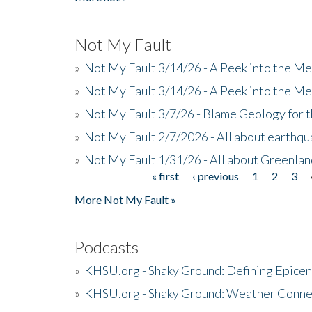
Not My Fault
»
Not My Fault 3/14/26 - A Peek into the Me
»
Not My Fault 3/14/26 - A Peek into the Me
»
Not My Fault 3/7/26 - Blame Geology for t
»
Not My Fault 2/7/2026 - All about earthq
»
Not My Fault 1/31/26 - All about Greenla
« first
‹ previous
1
2
3
Pages
More Not My Fault »
Podcasts
»
KHSU.org - Shaky Ground: Defining Epicen
»
KHSU.org - Shaky Ground: Weather Conne