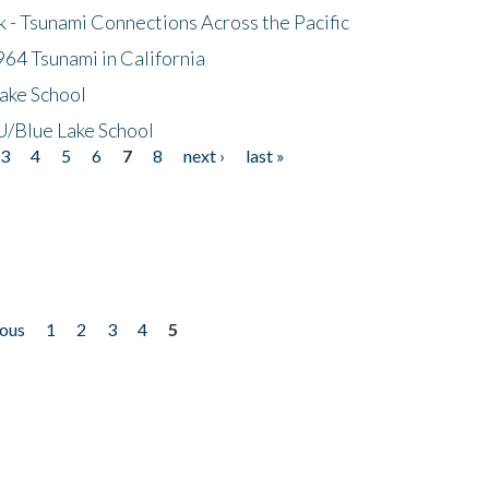
- Tsunami Connections Across the Pacific
64 Tsunami in California
ake School
/Blue Lake School
3
4
5
6
7
8
next ›
last »
ious
1
2
3
4
5