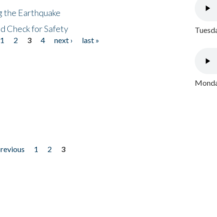
ng the Earthquake
nd Check for Safety
Tuesda
1
2
3
4
next ›
last »
Monday
previous
1
2
3