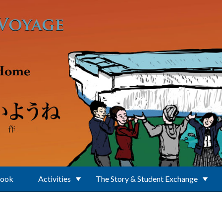
Book
Activities
The Story & Student Exchange