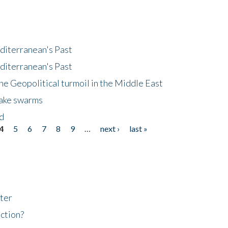
diterranean's Past
diterranean's Past
he Geopolitical turmoil in the Middle East
uake swarms
nd
4
5
6
7
8
9
…
next ›
last »
ter
ction?