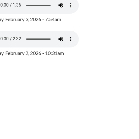
y, February 3, 2026 - 7:54am
, February 2, 2026 - 10:31am