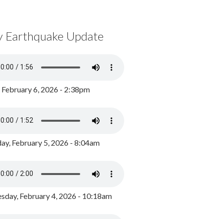
y Earthquake Update
, February 6, 2026 - 2:38pm
ay, February 5, 2026 - 8:04am
day, February 4, 2026 - 10:18am