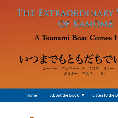
Skip to main content
Home
About the Book
Listen to the 