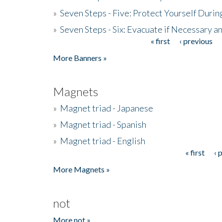
»
Seven Steps - Five: Protect Yourself Duri
»
Seven Steps - Six: Evacuate if Necessary a
« first
‹ previous
Pages
More Banners »
Magnets
»
Magnet triad - Japanese
»
Magnet triad - Spanish
»
Magnet triad - English
« first
‹ 
Pages
More Magnets »
not
More not »