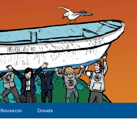
Resources
Donate