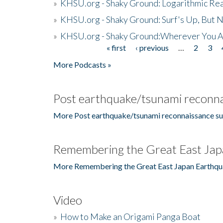
»
KHSU.org - Shaky Ground: Logarithmic Rea
»
KHSU.org - Shaky Ground: Surf's Up, But 
»
KHSU.org - Shaky Ground:Wherever You A
« first
‹ previous
…
2
3
Pages
More Podcasts »
Post earthquake/tsunami reconna
More Post earthquake/tsunami reconnaissance su
Remembering the Great East Jap
More Remembering the Great East Japan Earthqu
Video
»
How to Make an Origami Panga Boat