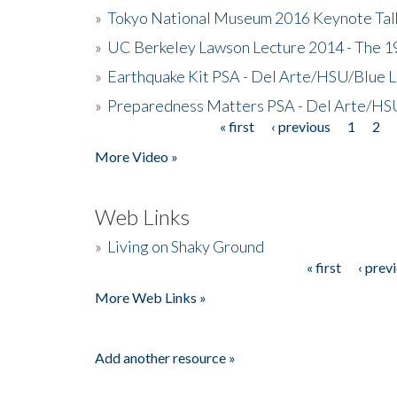
»
Tokyo National Museum 2016 Keynote Talk 
»
UC Berkeley Lawson Lecture 2014 - The 19
»
Earthquake Kit PSA - Del Arte/HSU/Blue L
»
Preparedness Matters PSA - Del Arte/HSU
« first
‹ previous
1
2
Pages
More Video »
Web Links
»
Living on Shaky Ground
« first
‹ prev
Pages
More Web Links »
Add another resource »