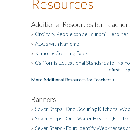
Resources
Additional Resources for Teacher
»
Ordinary People can be Tsunami Heroines
»
ABCs with Kamome
»
Kamome Coloring Book
»
California Educational Standards for Kam
« first
‹ 
Pages
More Additional Resources for Teachers »
Banners
»
Seven Steps - One: Securing Kitchens, Woo
»
Seven Steps - One: Water Heaters,Electro
»
Seven Steps - Four: Identify Weaknesses a