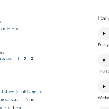
Dail
s
 and Heroes
Friday
ome
previous
1
2
3
Thursd
d Stove, Small Objects
Wednes
nics, Tsunami Zone
nd Fix Them