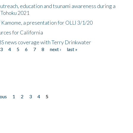
utreach, education and tsunami awareness during a
n Tohoku 2021
f Kamome, a presentation for OLLI 3/1/20
rces for California
CBS news coverage with Terry Drinkwater
3
4
5
6
7
8
next ›
last »
ious
1
2
3
4
5