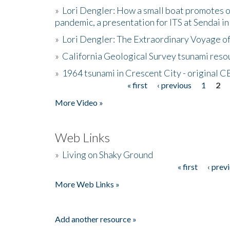
»
Lori Dengler: How a small boat promotes o
pandemic, a presentation for ITS at Sendai i
»
Lori Dengler: The Extraordinary Voyage o
»
California Geological Survey tsunami resou
»
1964 tsunami in Crescent City - original 
« first
‹ previous
1
2
Pages
More Video »
Web Links
»
Living on Shaky Ground
« first
‹ prev
Pages
More Web Links »
Add another resource »