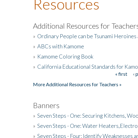
Resources
Additional Resources for Teacher
»
Ordinary People can be Tsunami Heroines
»
ABCs with Kamome
»
Kamome Coloring Book
»
California Educational Standards for Kam
« first
‹ 
Pages
More Additional Resources for Teachers »
Banners
»
Seven Steps - One: Securing Kitchens, Woo
»
Seven Steps - One: Water Heaters,Electro
»
Seven Steps - Four: Identify Weaknesses a