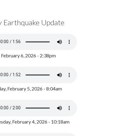
y Earthquake Update
, February 6, 2026 - 2:38pm
ay, February 5, 2026 - 8:04am
day, February 4, 2026 - 10:18am