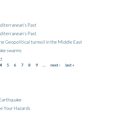
diterranean's Past
diterranean's Past
he Geopolitical turmoil in the Middle East
uake swarms
nd
4
5
6
7
8
9
…
next ›
last »
 Earthquake
ze Your Hazards