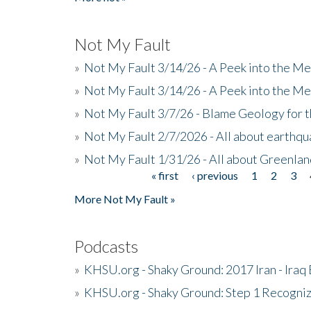
Not My Fault
»
Not My Fault 3/14/26 - A Peek into the Me
»
Not My Fault 3/14/26 - A Peek into the Me
»
Not My Fault 3/7/26 - Blame Geology for t
»
Not My Fault 2/7/2026 - All about earthq
»
Not My Fault 1/31/26 - All about Greenla
« first
‹ previous
1
2
3
Pages
More Not My Fault »
Podcasts
»
KHSU.org - Shaky Ground: 2017 Iran - Iraq
»
KHSU.org - Shaky Ground: Step 1 Recogni