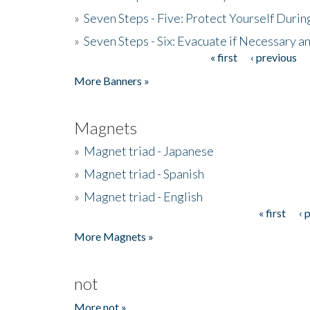
»
Seven Steps - Five: Protect Yourself Duri
»
Seven Steps - Six: Evacuate if Necessary a
« first
‹ previous
Pages
More Banners »
Magnets
»
Magnet triad - Japanese
»
Magnet triad - Spanish
»
Magnet triad - English
« first
‹ 
Pages
More Magnets »
not
More not »