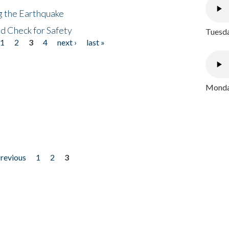
ng the Earthquake
nd Check for Safety
Tuesda
1
2
3
4
next ›
last »
Monday
previous
1
2
3