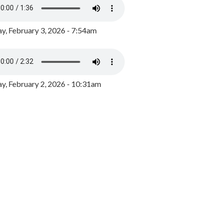
y, February 3, 2026 - 7:54am
, February 2, 2026 - 10:31am