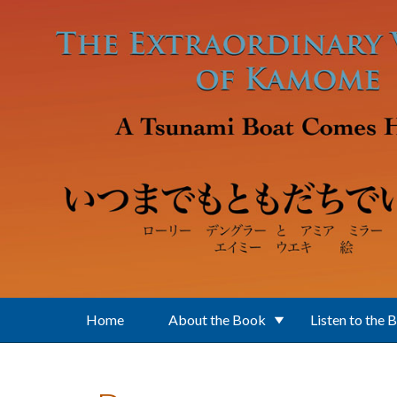
Skip to main content
Home
About the Book
Listen to the 