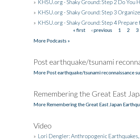
»
KHSU.org - Shaky Ground: Step 2 Do You H
»
KHSU.org - Shaky Ground: Step 3 Organize
»
KHSU.org - Shaky Ground: Step 4 Prepare 
« first
‹ previous
1
2
3
Pages
More Podcasts »
Post earthquake/tsunami reconna
More Post earthquake/tsunami reconnaissance su
Remembering the Great East Jap
More Remembering the Great East Japan Earthqu
Video
»
Lori Dengler: Anthropogenic Earthquakes, 