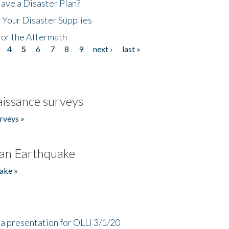
ave a Disaster Plan?
 Your Disaster Supplies
for the Aftermath
4
5
6
7
8
9
next ›
last »
issance surveys
rveys »
an Earthquake
ake »
a presentation for OLLI 3/1/20