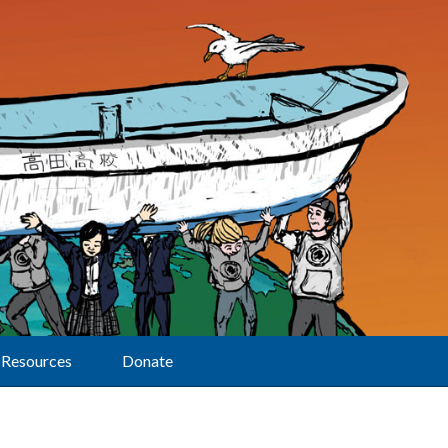
Resources
Donate