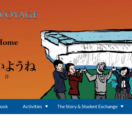
Book
Activities
The Story & Student Exchange