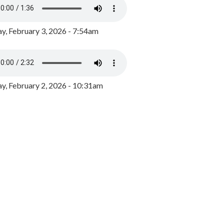
y, February 3, 2026 - 7:54am
, February 2, 2026 - 10:31am