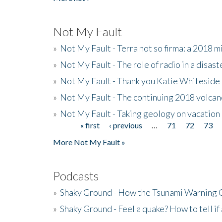
Not My Fault
»
Not My Fault - Terra not so firma: a 2018 
»
Not My Fault - The role of radio in a disast
»
Not My Fault - Thank you Katie Whiteside
»
Not My Fault - The continuing 2018 volcan
»
Not My Fault - Taking geology on vacation
« first
‹ previous
…
71
72
73
Pages
More Not My Fault »
Podcasts
»
Shaky Ground - How the Tsunami Warning 
»
Shaky Ground - Feel a quake? How to tell if