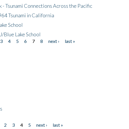
- Tsunami Connections Across the Pacific
64 Tsunami in California
ake School
/Blue Lake School
3
4
5
6
7
8
next ›
last »
ps
2
3
4
5
next ›
last »