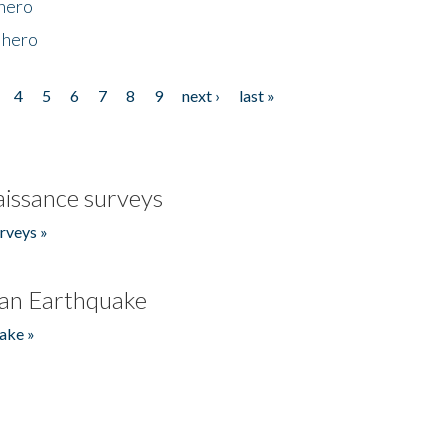
 hero
 hero
4
5
6
7
8
9
next ›
last »
issance surveys
rveys »
an Earthquake
ake »