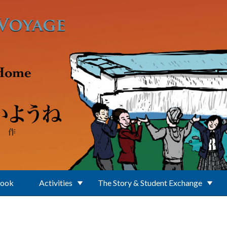
Book
Activities
The Story & Student Exchange