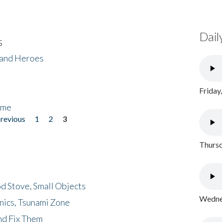
Dail
s
 and Heroes
Friday
ome
previous
1
2
3
Thursd
d Stove, Small Objects
Wednes
nics, Tsunami Zone
nd Fix Them