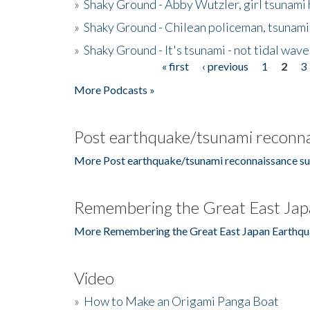
»
Shaky Ground - Abby Wutzler, girl tsunami
»
Shaky Ground - Chilean policeman, tsunami
»
Shaky Ground - It's tsunami - not tidal wave
« first
‹ previous
1
2
3
Pages
More Podcasts »
Post earthquake/tsunami reconna
More Post earthquake/tsunami reconnaissance su
Remembering the Great East Jap
More Remembering the Great East Japan Earthqu
Video
»
How to Make an Origami Panga Boat