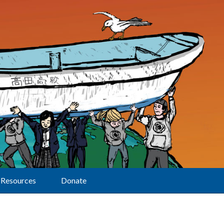
Resources
Donate