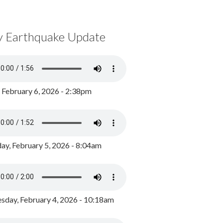
y Earthquake Update
, February 6, 2026 - 2:38pm
ay, February 5, 2026 - 8:04am
day, February 4, 2026 - 10:18am