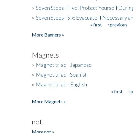
»
Seven Steps - Five: Protect Yourself Duri
»
Seven Steps - Six: Evacuate if Necessary a
« first
‹ previous
Pages
More Banners »
Magnets
»
Magnet triad - Japanese
»
Magnet triad - Spanish
»
Magnet triad - English
« first
‹ 
Pages
More Magnets »
not
More not »