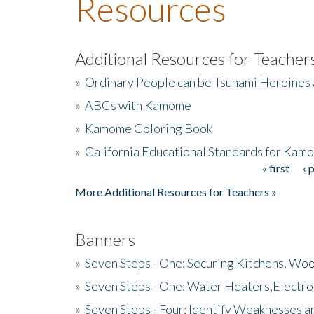
Resources
Additional Resources for Teacher
»
Ordinary People can be Tsunami Heroines
»
ABCs with Kamome
»
Kamome Coloring Book
»
California Educational Standards for Kam
« first
‹ 
Pages
More Additional Resources for Teachers »
Banners
»
Seven Steps - One: Securing Kitchens, Woo
»
Seven Steps - One: Water Heaters,Electro
»
Seven Steps - Four: Identify Weaknesses a