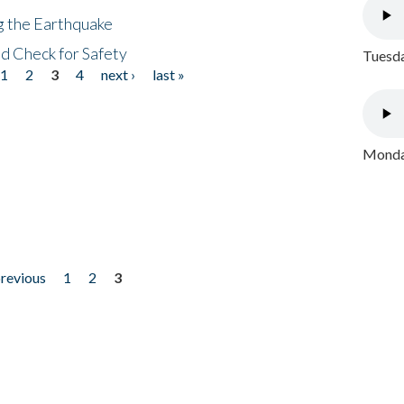
ng the Earthquake
nd Check for Safety
Tuesda
1
2
3
4
next ›
last »
Monday
previous
1
2
3