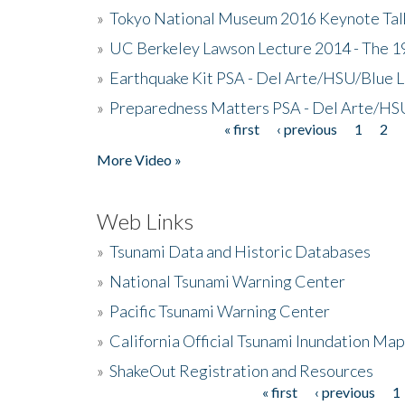
»
Tokyo National Museum 2016 Keynote Talk 
»
UC Berkeley Lawson Lecture 2014 - The 19
»
Earthquake Kit PSA - Del Arte/HSU/Blue L
»
Preparedness Matters PSA - Del Arte/HSU
« first
‹ previous
1
2
Pages
More Video »
Web Links
»
Tsunami Data and Historic Databases
»
National Tsunami Warning Center
»
Pacific Tsunami Warning Center
»
California Official Tsunami Inundation Ma
»
ShakeOut Registration and Resources
« first
‹ previous
1
Pages