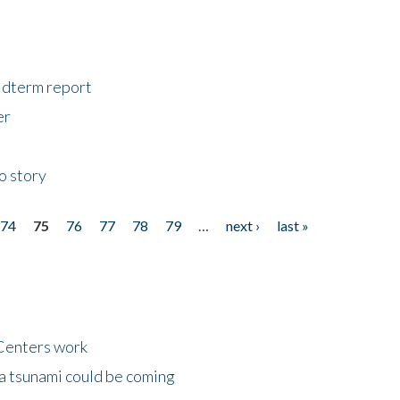
midterm report
er
o story
74
75
76
77
78
79
…
next ›
last »
Centers work
 a tsunami could be coming