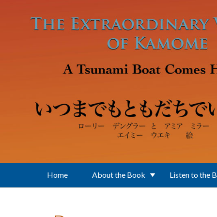
Skip to main content
Home
About the Book
Listen to the 