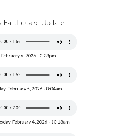
y Earthquake Update
, February 6, 2026 - 2:38pm
ay, February 5, 2026 - 8:04am
day, February 4, 2026 - 10:18am