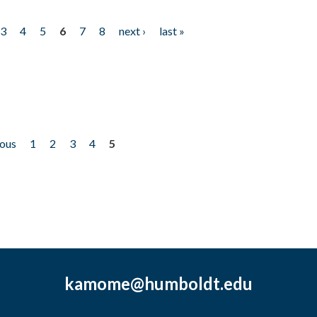
3
4
5
6
7
8
next ›
last »
ious
1
2
3
4
5
kamome@humboldt.edu