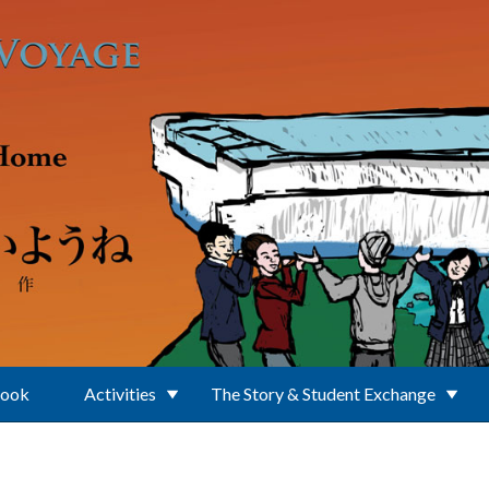
Book
Activities
The Story & Student Exchange