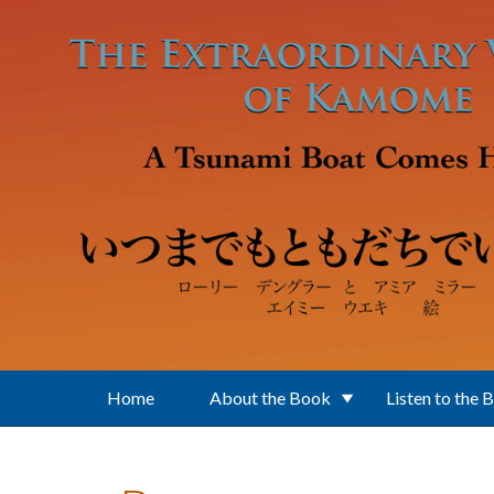
Skip to main content
Home
About the Book
Listen to the 