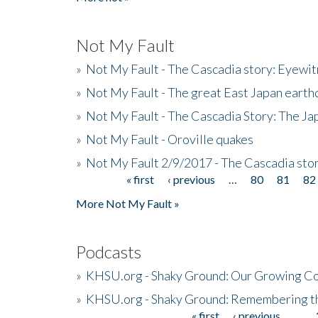
Not My Fault
»
Not My Fault - The Cascadia story: Eyewi
»
Not My Fault - The great East Japan earthq
»
Not My Fault - The Cascadia Story: The J
»
Not My Fault - Oroville quakes
»
Not My Fault 2/9/2017 - The Cascadia stor
« first
‹ previous
…
80
81
82
Pages
More Not My Fault »
Podcasts
»
KHSU.org - Shaky Ground: Our Growing Co
»
KHSU.org - Shaky Ground: Remembering t
« first
‹ previous
…