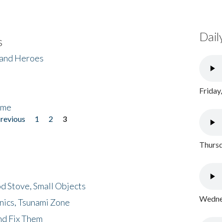
Dail
s
 and Heroes
Friday
ome
previous
1
2
3
Thursd
d Stove, Small Objects
Wednes
nics, Tsunami Zone
nd Fix Them