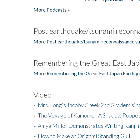
Pages
More Podcasts »
Post earthquake/tsunami reconna
More Post earthquake/tsunami reconnaissance su
Remembering the Great East Jap
More Remembering the Great East Japan Earthqu
Video
»
Mrs. Long's Jacoby Creek 2nd Graders si
»
The Voyage of Kamome - A Shadow Puppet
»
Amya Miller Demonstrates Writing Kanji in
»
How to Make an Origami Standing Gull