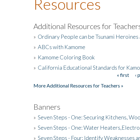
Resources
Additional Resources for Teacher
»
Ordinary People can be Tsunami Heroines
»
ABCs with Kamome
»
Kamome Coloring Book
»
California Educational Standards for Kam
« first
‹ 
Pages
More Additional Resources for Teachers »
Banners
»
Seven Steps - One: Securing Kitchens, Woo
»
Seven Steps - One: Water Heaters,Electro
»
Seven Steps - Four: Identify Weaknesses a