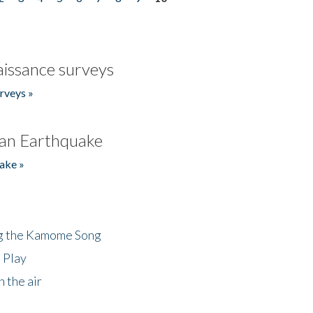
issance surveys
rveys »
an Earthquake
ake »
ng the Kamome Song
 Play
 the air