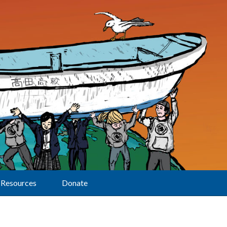
Resources
Donate