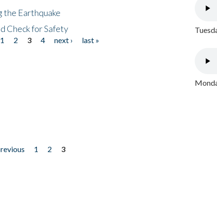
ng the Earthquake
nd Check for Safety
Tuesda
1
2
3
4
next ›
last »
Monday
previous
1
2
3