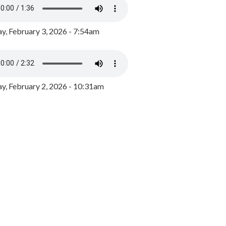
y, February 3, 2026 - 7:54am
, February 2, 2026 - 10:31am