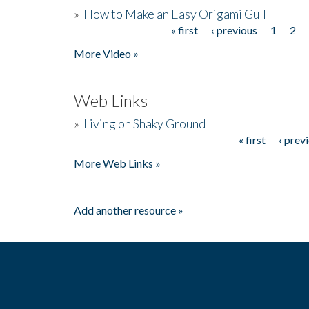
»
How to Make an Easy Origami Gull
« first
‹ previous
1
2
Pages
More Video »
Web Links
»
Living on Shaky Ground
« first
‹ prev
Pages
More Web Links »
Add another resource »