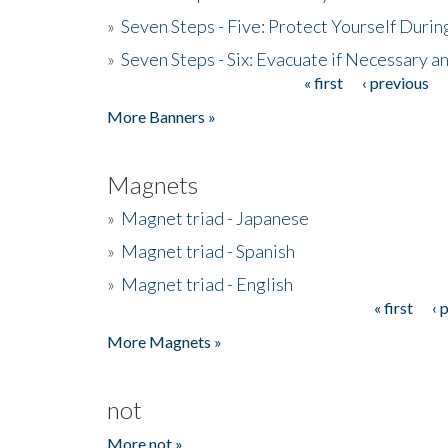
»
Seven Steps - Five: Protect Yourself Duri
»
Seven Steps - Six: Evacuate if Necessary a
« first
‹ previous
Pages
More Banners »
Magnets
»
Magnet triad - Japanese
»
Magnet triad - Spanish
»
Magnet triad - English
« first
‹ 
Pages
More Magnets »
not
More not »