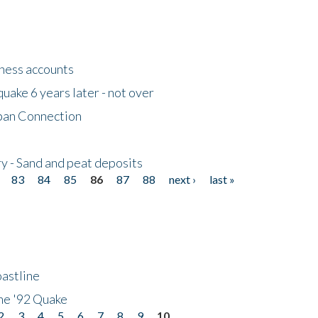
tness accounts
uake 6 years later - not over
apan Connection
y - Sand and peat deposits
83
84
85
86
87
88
next ›
last »
astline
he '92 Quake
2
3
4
5
6
7
8
9
10