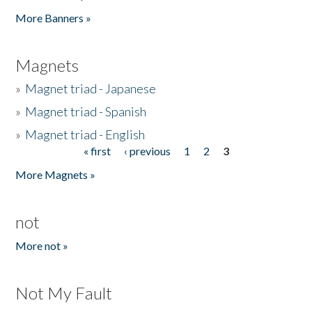
Pages
More Banners »
Magnets
»
Magnet triad - Japanese
»
Magnet triad - Spanish
»
Magnet triad - English
« first
‹ previous
1
2
3
Pages
More Magnets »
not
More not »
Not My Fault