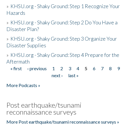
»
KHSU.org - Shaky Ground: Step 1 Recognize Your
Hazards
»
KHSU.org - Shaky Ground: Step 2 Do You Have a
Disaster Plan?
»
KHSU.org - Shaky Ground: Step 3 Organize Your
Disaster Supplies
»
KHSU.org - Shaky Ground: Step 4 Prepare for the
Aftermath
« first
‹ previous
1
2
3
4
5
6
7
8
9
Pages
next ›
last »
More Podcasts »
Post earthquake/tsunami
reconnaissance surveys
More Post earthquake/tsunami reconnaissance surveys »