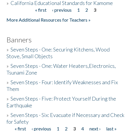
»
California Educational Standards for Kamome
« first
‹ previous
1
2
3
Pages
Donate
More Additional Resources for Teachers »
Banners
»
Seven Steps - One: Securing Kitchens, Wood
Stove, Small Objects
»
Seven Steps - One: Water Heaters,Electronics,
Tsunami Zone
»
Seven Steps - Four: Identify Weaknesses and Fix
Them
»
Seven Steps - Five: Protect Yourself During the
Earthquake
»
Seven Steps - Six: Evacuate if Necessary and Check
for Safety
« first
‹ previous
1
2
3
4
next ›
last »