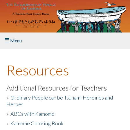
Skip to main content
Menu
Home
Resources
About the Book
Listen to the Book
Additional Resources for Teachers
»
Ordinary People can be Tsunami Heroines and
Activities
Heroes
»
ABCs with Kamome
The Story & Student Exchange
»
Kamome Coloring Book
Resources