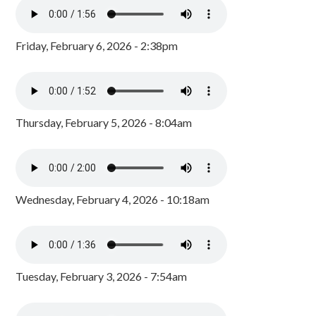
Friday, February 6, 2026 - 2:38pm
Thursday, February 5, 2026 - 8:04am
Wednesday, February 4, 2026 - 10:18am
Tuesday, February 3, 2026 - 7:54am