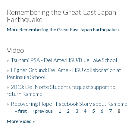
Remembering the Great East Japan
Earthquake
More Remembering the Great East Japan Earthquake »
Video
»
Tsunami PSA - Del Arte/HSU/Blue Lake School
»
Higher Ground: Del Arte - HSU collaboration at
Peninsula School
»
2013: Del Norte Students request support to
return Kamome
»
Recovering Hope - Facebook Story about Kamome
« first
‹ previous
1
2
3
4
5
6
7
8
Pages
More Video »