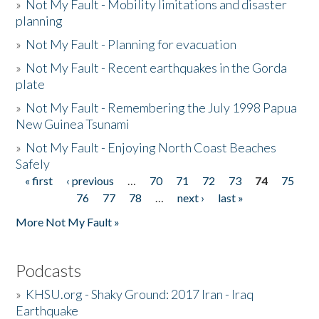
»
Not My Fault - Mobility limitations and disaster
planning
»
Not My Fault - Planning for evacuation
»
Not My Fault - Recent earthquakes in the Gorda
plate
»
Not My Fault - Remembering the July 1998 Papua
New Guinea Tsunami
»
Not My Fault - Enjoying North Coast Beaches
Safely
« first
‹ previous
…
70
71
72
73
74
75
Pages
76
77
78
…
next ›
last »
More Not My Fault »
Podcasts
»
KHSU.org - Shaky Ground: 2017 Iran - Iraq
Earthquake