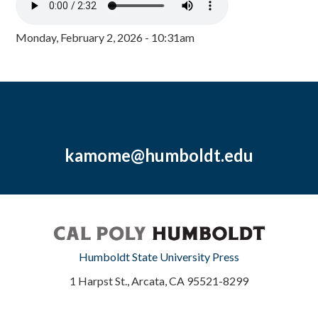
Monday, February 2, 2026 - 10:31am
kamome@humboldt.edu
Humboldt State University Press
1 Harpst St., Arcata, CA 95521-8299