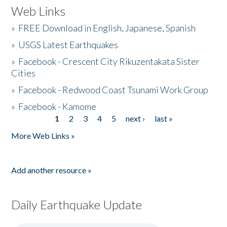
Web Links
»
FREE Download in English, Japanese, Spanish
»
USGS Latest Earthquakes
»
Facebook - Crescent City Rikuzentakata Sister
Cities
»
Facebook - Redwood Coast Tsunami Work Group
»
Facebook - Kamome
1
2
3
4
5
next ›
last »
Pages
More Web Links »
Add another resource »
Daily Earthquake Update