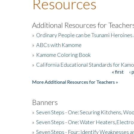
Resources
Additional Resources for Teacher
»
Ordinary People can be Tsunami Heroines
»
ABCs with Kamome
»
Kamome Coloring Book
»
California Educational Standards for Kam
« first
‹ 
Pages
More Additional Resources for Teachers »
Banners
»
Seven Steps - One: Securing Kitchens, Woo
»
Seven Steps - One: Water Heaters,Electro
»
Seven Steps - Four: Identify Weaknesses a