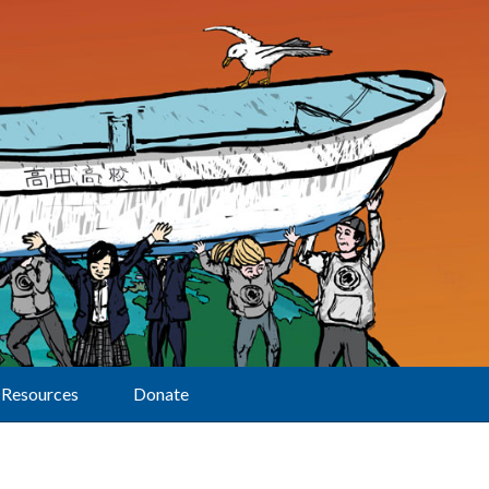
Resources
Donate