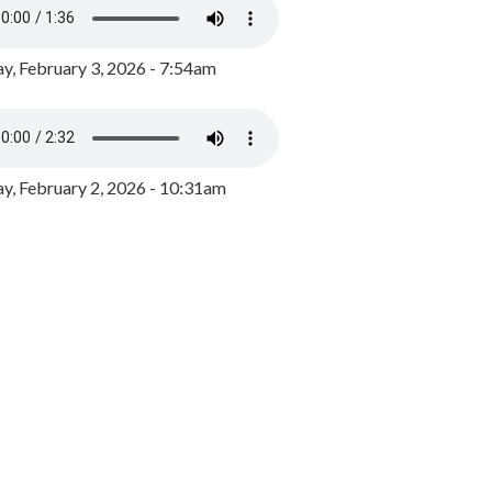
y, February 3, 2026 - 7:54am
, February 2, 2026 - 10:31am