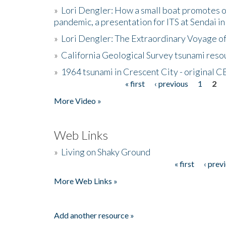
»
Lori Dengler: How a small boat promotes o
pandemic, a presentation for ITS at Sendai i
»
Lori Dengler: The Extraordinary Voyage o
»
California Geological Survey tsunami resou
»
1964 tsunami in Crescent City - original 
« first
‹ previous
1
2
Pages
More Video »
Web Links
»
Living on Shaky Ground
« first
‹ prev
Pages
More Web Links »
Add another resource »