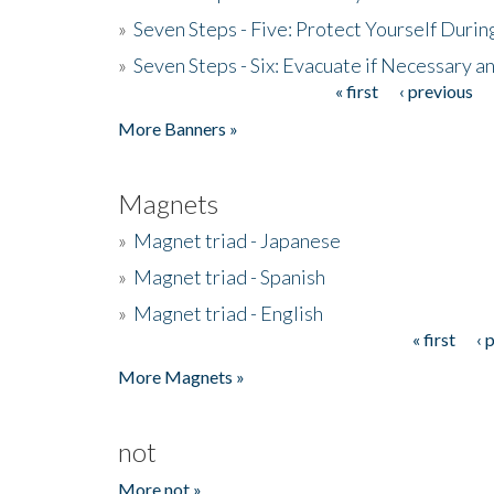
»
Seven Steps - Five: Protect Yourself Duri
»
Seven Steps - Six: Evacuate if Necessary a
« first
‹ previous
Pages
More Banners »
Magnets
»
Magnet triad - Japanese
»
Magnet triad - Spanish
»
Magnet triad - English
« first
‹ 
Pages
More Magnets »
not
More not »