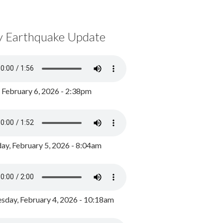
y Earthquake Update
, February 6, 2026 - 2:38pm
ay, February 5, 2026 - 8:04am
day, February 4, 2026 - 10:18am