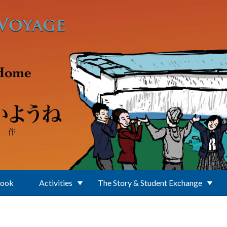
Book
Activities
The Story & Student Exchange