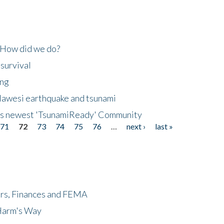
 How did we do?
 survival
ing
lawesi earthquake and tsunami
's newest 'TsunamiReady' Community
71
72
73
74
75
76
…
next ›
last »
ers, Finances and FEMA
 Harm's Way