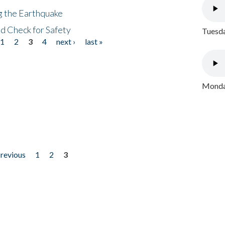
ng the Earthquake
nd Check for Safety
Tuesda
1
2
3
4
next ›
last »
Monday
previous
1
2
3