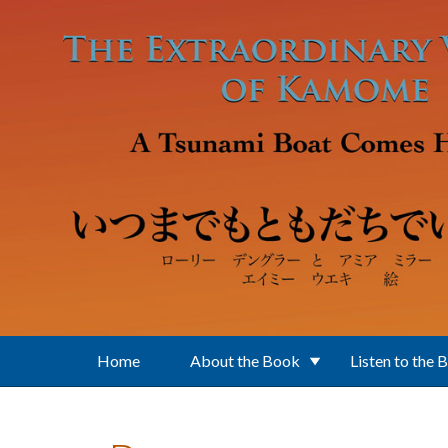
Skip to main content
Home
About the Book
Listen to the 