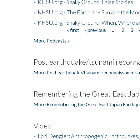
»
KHSU.org - Shaky Ground: False Stories
»
KHSU.org - The Earth, the Sun and the Moo
»
KHSU.org - Shaky Ground: When, Where a
« first
‹ previous
…
2
3
Pages
More Podcasts »
Post earthquake/tsunami reconna
More Post earthquake/tsunami reconnaissance su
Remembering the Great East Jap
More Remembering the Great East Japan Earthqu
Video
»
Lori Dengler: Anthropogenic Earthquakes, 