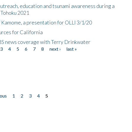
utreach, education and tsunami awareness during a
n Tohoku 2021
f Kamome, a presentation for OLLI 3/1/20
rces for California
CBS news coverage with Terry Drinkwater
3
4
5
6
7
8
next ›
last »
ious
1
2
3
4
5