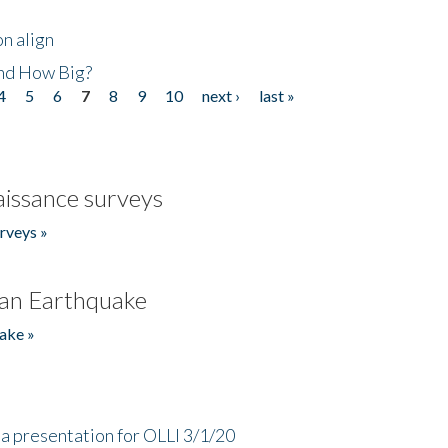
n align
nd How Big?
4
5
6
7
8
9
10
next ›
last »
issance surveys
rveys »
an Earthquake
ake »
a presentation for OLLI 3/1/20