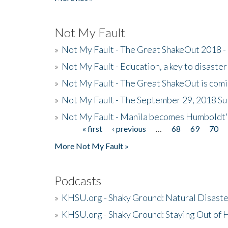
Not My Fault
»
Not My Fault - The Great ShakeOut 2018 -
»
Not My Fault - Education, a key to disaster
»
Not My Fault - The Great ShakeOut is com
»
Not My Fault - The September 29, 2018 Su
»
Not My Fault - Manila becomes Humboldt
« first
‹ previous
…
68
69
70
Pages
More Not My Fault »
Podcasts
»
KHSU.org - Shaky Ground: Natural Disast
»
KHSU.org - Shaky Ground: Staying Out of