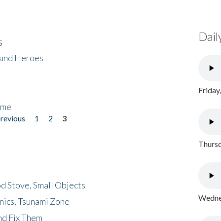
Dail
s
 and Heroes
Friday
ome
previous
1
2
3
Thursd
d Stove, Small Objects
Wednes
nics, Tsunami Zone
nd Fix Them