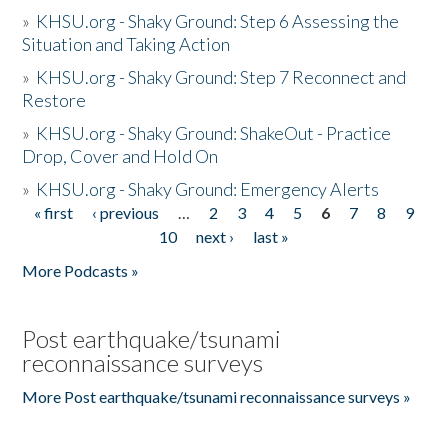
»
KHSU.org - Shaky Ground: Step 6 Assessing the
Situation and Taking Action
»
KHSU.org - Shaky Ground: Step 7 Reconnect and
Restore
»
KHSU.org - Shaky Ground: ShakeOut - Practice
Drop, Cover and Hold On
»
KHSU.org - Shaky Ground: Emergency Alerts
« first
‹ previous
…
2
3
4
5
6
7
8
9
Pages
10
next ›
last »
More Podcasts »
Post earthquake/tsunami
reconnaissance surveys
More Post earthquake/tsunami reconnaissance surveys »