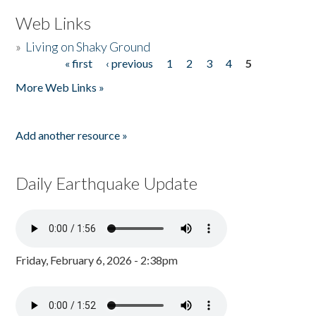
Web Links
»
Living on Shaky Ground
« first
‹ previous
1
2
3
4
5
Pages
More Web Links »
Add another resource »
Daily Earthquake Update
Friday, February 6, 2026 - 2:38pm