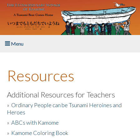
Skip to main content
Menu
Home
Resources
About the Book
Listen to the Book
Additional Resources for Teachers
»
Ordinary People can be Tsunami Heroines and
Activities
Heroes
»
ABCs with Kamome
The Story & Student Exchange
»
Kamome Coloring Book
Resources