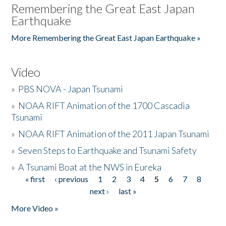
Remembering the Great East Japan
Earthquake
More Remembering the Great East Japan Earthquake »
Video
»
PBS NOVA - Japan Tsunami
»
NOAA RIFT Animation of the 1700 Cascadia
Tsunami
»
NOAA RIFT Animation of the 2011 Japan Tsunami
»
Seven Steps to Earthquake and Tsunami Safety
»
A Tsunami Boat at the NWS in Eureka
« first
‹ previous
1
2
3
4
5
6
7
8
Pages
next ›
last »
More Video »