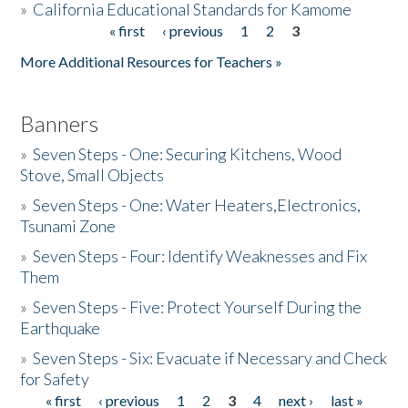
»
California Educational Standards for Kamome
« first
‹ previous
1
2
3
Pages
Donate
More Additional Resources for Teachers »
Banners
»
Seven Steps - One: Securing Kitchens, Wood
Stove, Small Objects
»
Seven Steps - One: Water Heaters,Electronics,
Tsunami Zone
»
Seven Steps - Four: Identify Weaknesses and Fix
Them
»
Seven Steps - Five: Protect Yourself During the
Earthquake
»
Seven Steps - Six: Evacuate if Necessary and Check
for Safety
« first
‹ previous
1
2
3
4
next ›
last »