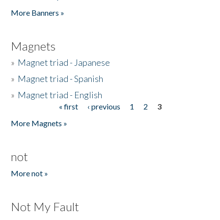
Pages
More Banners »
Magnets
»
Magnet triad - Japanese
»
Magnet triad - Spanish
»
Magnet triad - English
« first
‹ previous
1
2
3
Pages
More Magnets »
not
More not »
Not My Fault