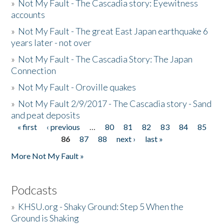
»
Not My Fault - The Cascadia story: Eyewitness
accounts
»
Not My Fault - The great East Japan earthquake 6
years later - not over
»
Not My Fault - The Cascadia Story: The Japan
Connection
»
Not My Fault - Oroville quakes
»
Not My Fault 2/9/2017 - The Cascadia story - Sand
and peat deposits
« first
‹ previous
…
80
81
82
83
84
85
Pages
86
87
88
next ›
last »
More Not My Fault »
Podcasts
»
KHSU.org - Shaky Ground: Step 5 When the
Ground is Shaking