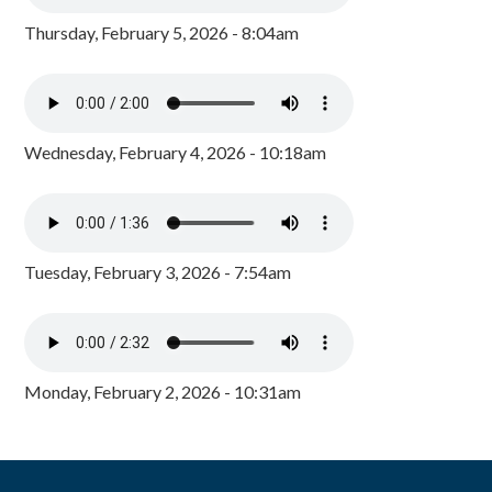
Thursday, February 5, 2026 - 8:04am
Wednesday, February 4, 2026 - 10:18am
Tuesday, February 3, 2026 - 7:54am
Monday, February 2, 2026 - 10:31am