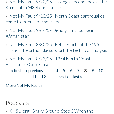
»
Not My Fault 9/20/25 - Taking a second look at the
Kamchatka M8.8 earthquake
»
Not My Fault 9/13/25 - North Coast earthquakes
come from multiple sources
»
Not My Fault 9/6/25 - Deadly Earthquake in
Afghanistan
»
Not My Fault 8/30/25 - Felt reports of the 1954
Fickle Hill earthquake support the technical analysis
»
Not My Fault 8/23/25 - 1954 North Coast
Earthquake Cold Case
« first
‹ previous
…
4
5
6
7
8
9
10
Pages
11
12
…
next ›
last »
More Not My Fault »
Podcasts
»
KHSU.org - Shaky Ground: Step 5 When the