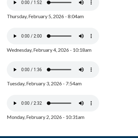
Thursday, February 5, 2026 - 8:04am
Wednesday, February 4, 2026 - 10:18am
Tuesday, February 3, 2026 - 7:54am
Monday, February 2, 2026 - 10:31am