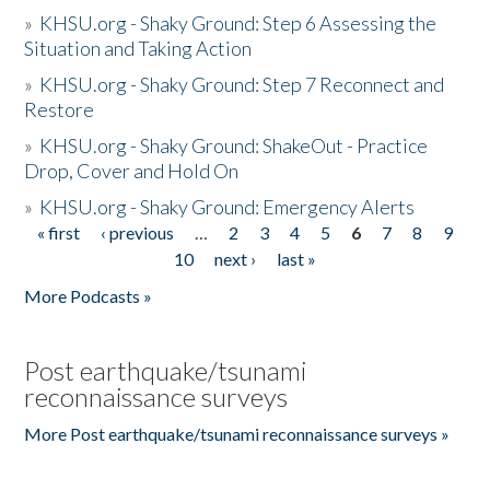
»
KHSU.org - Shaky Ground: Step 6 Assessing the
Situation and Taking Action
»
KHSU.org - Shaky Ground: Step 7 Reconnect and
Restore
»
KHSU.org - Shaky Ground: ShakeOut - Practice
Drop, Cover and Hold On
»
KHSU.org - Shaky Ground: Emergency Alerts
« first
‹ previous
…
2
3
4
5
6
7
8
9
Pages
10
next ›
last »
More Podcasts »
Post earthquake/tsunami
reconnaissance surveys
More Post earthquake/tsunami reconnaissance surveys »