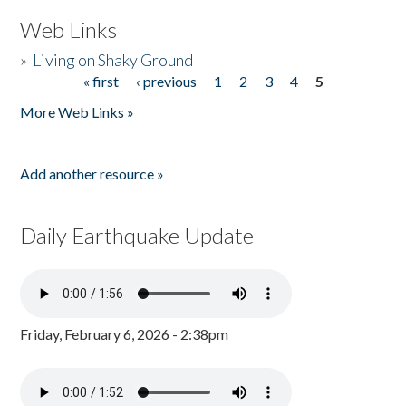
Web Links
»
Living on Shaky Ground
« first
‹ previous
1
2
3
4
5
Pages
More Web Links »
Add another resource »
Daily Earthquake Update
Friday, February 6, 2026 - 2:38pm