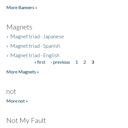
Pages
More Banners »
Magnets
»
Magnet triad - Japanese
»
Magnet triad - Spanish
»
Magnet triad - English
« first
‹ previous
1
2
3
Pages
More Magnets »
not
More not »
Not My Fault