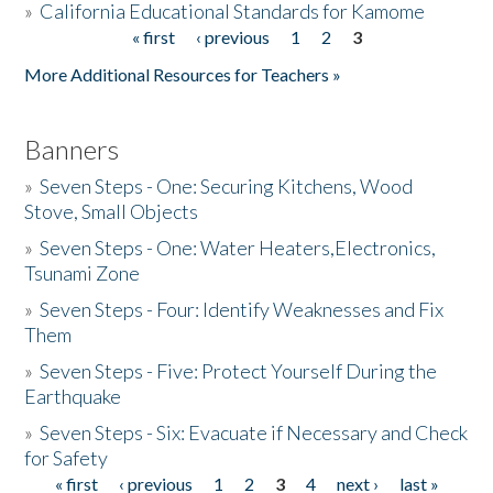
»
California Educational Standards for Kamome
« first
‹ previous
1
2
3
Pages
Donate
More Additional Resources for Teachers »
Banners
»
Seven Steps - One: Securing Kitchens, Wood
Stove, Small Objects
»
Seven Steps - One: Water Heaters,Electronics,
Tsunami Zone
»
Seven Steps - Four: Identify Weaknesses and Fix
Them
»
Seven Steps - Five: Protect Yourself During the
Earthquake
»
Seven Steps - Six: Evacuate if Necessary and Check
for Safety
« first
‹ previous
1
2
3
4
next ›
last »