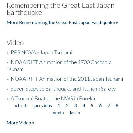
Remembering the Great East Japan
Earthquake
More Remembering the Great East Japan Earthquake »
Video
»
PBS NOVA - Japan Tsunami
»
NOAA RIFT Animation of the 1700 Cascadia
Tsunami
»
NOAA RIFT Animation of the 2011 Japan Tsunami
»
Seven Steps to Earthquake and Tsunami Safety
»
A Tsunami Boat at the NWS in Eureka
« first
‹ previous
1
2
3
4
5
6
7
8
Pages
next ›
last »
More Video »