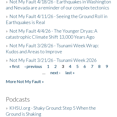
»
Not My Fault 4/18/26 - Earthquakes in Washington
and Nevada are a reminder of our complex tectonics
»
Not My Fault 4/11/26 - Seeing the Ground Roll in
Earthquakes is Real
»
Not My Fault 4/4/26 - The Younger Dryas: A
catastrophic Climate Shift 13,000 Years Ago
»
Not My Fault 3/28/26 - Tsunami Week Wrap:
Kudos and Areas to Improve
»
Not My Fault 3/21/26 - Tsunami Week 2026
« first
‹ previous
1
2
3
4
5
6
7
8
9
Pages
…
next ›
last »
More Not My Fault »
Podcasts
»
KHSU.org - Shaky Ground: Step 5 When the
Ground is Shaking