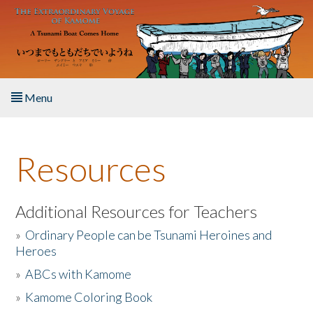
Skip to main content
Menu
Home
Resources
About the Book
Listen to the Book
Additional Resources for Teachers
»
Ordinary People can be Tsunami Heroines and
Activities
Heroes
»
ABCs with Kamome
The Story & Student Exchange
»
Kamome Coloring Book
Resources