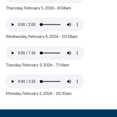
Thursday, February 5, 2026 - 8:04am
Wednesday, February 4, 2026 - 10:18am
Tuesday, February 3, 2026 - 7:54am
Monday, February 2, 2026 - 10:31am