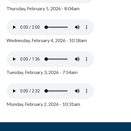
Thursday, February 5, 2026 - 8:04am
Wednesday, February 4, 2026 - 10:18am
Tuesday, February 3, 2026 - 7:54am
Monday, February 2, 2026 - 10:31am