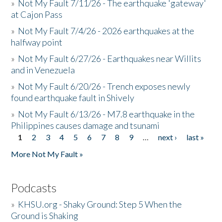
»
Not My Fault 7/11/26 - The earthquake 'gateway'
at Cajon Pass
»
Not My Fault 7/4/26 - 2026 earthquakes at the
halfway point
»
Not My Fault 6/27/26 - Earthquakes near Willits
and in Venezuela
»
Not My Fault 6/20/26 - Trench exposes newly
found earthquake fault in Shively
»
Not My Fault 6/13/26 - M7.8 earthquake in the
Philippines causes damage and tsunami
1
2
3
4
5
6
7
8
9
…
next ›
last »
Pages
More Not My Fault »
Podcasts
»
KHSU.org - Shaky Ground: Step 5 When the
Ground is Shaking