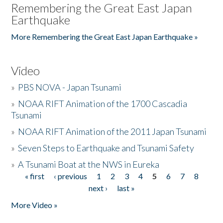
Remembering the Great East Japan
Earthquake
More Remembering the Great East Japan Earthquake »
Video
»
PBS NOVA - Japan Tsunami
»
NOAA RIFT Animation of the 1700 Cascadia
Tsunami
»
NOAA RIFT Animation of the 2011 Japan Tsunami
»
Seven Steps to Earthquake and Tsunami Safety
»
A Tsunami Boat at the NWS in Eureka
« first
‹ previous
1
2
3
4
5
6
7
8
Pages
next ›
last »
More Video »