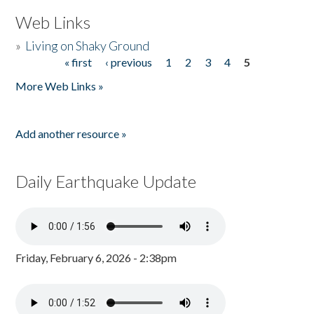
Web Links
»
Living on Shaky Ground
« first
‹ previous
1
2
3
4
5
Pages
More Web Links »
Add another resource »
Daily Earthquake Update
Friday, February 6, 2026 - 2:38pm