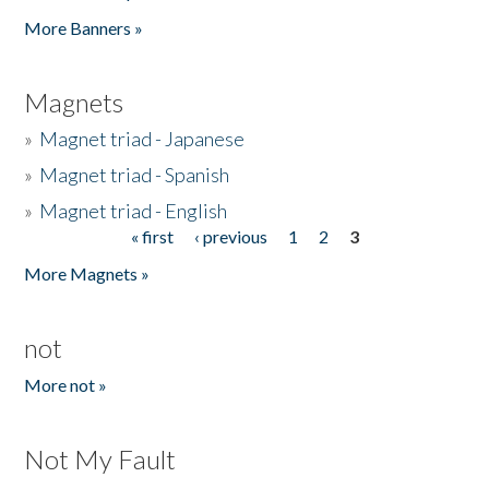
Pages
More Banners »
Magnets
»
Magnet triad - Japanese
»
Magnet triad - Spanish
»
Magnet triad - English
« first
‹ previous
1
2
3
Pages
More Magnets »
not
More not »
Not My Fault