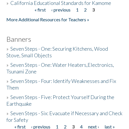
»
California Educational Standards for Kamome
« first
‹ previous
1
2
3
Pages
Donate
More Additional Resources for Teachers »
Banners
»
Seven Steps - One: Securing Kitchens, Wood
Stove, Small Objects
»
Seven Steps - One: Water Heaters,Electronics,
Tsunami Zone
»
Seven Steps - Four: Identify Weaknesses and Fix
Them
»
Seven Steps - Five: Protect Yourself During the
Earthquake
»
Seven Steps - Six: Evacuate if Necessary and Check
for Safety
« first
‹ previous
1
2
3
4
next ›
last »