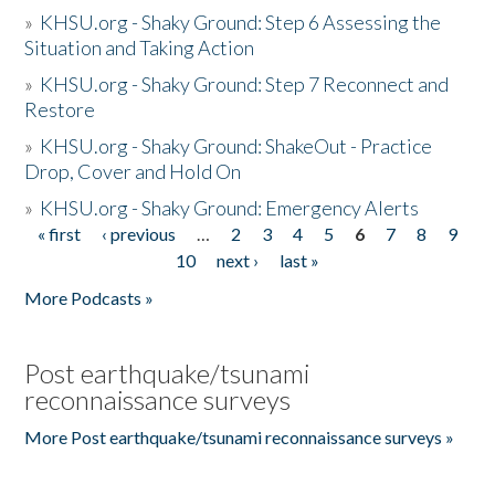
»
KHSU.org - Shaky Ground: Step 6 Assessing the
Situation and Taking Action
»
KHSU.org - Shaky Ground: Step 7 Reconnect and
Restore
»
KHSU.org - Shaky Ground: ShakeOut - Practice
Drop, Cover and Hold On
»
KHSU.org - Shaky Ground: Emergency Alerts
« first
‹ previous
…
2
3
4
5
6
7
8
9
Pages
10
next ›
last »
More Podcasts »
Post earthquake/tsunami
reconnaissance surveys
More Post earthquake/tsunami reconnaissance surveys »