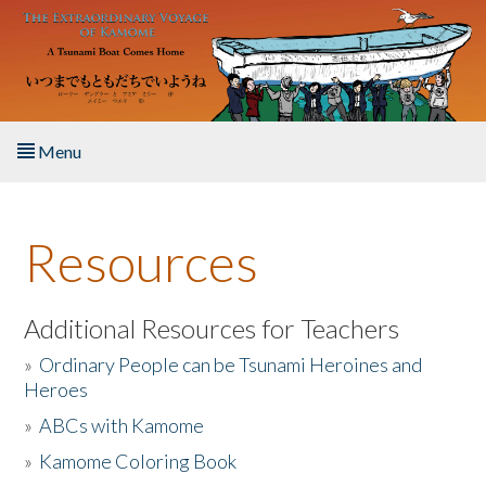
Skip to main content
Menu
Home
Resources
About the Book
Listen to the Book
Additional Resources for Teachers
»
Ordinary People can be Tsunami Heroines and
Activities
Heroes
»
ABCs with Kamome
The Story & Student Exchange
»
Kamome Coloring Book
Resources