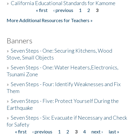
»
California Educational Standards for Kamome
« first
‹ previous
1
2
3
Pages
Donate
More Additional Resources for Teachers »
Banners
»
Seven Steps - One: Securing Kitchens, Wood
Stove, Small Objects
»
Seven Steps - One: Water Heaters,Electronics,
Tsunami Zone
»
Seven Steps - Four: Identify Weaknesses and Fix
Them
»
Seven Steps - Five: Protect Yourself During the
Earthquake
»
Seven Steps - Six: Evacuate if Necessary and Check
for Safety
« first
‹ previous
1
2
3
4
next ›
last »