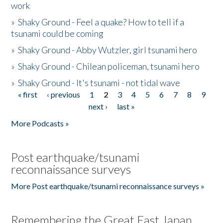
work
»
Shaky Ground - Feel a quake? How to tell if a
tsunami could be coming
»
Shaky Ground - Abby Wutzler, girl tsunami hero
»
Shaky Ground - Chilean policeman, tsunami hero
»
Shaky Ground - It's tsunami - not tidal wave
« first
‹ previous
1
2
3
4
5
6
7
8
9
Pages
next ›
last »
More Podcasts »
Post earthquake/tsunami
reconnaissance surveys
More Post earthquake/tsunami reconnaissance surveys »
Remembering the Great East Japan