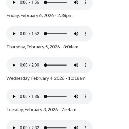
Friday, February 6, 2026 - 2:38pm
Thursday, February 5, 2026 - 8:04am
Wednesday, February 4, 2026 - 10:18am
Tuesday, February 3, 2026 - 7:54am