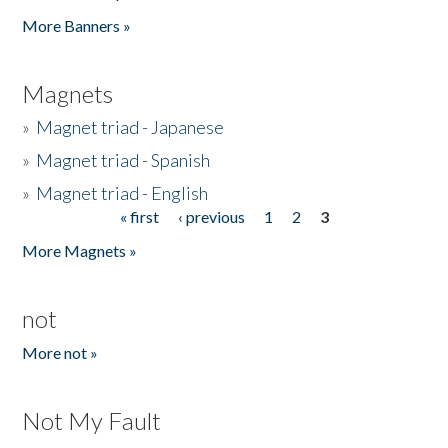
Pages
More Banners »
Magnets
»
Magnet triad - Japanese
»
Magnet triad - Spanish
»
Magnet triad - English
« first
‹ previous
1
2
3
Pages
More Magnets »
not
More not »
Not My Fault