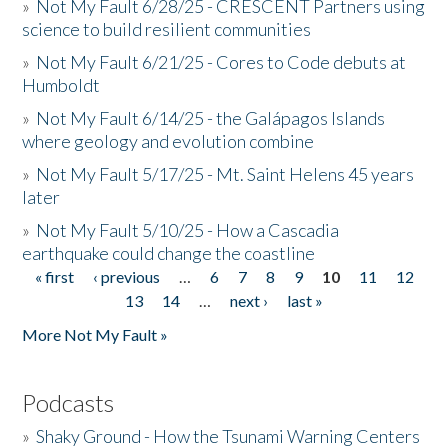
»
Not My Fault 6/28/25 - CRESCENT Partners using
science to build resilient communities
»
Not My Fault 6/21/25 - Cores to Code debuts at
Humboldt
»
Not My Fault 6/14/25 - the Galápagos Islands
where geology and evolution combine
»
Not My Fault 5/17/25 - Mt. Saint Helens 45 years
later
»
Not My Fault 5/10/25 - How a Cascadia
earthquake could change the coastline
« first
‹ previous
…
6
7
8
9
10
11
12
Pages
13
14
…
next ›
last »
More Not My Fault »
Podcasts
»
Shaky Ground - How the Tsunami Warning Centers