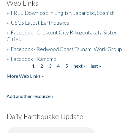
Web Links
»
FREE Download in English, Japanese, Spanish
»
USGS Latest Earthquakes
»
Facebook - Crescent City Rikuzentakata Sister
Cities
»
Facebook - Redwood Coast Tsunami Work Group
»
Facebook - Kamome
1
2
3
4
5
next ›
last »
Pages
More Web Links »
Add another resource »
Daily Earthquake Update