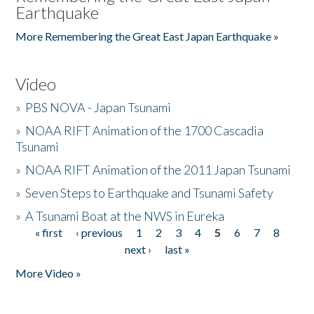
Earthquake
More Remembering the Great East Japan Earthquake »
Video
»
PBS NOVA - Japan Tsunami
»
NOAA RIFT Animation of the 1700 Cascadia
Tsunami
»
NOAA RIFT Animation of the 2011 Japan Tsunami
»
Seven Steps to Earthquake and Tsunami Safety
»
A Tsunami Boat at the NWS in Eureka
« first
‹ previous
1
2
3
4
5
6
7
8
Pages
next ›
last »
More Video »