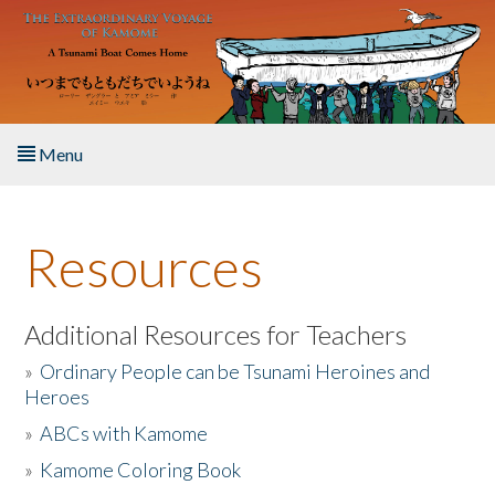
Skip to main content
Menu
Home
Resources
About the Book
Listen to the Book
Additional Resources for Teachers
»
Ordinary People can be Tsunami Heroines and
Activities
Heroes
»
ABCs with Kamome
The Story & Student Exchange
»
Kamome Coloring Book
Resources