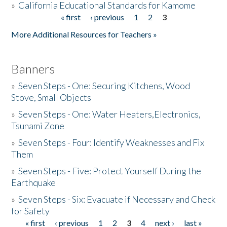
»
California Educational Standards for Kamome
« first
‹ previous
1
2
3
Pages
Donate
More Additional Resources for Teachers »
Banners
»
Seven Steps - One: Securing Kitchens, Wood
Stove, Small Objects
»
Seven Steps - One: Water Heaters,Electronics,
Tsunami Zone
»
Seven Steps - Four: Identify Weaknesses and Fix
Them
»
Seven Steps - Five: Protect Yourself During the
Earthquake
»
Seven Steps - Six: Evacuate if Necessary and Check
for Safety
« first
‹ previous
1
2
3
4
next ›
last »