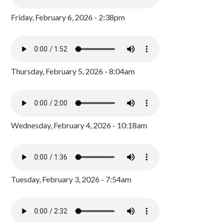
Friday, February 6, 2026 - 2:38pm
Thursday, February 5, 2026 - 8:04am
Wednesday, February 4, 2026 - 10:18am
Tuesday, February 3, 2026 - 7:54am