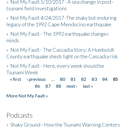
»
Not My Fault 5/10/2017 - A sea change in post-
tsunami field investigations
»
Not My Fault 4/24/2017 -The shaky but enduring
legacy of the 1992 Cape Mendocino earthquake
»
Not My Fault - The 1992 earthquake changes
minds
»
Not My Fault - The Cascadia Story: A Humboldt
County earthquake sheds light on the Cascadia risk
»
Not My Fault - Here, every week should be
Tsunami Week
« first
‹ previous
…
80
81
82
83
84
85
Pages
86
87
88
next ›
last »
More Not My Fault »
Podcasts
»
Shaky Ground - How the Tsunami Warning Centers