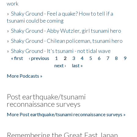
work
»
Shaky Ground - Feel a quake? How to tell if a
tsunami could be coming
»
Shaky Ground - Abby Wutzler, girl tsunami hero
»
Shaky Ground - Chilean policeman, tsunami hero
»
Shaky Ground - It's tsunami - not tidal wave
« first
‹ previous
1
2
3
4
5
6
7
8
9
Pages
next ›
last »
More Podcasts »
Post earthquake/tsunami
reconnaissance surveys
More Post earthquake/tsunami reconnaissance surveys »
Remembering the Great East Japan