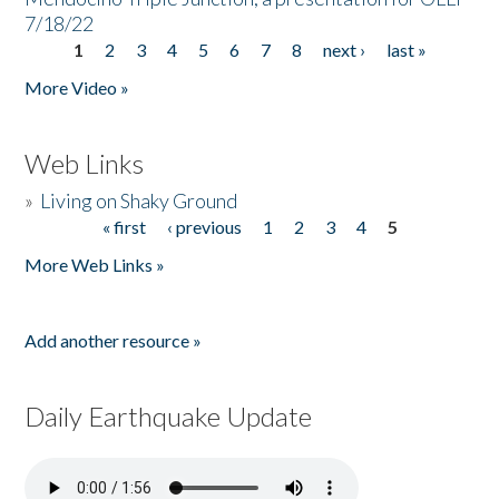
7/18/22
1
2
3
4
5
6
7
8
next ›
last »
Pages
More Video »
Web Links
»
Living on Shaky Ground
« first
‹ previous
1
2
3
4
5
Pages
More Web Links »
Add another resource »
Daily Earthquake Update