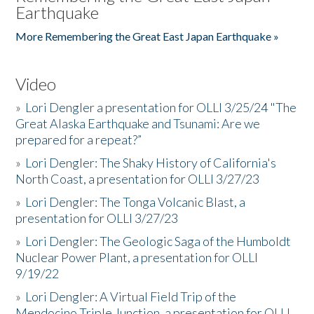
Earthquake
More Remembering the Great East Japan Earthquake »
Video
»
Lori Dengler a presentation for OLLI 3/25/24 "The
Great Alaska Earthquake and Tsunami: Are we
prepared for a repeat?”
»
Lori Dengler: The Shaky History of California's
North Coast, a presentation for OLLI 3/27/23
»
Lori Dengler: The Tonga Volcanic Blast, a
presentation for OLLI 3/27/23
»
Lori Dengler: The Geologic Saga of the Humboldt
Nuclear Power Plant, a presentation for OLLI
9/19/22
»
Lori Dengler: A Virtual Field Trip of the
Mendocino Triple Junction, a presentation for OLLI