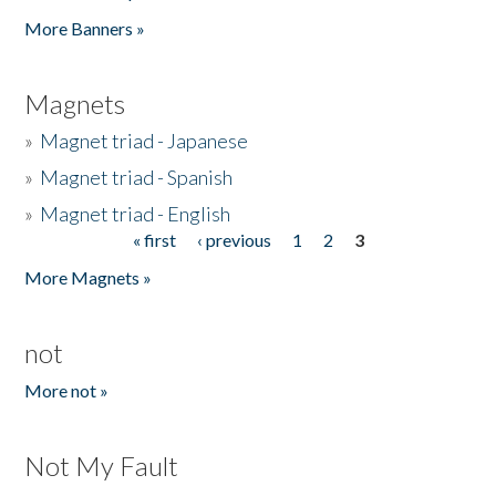
Pages
More Banners »
Magnets
»
Magnet triad - Japanese
»
Magnet triad - Spanish
»
Magnet triad - English
« first
‹ previous
1
2
3
Pages
More Magnets »
not
More not »
Not My Fault