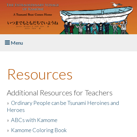
Skip to main content
Menu
Home
Resources
About the Book
Listen to the Book
Additional Resources for Teachers
»
Ordinary People can be Tsunami Heroines and
Activities
Heroes
»
ABCs with Kamome
The Story & Student Exchange
»
Kamome Coloring Book
Resources