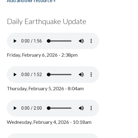
Add another resource »
Daily Earthquake Update
Friday, February 6, 2026 - 2:38pm
Thursday, February 5, 2026 - 8:04am
Wednesday, February 4, 2026 - 10:18am