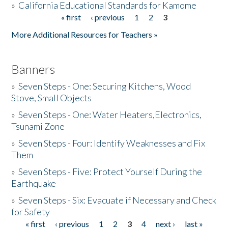
»
California Educational Standards for Kamome
« first
‹ previous
1
2
3
Pages
Donate
More Additional Resources for Teachers »
Banners
»
Seven Steps - One: Securing Kitchens, Wood
Stove, Small Objects
»
Seven Steps - One: Water Heaters,Electronics,
Tsunami Zone
»
Seven Steps - Four: Identify Weaknesses and Fix
Them
»
Seven Steps - Five: Protect Yourself During the
Earthquake
»
Seven Steps - Six: Evacuate if Necessary and Check
for Safety
« first
‹ previous
1
2
3
4
next ›
last »