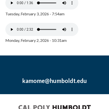
Tuesday, February 3, 2026 - 7:54am
Monday, February 2, 2026 - 10:31am
kamome@humboldt.edu