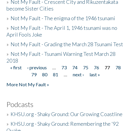
»
Not My Fault - Crescent City and Rikuzentakata
become Sister Cities
»
Not My Fault - The enigma of the 1946 tsunami
»
Not My Fault - The April 1, 1946 tsunami was no
April Fools Joke
»
Not My Fault - Grading the March 28 Tsunami Test
»
Not My Fault - Tsunami Warning Test March 28
2018
« first
‹ previous
…
73
74
75
76
77
78
Pages
79
80
81
…
next ›
last »
More Not My Fault »
Podcasts
»
KHSU.org - Shaky Ground: Our Growing Coastline
»
KHSU.org - Shaky Ground: Remembering the '92
Quake