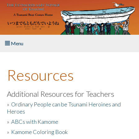
Skip to main content
Menu
Home
Resources
About the Book
Listen to the Book
Additional Resources for Teachers
»
Ordinary People can be Tsunami Heroines and
Activities
Heroes
»
ABCs with Kamome
The Story & Student Exchange
»
Kamome Coloring Book
Resources