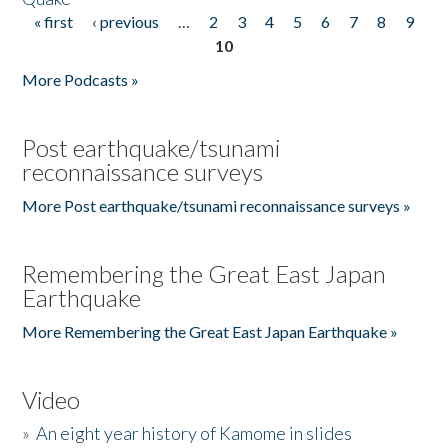
« first
‹ previous
…
2
3
4
5
6
7
8
9
Pages
10
More Podcasts »
Post earthquake/tsunami
reconnaissance surveys
More Post earthquake/tsunami reconnaissance surveys »
Remembering the Great East Japan
Earthquake
More Remembering the Great East Japan Earthquake »
Video
»
An eight year history of Kamome in slides