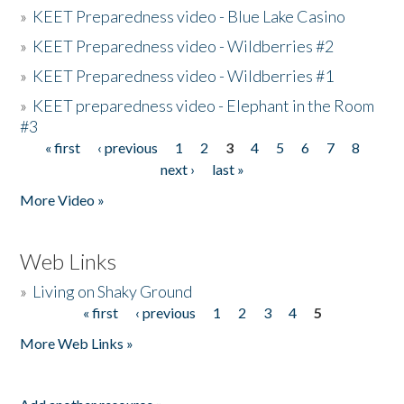
»
KEET Preparedness video - Blue Lake Casino
»
KEET Preparedness video - Wildberries #2
»
KEET Preparedness video - Wildberries #1
»
KEET preparedness video - Elephant in the Room
#3
« first
‹ previous
1
2
3
4
5
6
7
8
Pages
next ›
last »
More Video »
Web Links
»
Living on Shaky Ground
« first
‹ previous
1
2
3
4
5
Pages
More Web Links »