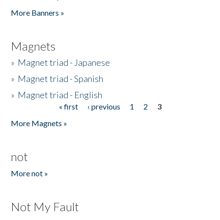
Pages
More Banners »
Magnets
»
Magnet triad - Japanese
»
Magnet triad - Spanish
»
Magnet triad - English
« first
‹ previous
1
2
3
Pages
More Magnets »
not
More not »
Not My Fault