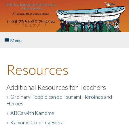
Skip to main content
Menu
Home
Resources
About the Book
Listen to the Book
Additional Resources for Teachers
»
Ordinary People can be Tsunami Heroines and
Activities
Heroes
»
ABCs with Kamome
The Story & Student Exchange
»
Kamome Coloring Book
Resources