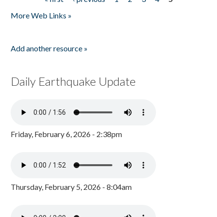
Pages
More Web Links »
Add another resource »
Daily Earthquake Update
Friday, February 6, 2026 - 2:38pm
Thursday, February 5, 2026 - 8:04am