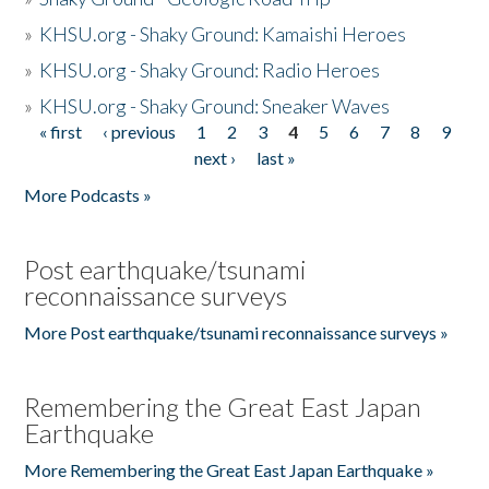
»
KHSU.org - Shaky Ground: Kamaishi Heroes
»
KHSU.org - Shaky Ground: Radio Heroes
»
KHSU.org - Shaky Ground: Sneaker Waves
« first
‹ previous
1
2
3
4
5
6
7
8
9
Pages
next ›
last »
More Podcasts »
Post earthquake/tsunami
reconnaissance surveys
More Post earthquake/tsunami reconnaissance surveys »
Remembering the Great East Japan
Earthquake
More Remembering the Great East Japan Earthquake »