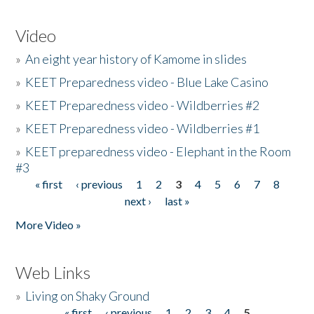
Video
»
An eight year history of Kamome in slides
»
KEET Preparedness video - Blue Lake Casino
»
KEET Preparedness video - Wildberries #2
»
KEET Preparedness video - Wildberries #1
»
KEET preparedness video - Elephant in the Room
#3
« first
‹ previous
1
2
3
4
5
6
7
8
Pages
next ›
last »
More Video »
Web Links
»
Living on Shaky Ground
« first
‹ previous
1
2
3
4
5