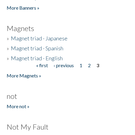
Pages
More Banners »
Magnets
»
Magnet triad - Japanese
»
Magnet triad - Spanish
»
Magnet triad - English
« first
‹ previous
1
2
3
Pages
More Magnets »
not
More not »
Not My Fault