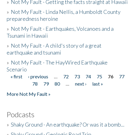
»
Not My Fault - Getting the facts straight at Hawaii
»
Not My Fault - Linda Nellis, a Humboldt County
preparedness heroine
»
Not My Fault - Earthquakes, Volcanoes and a
Tsunami in Hawaii
»
Not My Fault - A child's story of a great
earthquake and tsunami
»
Not My Fault - The HayWired Earthquake
Scenario
« first
‹ previous
…
72
73
74
75
76
77
Pages
78
79
80
…
next ›
last »
More Not My Fault »
Podcasts
»
Shaky Ground - An earthquake? Or was it a bomb...
»
Shaky Ground - Geologic Road Trip