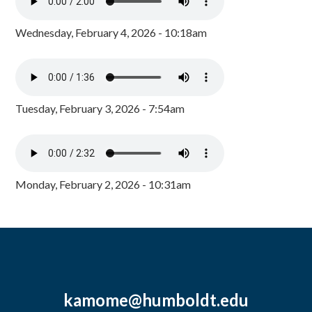
Wednesday, February 4, 2026 - 10:18am
Tuesday, February 3, 2026 - 7:54am
Monday, February 2, 2026 - 10:31am
kamome@humboldt.edu