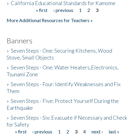
»
California Educational Standards for Kamome
« first
‹ previous
1
2
3
Pages
Donate
More Additional Resources for Teachers »
Banners
»
Seven Steps - One: Securing Kitchens, Wood
Stove, Small Objects
»
Seven Steps - One: Water Heaters,Electronics,
Tsunami Zone
»
Seven Steps - Four: Identify Weaknesses and Fix
Them
»
Seven Steps - Five: Protect Yourself During the
Earthquake
»
Seven Steps - Six: Evacuate if Necessary and Check
for Safety
« first
‹ previous
1
2
3
4
next ›
last »