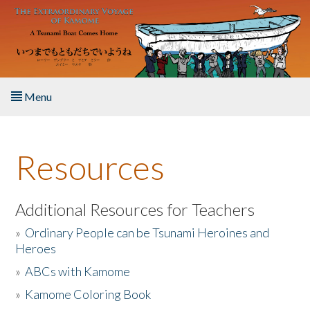
Skip to main content
Menu
Home
Resources
About the Book
Listen to the Book
Additional Resources for Teachers
»
Ordinary People can be Tsunami Heroines and
Activities
Heroes
»
ABCs with Kamome
The Story & Student Exchange
»
Kamome Coloring Book
Resources