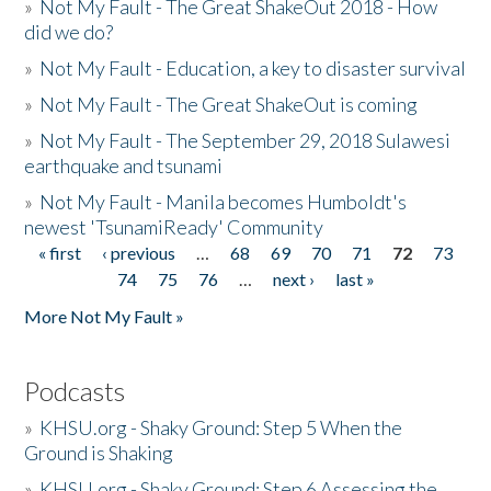
»
Not My Fault - The Great ShakeOut 2018 - How
did we do?
»
Not My Fault - Education, a key to disaster survival
»
Not My Fault - The Great ShakeOut is coming
»
Not My Fault - The September 29, 2018 Sulawesi
earthquake and tsunami
»
Not My Fault - Manila becomes Humboldt's
newest 'TsunamiReady' Community
« first
‹ previous
…
68
69
70
71
72
73
Pages
74
75
76
…
next ›
last »
More Not My Fault »
Podcasts
»
KHSU.org - Shaky Ground: Step 5 When the
Ground is Shaking
»
KHSU.org - Shaky Ground: Step 6 Assessing the