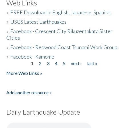
Web Links
»
FREE Download in English, Japanese, Spanish
»
USGS Latest Earthquakes
»
Facebook - Crescent City Rikuzentakata Sister
Cities
»
Facebook - Redwood Coast Tsunami Work Group
»
Facebook - Kamome
1
2
3
4
5
next ›
last »
Pages
More Web Links »
Add another resource »
Daily Earthquake Update