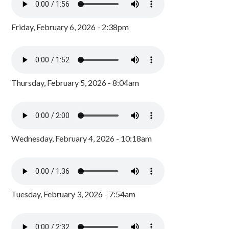
Friday, February 6, 2026 - 2:38pm
Thursday, February 5, 2026 - 8:04am
Wednesday, February 4, 2026 - 10:18am
Tuesday, February 3, 2026 - 7:54am