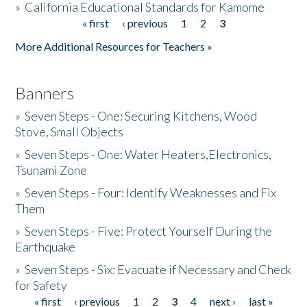
»
California Educational Standards for Kamome
« first
‹ previous
1
2
3
Pages
Donate
More Additional Resources for Teachers »
Banners
»
Seven Steps - One: Securing Kitchens, Wood
Stove, Small Objects
»
Seven Steps - One: Water Heaters,Electronics,
Tsunami Zone
»
Seven Steps - Four: Identify Weaknesses and Fix
Them
»
Seven Steps - Five: Protect Yourself During the
Earthquake
»
Seven Steps - Six: Evacuate if Necessary and Check
for Safety
« first
‹ previous
1
2
3
4
next ›
last »