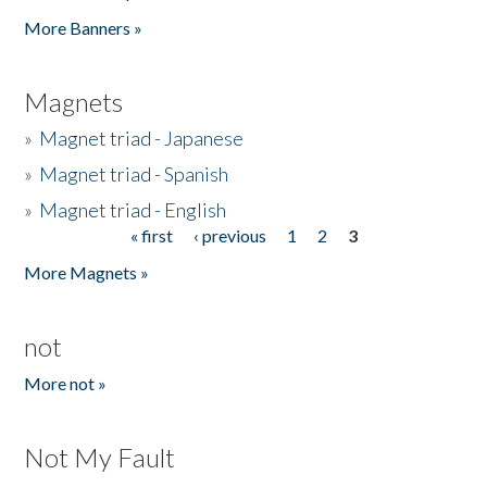
Pages
More Banners »
Magnets
»
Magnet triad - Japanese
»
Magnet triad - Spanish
»
Magnet triad - English
« first
‹ previous
1
2
3
Pages
More Magnets »
not
More not »
Not My Fault