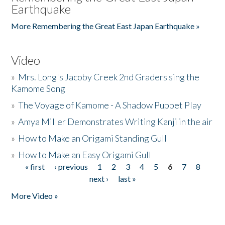
Earthquake
More Remembering the Great East Japan Earthquake »
Video
»
Mrs. Long's Jacoby Creek 2nd Graders sing the
Kamome Song
»
The Voyage of Kamome - A Shadow Puppet Play
»
Amya Miller Demonstrates Writing Kanji in the air
»
How to Make an Origami Standing Gull
»
How to Make an Easy Origami Gull
« first
‹ previous
1
2
3
4
5
6
7
8
Pages
next ›
last »
More Video »