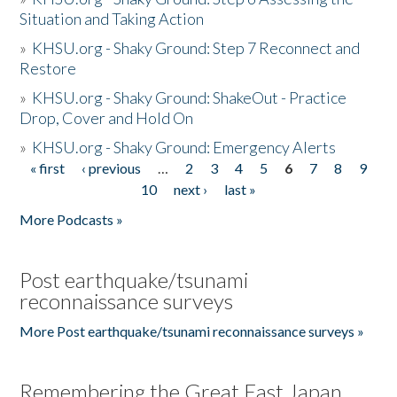
Situation and Taking Action
»
KHSU.org - Shaky Ground: Step 7 Reconnect and
Restore
»
KHSU.org - Shaky Ground: ShakeOut - Practice
Drop, Cover and Hold On
»
KHSU.org - Shaky Ground: Emergency Alerts
« first
‹ previous
…
2
3
4
5
6
7
8
9
Pages
10
next ›
last »
More Podcasts »
Post earthquake/tsunami
reconnaissance surveys
More Post earthquake/tsunami reconnaissance surveys »
Remembering the Great East Japan