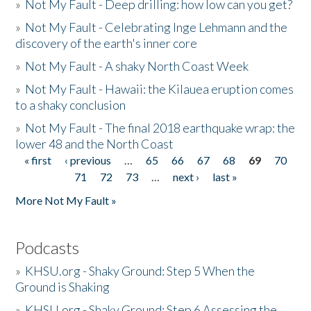
»
Not My Fault - Deep drilling: how low can you get?
»
Not My Fault - Celebrating Inge Lehmann and the
discovery of the earth's inner core
»
Not My Fault - A shaky North Coast Week
»
Not My Fault - Hawaii: the Kilauea eruption comes
to a shaky conclusion
»
Not My Fault - The final 2018 earthquake wrap: the
lower 48 and the North Coast
« first
‹ previous
…
65
66
67
68
69
70
Pages
71
72
73
…
next ›
last »
More Not My Fault »
Podcasts
»
KHSU.org - Shaky Ground: Step 5 When the
Ground is Shaking
»
KHSU.org - Shaky Ground: Step 6 Assessing the