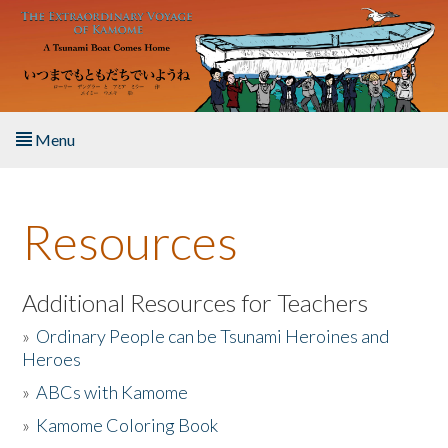
Skip to main content
Menu
Home
Resources
About the Book
Listen to the Book
Additional Resources for Teachers
»
Ordinary People can be Tsunami Heroines and
Activities
Heroes
»
ABCs with Kamome
The Story & Student Exchange
»
Kamome Coloring Book
Resources