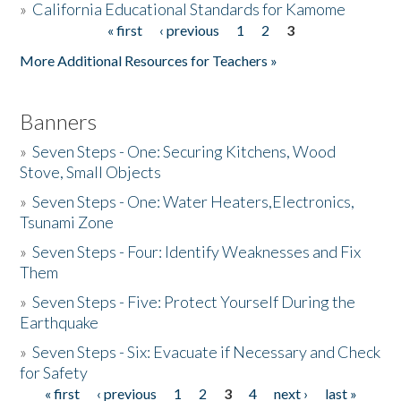
»
California Educational Standards for Kamome
« first
‹ previous
1
2
3
Pages
Donate
More Additional Resources for Teachers »
Banners
»
Seven Steps - One: Securing Kitchens, Wood
Stove, Small Objects
»
Seven Steps - One: Water Heaters,Electronics,
Tsunami Zone
»
Seven Steps - Four: Identify Weaknesses and Fix
Them
»
Seven Steps - Five: Protect Yourself During the
Earthquake
»
Seven Steps - Six: Evacuate if Necessary and Check
for Safety
« first
‹ previous
1
2
3
4
next ›
last »