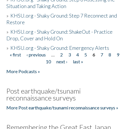
Situation and Taking Action
»
KHSU.org - Shaky Ground: Step 7 Reconnect and
Restore
»
KHSU.org - Shaky Ground: ShakeOut - Practice
Drop, Cover and Hold On
»
KHSU.org - Shaky Ground: Emergency Alerts
« first
‹ previous
…
2
3
4
5
6
7
8
9
Pages
10
next ›
last »
More Podcasts »
Post earthquake/tsunami
reconnaissance surveys
More Post earthquake/tsunami reconnaissance surveys »
Remembering the Great East Japan