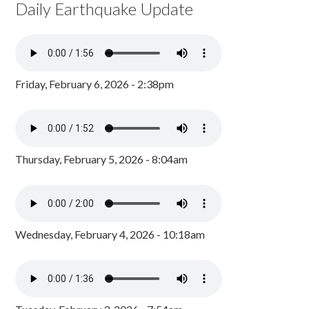
Daily Earthquake Update
Friday, February 6, 2026 - 2:38pm
Thursday, February 5, 2026 - 8:04am
Wednesday, February 4, 2026 - 10:18am