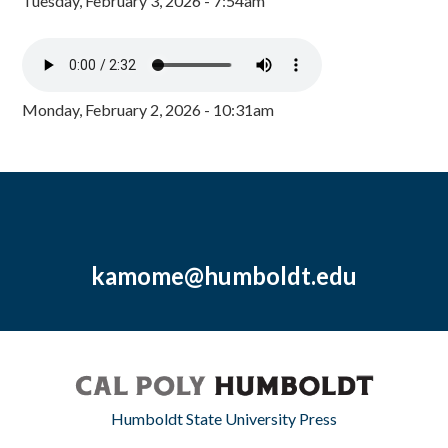
Tuesday, February 3, 2026 - 7:54am
Monday, February 2, 2026 - 10:31am
kamome@humboldt.edu
Humboldt State University Press