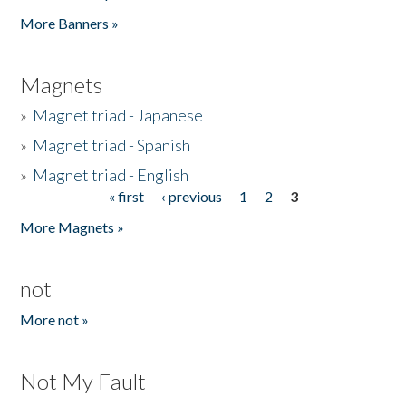
Pages
More Banners »
Magnets
»
Magnet triad - Japanese
»
Magnet triad - Spanish
»
Magnet triad - English
« first
‹ previous
1
2
3
Pages
More Magnets »
not
More not »
Not My Fault