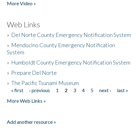
More Video »
Web Links
»
Del Norte County Emergency Notification System
»
Mendocino County Emergency Notification
System
»
Humboldt County Emergency Notification System
»
Prepare Del Norte
»
The Pacific Tsunami Museum
« first
‹ previous
1
2
3
4
5
next ›
last »
Pages
More Web Links »
Add another resource »