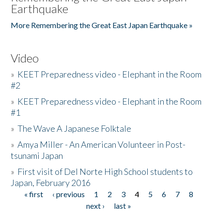
Earthquake
More Remembering the Great East Japan Earthquake »
Video
»
KEET Preparedness video - Elephant in the Room
#2
»
KEET Preparedness video - Elephant in the Room
#1
»
The Wave A Japanese Folktale
»
Amya Miller - An American Volunteer in Post-
tsunami Japan
»
First visit of Del Norte High School students to
Japan, February 2016
« first
‹ previous
1
2
3
4
5
6
7
8
Pages
next ›
last »