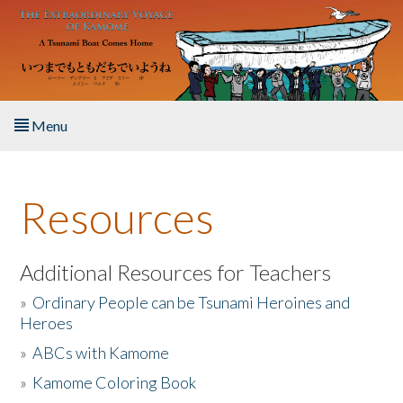
Skip to main content
Menu
Home
Resources
About the Book
Listen to the Book
Additional Resources for Teachers
»
Ordinary People can be Tsunami Heroines and
Activities
Heroes
»
ABCs with Kamome
The Story & Student Exchange
»
Kamome Coloring Book
Resources