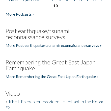
Pages
10
More Podcasts »
Post earthquake/tsunami
reconnaissance surveys
More Post earthquake/tsunami reconnaissance surveys »
Remembering the Great East Japan
Earthquake
More Remembering the Great East Japan Earthquake »
Video
»
KEET Preparedness video - Elephant in the Room
#2