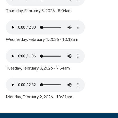
Thursday, February 5, 2026 - 8:04am
Wednesday, February 4, 2026 - 10:18am
Tuesday, February 3, 2026 - 7:54am
Monday, February 2, 2026 - 10:31am