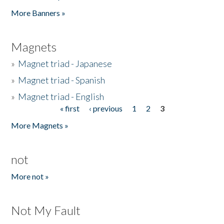
Pages
More Banners »
Magnets
»
Magnet triad - Japanese
»
Magnet triad - Spanish
»
Magnet triad - English
« first
‹ previous
1
2
3
Pages
More Magnets »
not
More not »
Not My Fault