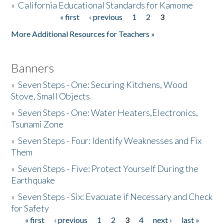
»
California Educational Standards for Kamome
« first
‹ previous
1
2
3
Pages
Donate
More Additional Resources for Teachers »
Banners
»
Seven Steps - One: Securing Kitchens, Wood
Stove, Small Objects
»
Seven Steps - One: Water Heaters,Electronics,
Tsunami Zone
»
Seven Steps - Four: Identify Weaknesses and Fix
Them
»
Seven Steps - Five: Protect Yourself During the
Earthquake
»
Seven Steps - Six: Evacuate if Necessary and Check
for Safety
« first
‹ previous
1
2
3
4
next ›
last »