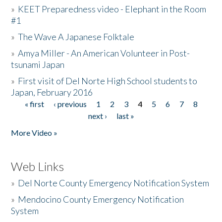
»
KEET Preparedness video - Elephant in the Room
#1
»
The Wave A Japanese Folktale
»
Amya Miller - An American Volunteer in Post-
tsunami Japan
»
First visit of Del Norte High School students to
Japan, February 2016
« first
‹ previous
1
2
3
4
5
6
7
8
Pages
next ›
last »
More Video »
Web Links
»
Del Norte County Emergency Notification System
»
Mendocino County Emergency Notification
System