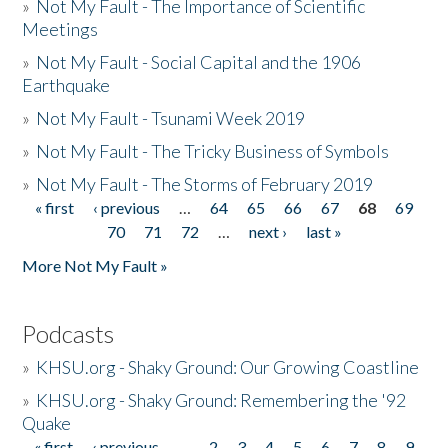
»
Not My Fault - The Importance of Scientific
Meetings
»
Not My Fault - Social Capital and the 1906
Earthquake
»
Not My Fault - Tsunami Week 2019
»
Not My Fault - The Tricky Business of Symbols
»
Not My Fault - The Storms of February 2019
« first
‹ previous
…
64
65
66
67
68
69
Pages
70
71
72
…
next ›
last »
More Not My Fault »
Podcasts
»
KHSU.org - Shaky Ground: Our Growing Coastline
»
KHSU.org - Shaky Ground: Remembering the '92
Quake
« first
‹ previous
…
2
3
4
5
6
7
8
9