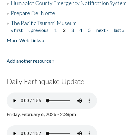
»
Humboldt County Emergency Notification System
»
Prepare Del Norte
»
The Pacific Tsunami Museum
« first
‹ previous
1
2
3
4
5
next ›
last »
Pages
More Web Links »
Add another resource »
Daily Earthquake Update
Friday, February 6, 2026 - 2:38pm