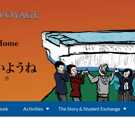
Book
Activities
The Story & Student Exchange