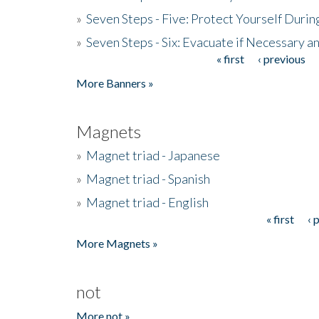
»
Seven Steps - Five: Protect Yourself Duri
»
Seven Steps - Six: Evacuate if Necessary a
« first
‹ previous
Pages
More Banners »
Magnets
»
Magnet triad - Japanese
»
Magnet triad - Spanish
»
Magnet triad - English
« first
‹ 
Pages
More Magnets »
not
More not »