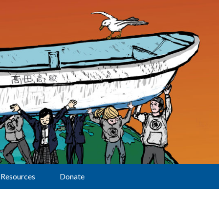
Resources
Donate