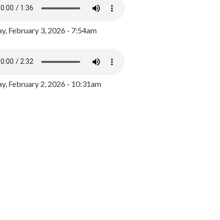
y, February 3, 2026 - 7:54am
, February 2, 2026 - 10:31am