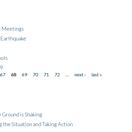
ic Meetings
6 Earthquake
bols
19
67
68
69
70
71
72
…
next ›
last »
 Ground is Shaking
 the Situation and Taking Action