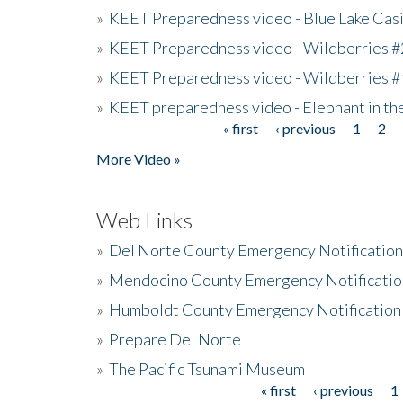
»
KEET Preparedness video - Blue Lake Cas
»
KEET Preparedness video - Wildberries #
»
KEET Preparedness video - Wildberries #
»
KEET preparedness video - Elephant in t
« first
‹ previous
1
2
Pages
More Video »
Web Links
»
Del Norte County Emergency Notificatio
»
Mendocino County Emergency Notificatio
»
Humboldt County Emergency Notification
»
Prepare Del Norte
»
The Pacific Tsunami Museum
« first
‹ previous
1
Pages