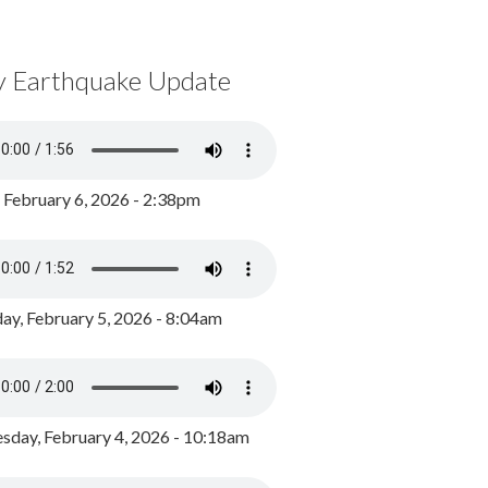
y Earthquake Update
, February 6, 2026 - 2:38pm
ay, February 5, 2026 - 8:04am
day, February 4, 2026 - 10:18am