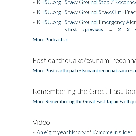
»
KHSU.org - Shaky Ground: Step 7 Reconne
»
KHSU.org - Shaky Ground: ShakeOut - Prac
»
KHSU.org - Shaky Ground: Emergency Aler
« first
‹ previous
…
2
3
Pages
More Podcasts »
Post earthquake/tsunami reconna
More Post earthquake/tsunami reconnaissance su
Remembering the Great East Jap
More Remembering the Great East Japan Earthqu
Video
»
An eight year history of Kamome in slides