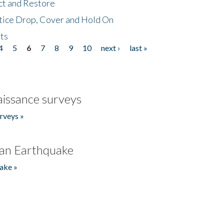
ct and Restore
tice Drop, Cover and Hold On
ts
4
5
6
7
8
9
10
next ›
last »
issance surveys
rveys »
an Earthquake
ake »