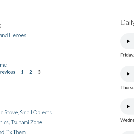
Dail
s
 and Heroes
Friday
ome
previous
1
2
3
Thursd
d Stove, Small Objects
Wednes
nics, Tsunami Zone
nd Fix Them