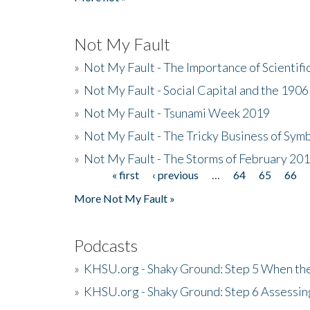
Not My Fault
»
Not My Fault - The Importance of Scientif
»
Not My Fault - Social Capital and the 190
»
Not My Fault - Tsunami Week 2019
»
Not My Fault - The Tricky Business of Sym
»
Not My Fault - The Storms of February 20
« first
‹ previous
…
64
65
66
Pages
More Not My Fault »
Podcasts
»
KHSU.org - Shaky Ground: Step 5 When the
»
KHSU.org - Shaky Ground: Step 6 Assessing