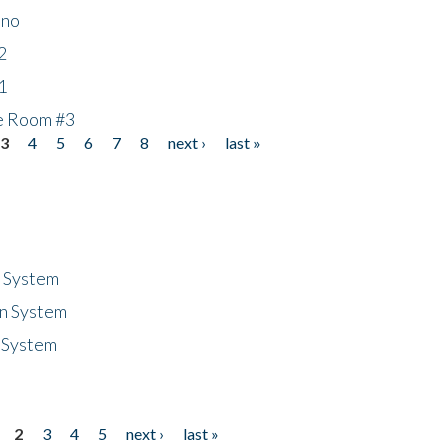
ino
2
1
he Room #3
3
4
5
6
7
8
next ›
last »
n System
n System
 System
2
3
4
5
next ›
last »