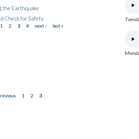
ng the Earthquake
nd Check for Safety
Tuesda
1
2
3
4
next ›
last »
Monday
previous
1
2
3