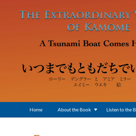
Skip to main content
Home
About the Book
Listen to the 