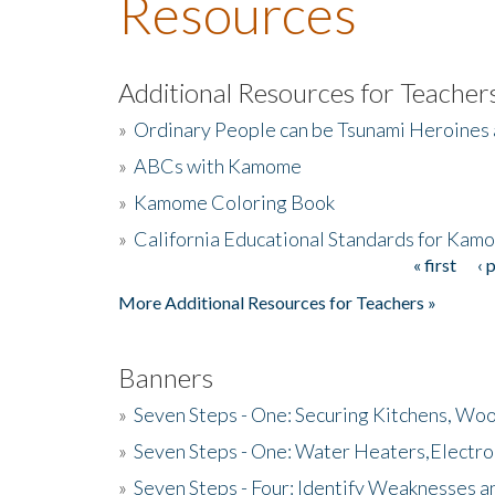
Resources
Additional Resources for Teacher
»
Ordinary People can be Tsunami Heroines
»
ABCs with Kamome
»
Kamome Coloring Book
»
California Educational Standards for Kam
« first
‹ 
Pages
More Additional Resources for Teachers »
Banners
»
Seven Steps - One: Securing Kitchens, Woo
»
Seven Steps - One: Water Heaters,Electro
»
Seven Steps - Four: Identify Weaknesses a