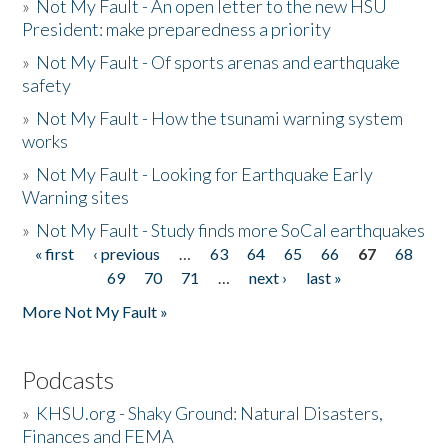
»
Not My Fault - An open letter to the new HSU
President: make preparedness a priority
»
Not My Fault - Of sports arenas and earthquake
safety
»
Not My Fault - How the tsunami warning system
works
»
Not My Fault - Looking for Earthquake Early
Warning sites
»
Not My Fault - Study finds more SoCal earthquakes
« first
‹ previous
…
63
64
65
66
67
68
Pages
69
70
71
…
next ›
last »
More Not My Fault »
Podcasts
»
KHSU.org - Shaky Ground: Natural Disasters,
Finances and FEMA