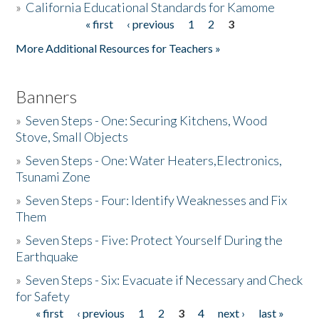
»
California Educational Standards for Kamome
« first
‹ previous
1
2
3
Pages
Donate
More Additional Resources for Teachers »
Banners
»
Seven Steps - One: Securing Kitchens, Wood
Stove, Small Objects
»
Seven Steps - One: Water Heaters,Electronics,
Tsunami Zone
»
Seven Steps - Four: Identify Weaknesses and Fix
Them
»
Seven Steps - Five: Protect Yourself During the
Earthquake
»
Seven Steps - Six: Evacuate if Necessary and Check
for Safety
« first
‹ previous
1
2
3
4
next ›
last »