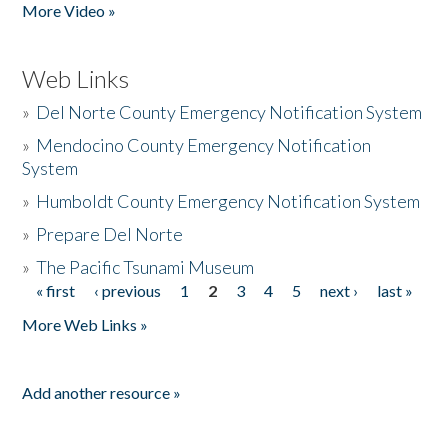
More Video »
Web Links
»
Del Norte County Emergency Notification System
»
Mendocino County Emergency Notification
System
»
Humboldt County Emergency Notification System
»
Prepare Del Norte
»
The Pacific Tsunami Museum
« first
‹ previous
1
2
3
4
5
next ›
last »
Pages
More Web Links »
Add another resource »