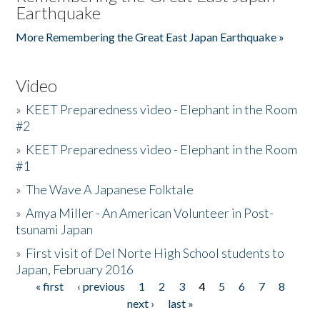
Earthquake
More Remembering the Great East Japan Earthquake »
Video
»
KEET Preparedness video - Elephant in the Room
#2
»
KEET Preparedness video - Elephant in the Room
#1
»
The Wave A Japanese Folktale
»
Amya Miller - An American Volunteer in Post-
tsunami Japan
»
First visit of Del Norte High School students to
Japan, February 2016
« first
‹ previous
1
2
3
4
5
6
7
8
Pages
next ›
last »