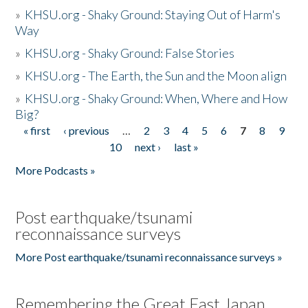
»
KHSU.org - Shaky Ground: Staying Out of Harm's
Way
»
KHSU.org - Shaky Ground: False Stories
»
KHSU.org - The Earth, the Sun and the Moon align
»
KHSU.org - Shaky Ground: When, Where and How
Big?
« first
‹ previous
…
2
3
4
5
6
7
8
9
Pages
10
next ›
last »
More Podcasts »
Post earthquake/tsunami
reconnaissance surveys
More Post earthquake/tsunami reconnaissance surveys »
Remembering the Great East Japan