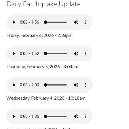
Daily Earthquake Update
Friday, February 6, 2026 - 2:38pm
Thursday, February 5, 2026 - 8:04am
Wednesday, February 4, 2026 - 10:18am