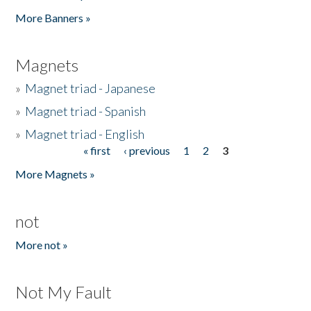
Pages
More Banners »
Magnets
»
Magnet triad - Japanese
»
Magnet triad - Spanish
»
Magnet triad - English
« first
‹ previous
1
2
3
Pages
More Magnets »
not
More not »
Not My Fault