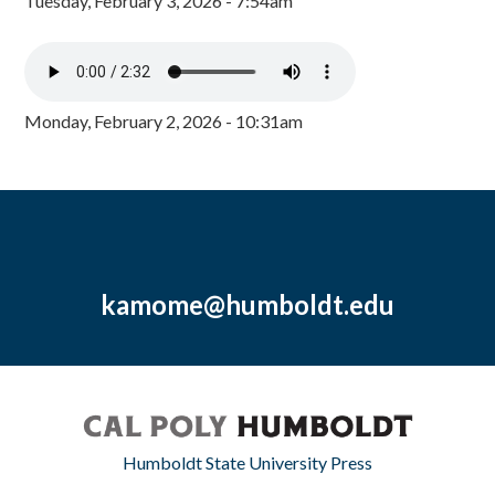
Tuesday, February 3, 2026 - 7:54am
Monday, February 2, 2026 - 10:31am
kamome@humboldt.edu
Humboldt State University Press