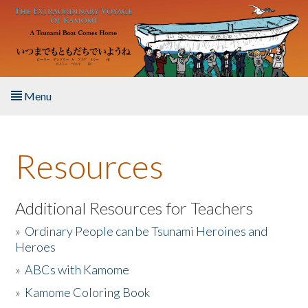
Skip to main content
Menu
Home
Resources
About the Book
Listen to the Book
Additional Resources for Teachers
»
Ordinary People can be Tsunami Heroines and
Activities
Heroes
»
ABCs with Kamome
The Story & Student Exchange
»
Kamome Coloring Book
Resources