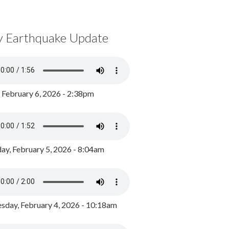
y Earthquake Update
, February 6, 2026 - 2:38pm
ay, February 5, 2026 - 8:04am
day, February 4, 2026 - 10:18am