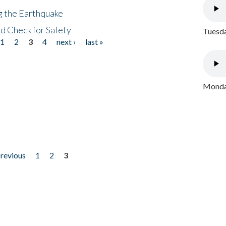
ng the Earthquake
nd Check for Safety
Tuesda
1
2
3
4
next ›
last »
Monday
previous
1
2
3