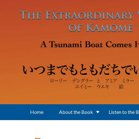
Skip to main content
Home
About the Book
Listen to the 