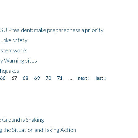
HSU President: make preparedness a priority
quake safety
ystem works
ly Warning sites
thquakes
66
67
68
69
70
71
…
next ›
last »
 Ground is Shaking
 the Situation and Taking Action