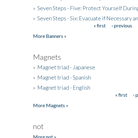
»
Seven Steps - Five: Protect Yourself Duri
»
Seven Steps - Six: Evacuate if Necessary a
« first
‹ previous
Pages
More Banners »
Magnets
»
Magnet triad - Japanese
»
Magnet triad - Spanish
»
Magnet triad - English
« first
‹ 
Pages
More Magnets »
not
More not »