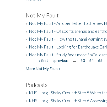
Not My Fault
»
Not My Fault - An open letter to the new 
»
Not My Fault - Of sports arenas and earth
»
Not My Fault - How the tsunami warning s
»
Not My Fault - Looking for Earthquake Ear
»
Not My Fault - Study finds more SoCal ear
« first
‹ previous
…
63
64
65
Pages
More Not My Fault »
Podcasts
»
KHSU.org - Shaky Ground: Step 5 When the
»
KHSU.org - Shaky Ground: Step 6 Assessing