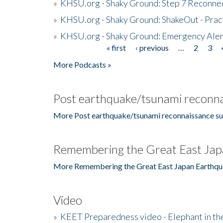
»
KHSU.org - Shaky Ground: Step 7 Reconne
»
KHSU.org - Shaky Ground: ShakeOut - Prac
»
KHSU.org - Shaky Ground: Emergency Aler
« first
‹ previous
…
2
3
Pages
More Podcasts »
Post earthquake/tsunami reconna
More Post earthquake/tsunami reconnaissance su
Remembering the Great East Jap
More Remembering the Great East Japan Earthqu
Video
»
KEET Preparedness video - Elephant in t