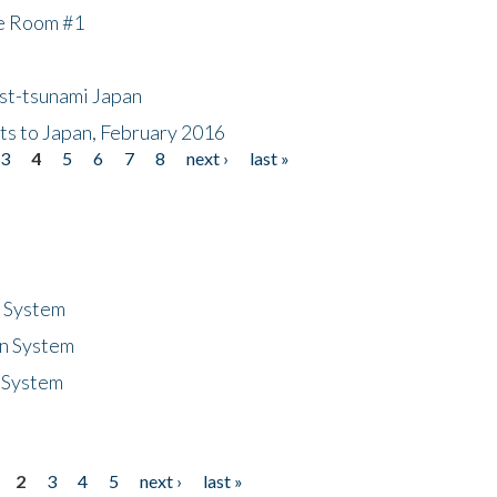
he Room #1
ost-tsunami Japan
nts to Japan, February 2016
3
4
5
6
7
8
next ›
last »
n System
n System
 System
2
3
4
5
next ›
last »