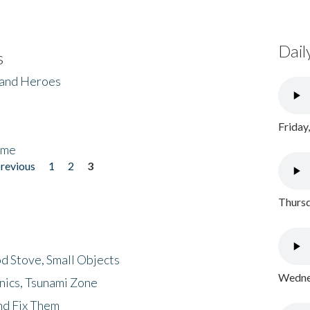
Dail
s
 and Heroes
Friday
ome
previous
1
2
3
Thursd
d Stove, Small Objects
Wednes
nics, Tsunami Zone
nd Fix Them