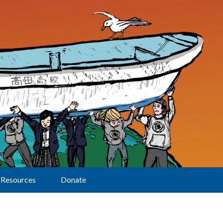
Resources
Donate