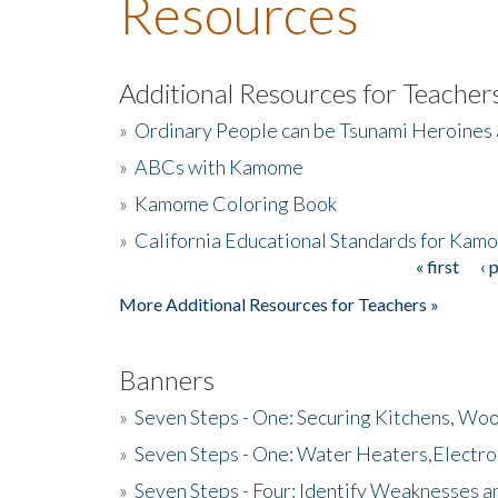
Resources
Additional Resources for Teacher
»
Ordinary People can be Tsunami Heroines
»
ABCs with Kamome
»
Kamome Coloring Book
»
California Educational Standards for Kam
« first
‹ 
Pages
More Additional Resources for Teachers »
Banners
»
Seven Steps - One: Securing Kitchens, Woo
»
Seven Steps - One: Water Heaters,Electro
»
Seven Steps - Four: Identify Weaknesses a