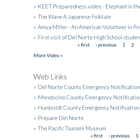
»
KEET Preparedness video - Elephant in t
»
The Wave A Japanese Folktale
»
Amya Miller - An American Volunteer in P
»
First visit of Del Norte High School stude
« first
‹ previous
1
2
Pages
More Video »
Web Links
»
Del Norte County Emergency Notificatio
»
Mendocino County Emergency Notificatio
»
Humboldt County Emergency Notification
»
Prepare Del Norte
»
The Pacific Tsunami Museum
« first
‹ previous
1
Pages