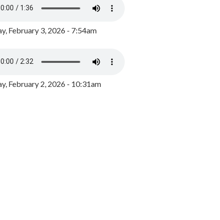
y, February 3, 2026 - 7:54am
, February 2, 2026 - 10:31am