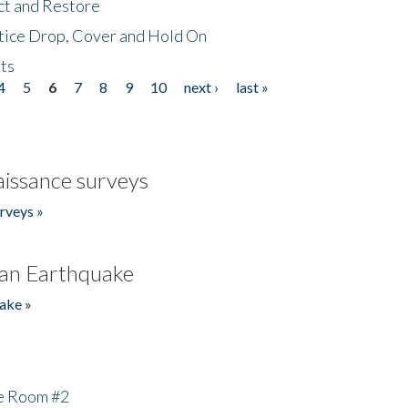
ct and Restore
tice Drop, Cover and Hold On
ts
4
5
6
7
8
9
10
next ›
last »
issance surveys
rveys »
an Earthquake
ake »
he Room #2