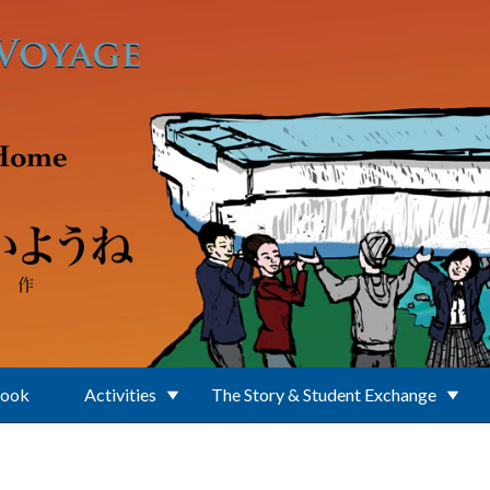
Book
Activities
The Story & Student Exchange