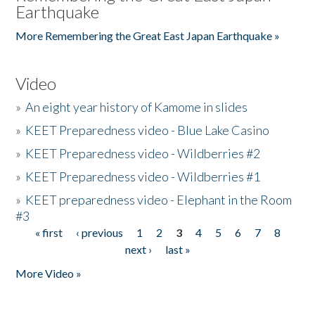
Earthquake
More Remembering the Great East Japan Earthquake »
Video
»
An eight year history of Kamome in slides
»
KEET Preparedness video - Blue Lake Casino
»
KEET Preparedness video - Wildberries #2
»
KEET Preparedness video - Wildberries #1
»
KEET preparedness video - Elephant in the Room
#3
« first
‹ previous
1
2
3
4
5
6
7
8
Pages
next ›
last »
More Video »