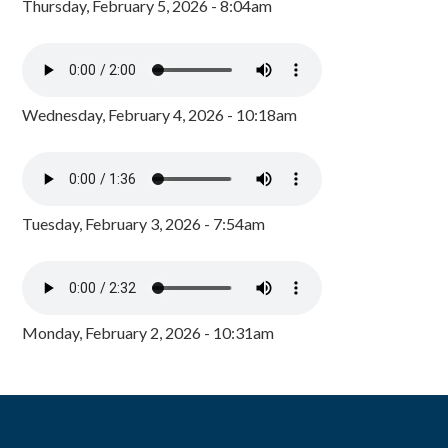
Thursday, February 5, 2026 - 8:04am
Wednesday, February 4, 2026 - 10:18am
Tuesday, February 3, 2026 - 7:54am
Monday, February 2, 2026 - 10:31am