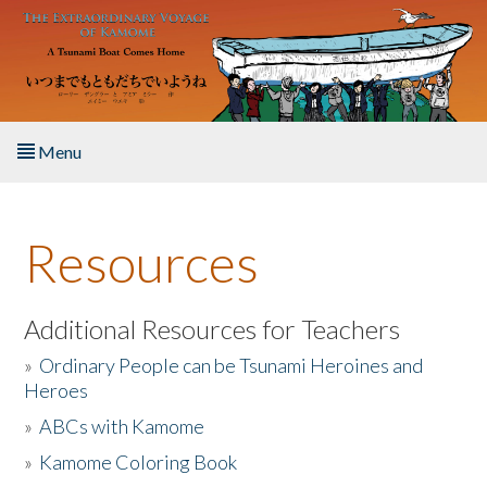
Skip to main content
Menu
Home
Resources
About the Book
Listen to the Book
Additional Resources for Teachers
»
Ordinary People can be Tsunami Heroines and
Activities
Heroes
»
ABCs with Kamome
The Story & Student Exchange
»
Kamome Coloring Book
Resources