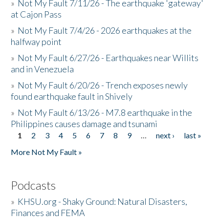
»
Not My Fault 7/11/26 - The earthquake 'gateway'
at Cajon Pass
»
Not My Fault 7/4/26 - 2026 earthquakes at the
halfway point
»
Not My Fault 6/27/26 - Earthquakes near Willits
and in Venezuela
»
Not My Fault 6/20/26 - Trench exposes newly
found earthquake fault in Shively
»
Not My Fault 6/13/26 - M7.8 earthquake in the
Philippines causes damage and tsunami
1
2
3
4
5
6
7
8
9
…
next ›
last »
Pages
More Not My Fault »
Podcasts
»
KHSU.org - Shaky Ground: Natural Disasters,
Finances and FEMA