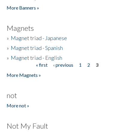
Pages
More Banners »
Magnets
»
Magnet triad - Japanese
»
Magnet triad - Spanish
»
Magnet triad - English
« first
‹ previous
1
2
3
Pages
More Magnets »
not
More not »
Not My Fault