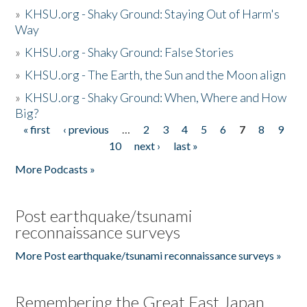
»
KHSU.org - Shaky Ground: Staying Out of Harm's
Way
»
KHSU.org - Shaky Ground: False Stories
»
KHSU.org - The Earth, the Sun and the Moon align
»
KHSU.org - Shaky Ground: When, Where and How
Big?
« first
‹ previous
…
2
3
4
5
6
7
8
9
Pages
10
next ›
last »
More Podcasts »
Post earthquake/tsunami
reconnaissance surveys
More Post earthquake/tsunami reconnaissance surveys »
Remembering the Great East Japan