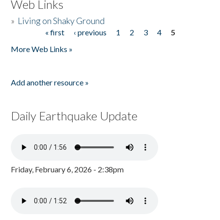
Web Links
»
Living on Shaky Ground
« first
‹ previous
1
2
3
4
5
Pages
More Web Links »
Add another resource »
Daily Earthquake Update
Friday, February 6, 2026 - 2:38pm