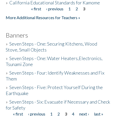
»
California Educational Standards for Kamome
« first
‹ previous
1
2
3
Pages
Donate
More Additional Resources for Teachers »
Banners
»
Seven Steps - One: Securing Kitchens, Wood
Stove, Small Objects
»
Seven Steps - One: Water Heaters,Electronics,
Tsunami Zone
»
Seven Steps - Four: Identify Weaknesses and Fix
Them
»
Seven Steps - Five: Protect Yourself During the
Earthquake
»
Seven Steps - Six: Evacuate if Necessary and Check
for Safety
« first
‹ previous
1
2
3
4
next ›
last »