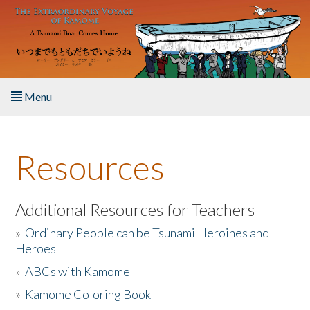
Skip to main content
Menu
Home
Resources
About the Book
Listen to the Book
Additional Resources for Teachers
»
Ordinary People can be Tsunami Heroines and
Activities
Heroes
»
ABCs with Kamome
The Story & Student Exchange
»
Kamome Coloring Book
Resources