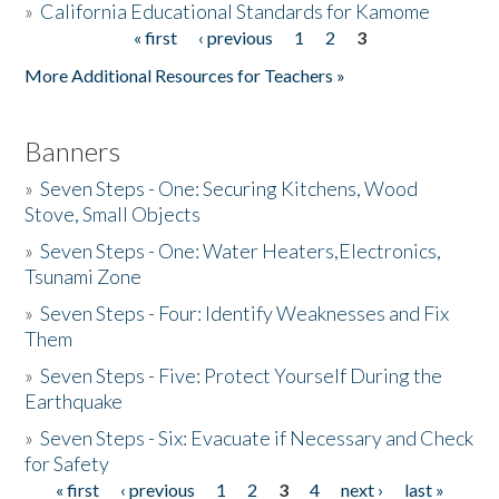
»
California Educational Standards for Kamome
« first
‹ previous
1
2
3
Pages
Donate
More Additional Resources for Teachers »
Banners
»
Seven Steps - One: Securing Kitchens, Wood
Stove, Small Objects
»
Seven Steps - One: Water Heaters,Electronics,
Tsunami Zone
»
Seven Steps - Four: Identify Weaknesses and Fix
Them
»
Seven Steps - Five: Protect Yourself During the
Earthquake
»
Seven Steps - Six: Evacuate if Necessary and Check
for Safety
« first
‹ previous
1
2
3
4
next ›
last »