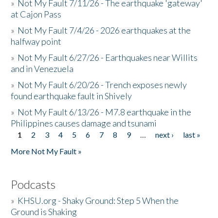
»
Not My Fault 7/11/26 - The earthquake 'gateway'
at Cajon Pass
»
Not My Fault 7/4/26 - 2026 earthquakes at the
halfway point
»
Not My Fault 6/27/26 - Earthquakes near Willits
and in Venezuela
»
Not My Fault 6/20/26 - Trench exposes newly
found earthquake fault in Shively
»
Not My Fault 6/13/26 - M7.8 earthquake in the
Philippines causes damage and tsunami
1
2
3
4
5
6
7
8
9
…
next ›
last »
Pages
More Not My Fault »
Podcasts
»
KHSU.org - Shaky Ground: Step 5 When the
Ground is Shaking