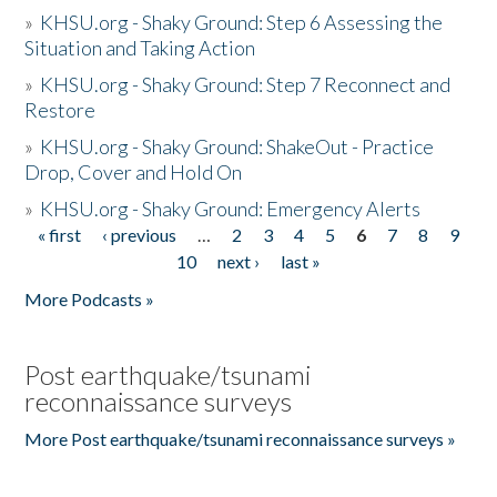
»
KHSU.org - Shaky Ground: Step 6 Assessing the
Situation and Taking Action
»
KHSU.org - Shaky Ground: Step 7 Reconnect and
Restore
»
KHSU.org - Shaky Ground: ShakeOut - Practice
Drop, Cover and Hold On
»
KHSU.org - Shaky Ground: Emergency Alerts
« first
‹ previous
…
2
3
4
5
6
7
8
9
Pages
10
next ›
last »
More Podcasts »
Post earthquake/tsunami
reconnaissance surveys
More Post earthquake/tsunami reconnaissance surveys »