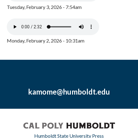
Tuesday, February 3, 2026 - 7:54am
Monday, February 2, 2026 - 10:31am
kamome@humboldt.edu
Humboldt State University Press