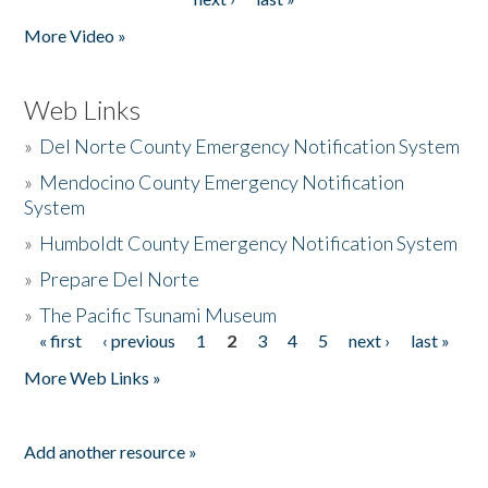
More Video »
Web Links
»
Del Norte County Emergency Notification System
»
Mendocino County Emergency Notification
System
»
Humboldt County Emergency Notification System
»
Prepare Del Norte
»
The Pacific Tsunami Museum
« first
‹ previous
1
2
3
4
5
next ›
last »
Pages
More Web Links »
Add another resource »