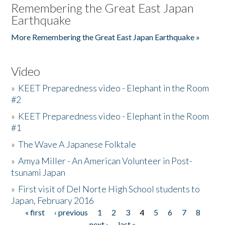
Remembering the Great East Japan
Earthquake
More Remembering the Great East Japan Earthquake »
Video
»
KEET Preparedness video - Elephant in the Room
#2
»
KEET Preparedness video - Elephant in the Room
#1
»
The Wave A Japanese Folktale
»
Amya Miller - An American Volunteer in Post-
tsunami Japan
»
First visit of Del Norte High School students to
Japan, February 2016
« first
‹ previous
1
2
3
4
5
6
7
8
Pages
next ›
last »