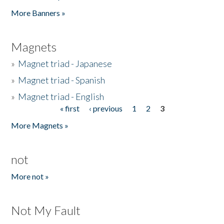
Pages
More Banners »
Magnets
»
Magnet triad - Japanese
»
Magnet triad - Spanish
»
Magnet triad - English
« first
‹ previous
1
2
3
Pages
More Magnets »
not
More not »
Not My Fault