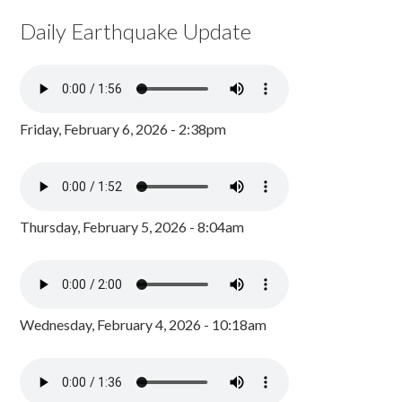
Daily Earthquake Update
Friday, February 6, 2026 - 2:38pm
Thursday, February 5, 2026 - 8:04am
Wednesday, February 4, 2026 - 10:18am