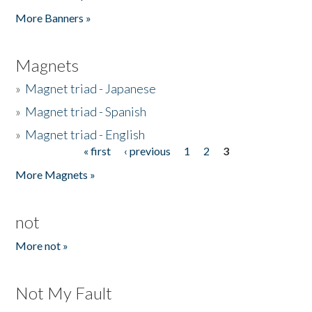
Pages
More Banners »
Magnets
»
Magnet triad - Japanese
»
Magnet triad - Spanish
»
Magnet triad - English
« first
‹ previous
1
2
3
Pages
More Magnets »
not
More not »
Not My Fault