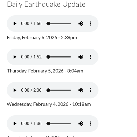
Daily Earthquake Update
Friday, February 6, 2026 - 2:38pm
Thursday, February 5, 2026 - 8:04am
Wednesday, February 4, 2026 - 10:18am