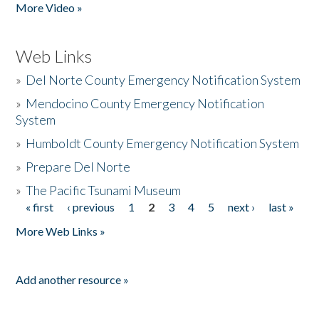
More Video »
Web Links
»
Del Norte County Emergency Notification System
»
Mendocino County Emergency Notification
System
»
Humboldt County Emergency Notification System
»
Prepare Del Norte
»
The Pacific Tsunami Museum
« first
‹ previous
1
2
3
4
5
next ›
last »
Pages
More Web Links »
Add another resource »