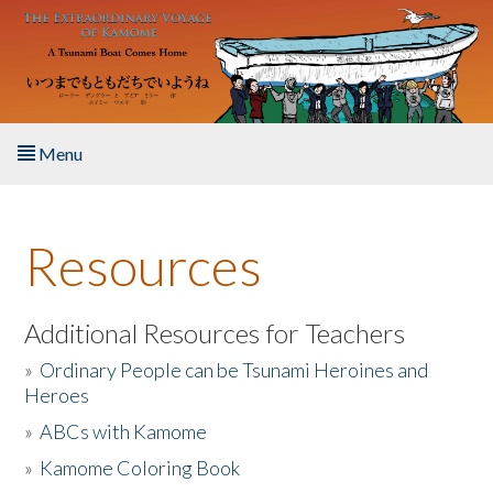
Skip to main content
Menu
Home
Resources
About the Book
Listen to the Book
Additional Resources for Teachers
»
Ordinary People can be Tsunami Heroines and
Activities
Heroes
»
ABCs with Kamome
The Story & Student Exchange
»
Kamome Coloring Book
Resources