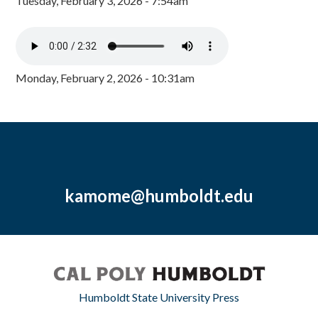
Tuesday, February 3, 2026 - 7:54am
Monday, February 2, 2026 - 10:31am
kamome@humboldt.edu
Humboldt State University Press