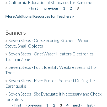
»
California Educational Standards for Kamome
« first
‹ previous
1
2
3
Pages
Donate
More Additional Resources for Teachers »
Banners
»
Seven Steps - One: Securing Kitchens, Wood
Stove, Small Objects
»
Seven Steps - One: Water Heaters,Electronics,
Tsunami Zone
»
Seven Steps - Four: Identify Weaknesses and Fix
Them
»
Seven Steps - Five: Protect Yourself During the
Earthquake
»
Seven Steps - Six: Evacuate if Necessary and Check
for Safety
« first
‹ previous
1
2
3
4
next ›
last »