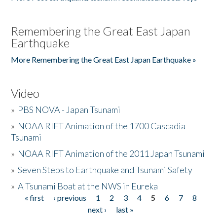
Remembering the Great East Japan
Earthquake
More Remembering the Great East Japan Earthquake »
Video
»
PBS NOVA - Japan Tsunami
»
NOAA RIFT Animation of the 1700 Cascadia
Tsunami
»
NOAA RIFT Animation of the 2011 Japan Tsunami
»
Seven Steps to Earthquake and Tsunami Safety
»
A Tsunami Boat at the NWS in Eureka
« first
‹ previous
1
2
3
4
5
6
7
8
Pages
next ›
last »