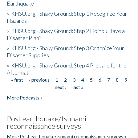
Earthquake
»
KHSU.org - Shaky Ground: Step 1 Recognize Your
Hazards
»
KHSU.org - Shaky Ground: Step 2 Do You Have a
Disaster Plan?
»
KHSU.org - Shaky Ground: Step 3 Organize Your
Disaster Supplies
»
KHSU.org - Shaky Ground: Step 4 Prepare for the
Aftermath
« first
‹ previous
1
2
3
4
5
6
7
8
9
Pages
next ›
last »
More Podcasts »
Post earthquake/tsunami
reconnaissance surveys
More Post earthquake/tsunami reconnaissance surveys »