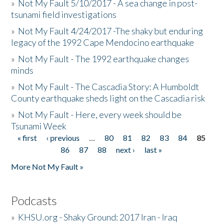
»
Not My Fault 5/10/2017 - A sea change in post-
tsunami field investigations
»
Not My Fault 4/24/2017 -The shaky but enduring
legacy of the 1992 Cape Mendocino earthquake
»
Not My Fault - The 1992 earthquake changes
minds
»
Not My Fault - The Cascadia Story: A Humboldt
County earthquake sheds light on the Cascadia risk
»
Not My Fault - Here, every week should be
Tsunami Week
« first
‹ previous
…
80
81
82
83
84
85
Pages
86
87
88
next ›
last »
More Not My Fault »
Podcasts
»
KHSU.org - Shaky Ground: 2017 Iran - Iraq