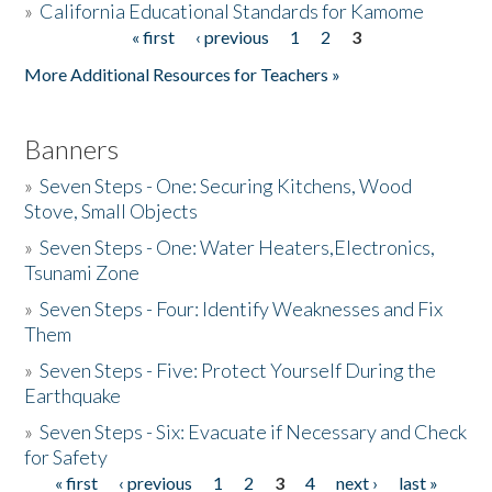
»
California Educational Standards for Kamome
« first
‹ previous
1
2
3
Pages
Donate
More Additional Resources for Teachers »
Banners
»
Seven Steps - One: Securing Kitchens, Wood
Stove, Small Objects
»
Seven Steps - One: Water Heaters,Electronics,
Tsunami Zone
»
Seven Steps - Four: Identify Weaknesses and Fix
Them
»
Seven Steps - Five: Protect Yourself During the
Earthquake
»
Seven Steps - Six: Evacuate if Necessary and Check
for Safety
« first
‹ previous
1
2
3
4
next ›
last »