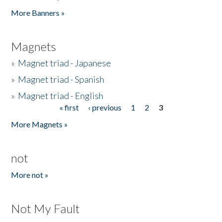
Pages
More Banners »
Magnets
»
Magnet triad - Japanese
»
Magnet triad - Spanish
»
Magnet triad - English
« first
‹ previous
1
2
3
Pages
More Magnets »
not
More not »
Not My Fault