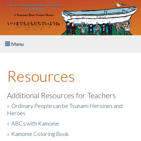
Skip to main content
Menu
Home
Resources
About the Book
Listen to the Book
Additional Resources for Teachers
»
Ordinary People can be Tsunami Heroines and
Activities
Heroes
»
ABCs with Kamome
The Story & Student Exchange
»
Kamome Coloring Book
Resources