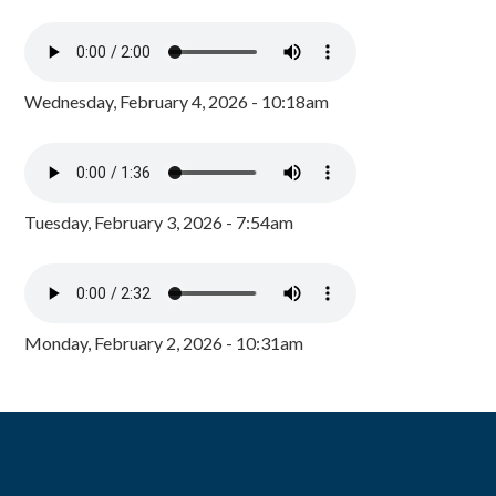
Wednesday, February 4, 2026 - 10:18am
Tuesday, February 3, 2026 - 7:54am
Monday, February 2, 2026 - 10:31am