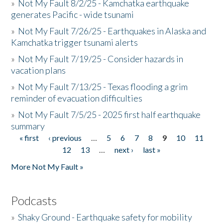
»
Not My Fault 8/2/25 - Kamchatka earthquake
generates Pacific - wide tsunami
»
Not My Fault 7/26/25 - Earthquakes in Alaska and
Kamchatka trigger tsunami alerts
»
Not My Fault 7/19/25 - Consider hazards in
vacation plans
»
Not My Fault 7/13/25 - Texas flooding a grim
reminder of evacuation difficulties
»
Not My Fault 7/5/25 - 2025 first half earthquake
summary
« first
‹ previous
…
5
6
7
8
9
10
11
Pages
12
13
…
next ›
last »
More Not My Fault »
Podcasts
»
Shaky Ground - Earthquake safety for mobility