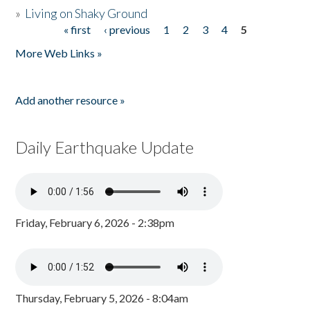
»
Living on Shaky Ground
« first
‹ previous
1
2
3
4
5
Pages
More Web Links »
Add another resource »
Daily Earthquake Update
Friday, February 6, 2026 - 2:38pm
Thursday, February 5, 2026 - 8:04am