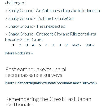
challenged
»
Shaky Ground - An Autumn Earthquake in Indonesia
»
Shaky Ground - It's time to ShakeOut
»
Shaky Ground - The unexpected
»
Shaky Ground - Crescent City and Rikuzentakata
become Sister Cities
1
2
3
4
5
6
7
8
9
next ›
last »
Pages
More Podcasts »
Post earthquake/tsunami
reconnaissance surveys
More Post earthquake/tsunami reconnaissance surveys »
Remembering the Great East Japan
Earthquake