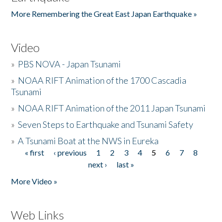
More Remembering the Great East Japan Earthquake »
Video
»
PBS NOVA - Japan Tsunami
»
NOAA RIFT Animation of the 1700 Cascadia
Tsunami
»
NOAA RIFT Animation of the 2011 Japan Tsunami
»
Seven Steps to Earthquake and Tsunami Safety
»
A Tsunami Boat at the NWS in Eureka
« first
‹ previous
1
2
3
4
5
6
7
8
Pages
next ›
last »
More Video »
Web Links