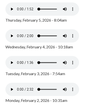
Thursday, February 5, 2026 - 8:04am
Wednesday, February 4, 2026 - 10:18am
Tuesday, February 3, 2026 - 7:54am
Monday, February 2, 2026 - 10:31am