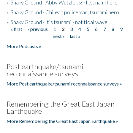
»
Shaky Ground - Abby Wutzler, girl tsunami hero
»
Shaky Ground - Chilean policeman, tsunami hero
»
Shaky Ground - It's tsunami - not tidal wave
« first
‹ previous
1
2
3
4
5
6
7
8
9
Pages
next ›
last »
More Podcasts »
Post earthquake/tsunami
reconnaissance surveys
More Post earthquake/tsunami reconnaissance surveys »
Remembering the Great East Japan
Earthquake
More Remembering the Great East Japan Earthquake »