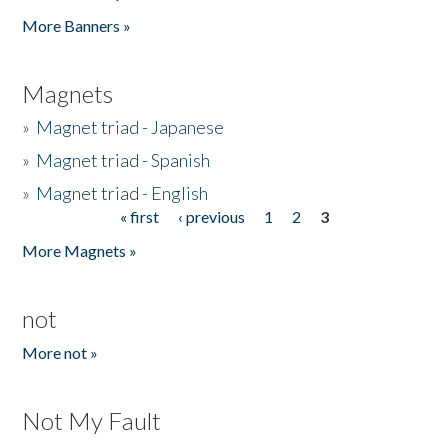
Pages
More Banners »
Magnets
»
Magnet triad - Japanese
»
Magnet triad - Spanish
»
Magnet triad - English
« first
‹ previous
1
2
3
Pages
More Magnets »
not
More not »
Not My Fault