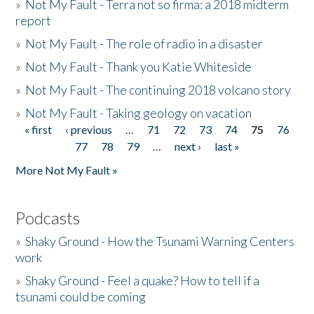
»
Not My Fault - Terra not so firma: a 2018 midterm
report
»
Not My Fault - The role of radio in a disaster
»
Not My Fault - Thank you Katie Whiteside
»
Not My Fault - The continuing 2018 volcano story
»
Not My Fault - Taking geology on vacation
« first
‹ previous
…
71
72
73
74
75
76
Pages
77
78
79
…
next ›
last »
More Not My Fault »
Podcasts
»
Shaky Ground - How the Tsunami Warning Centers
work
»
Shaky Ground - Feel a quake? How to tell if a
tsunami could be coming