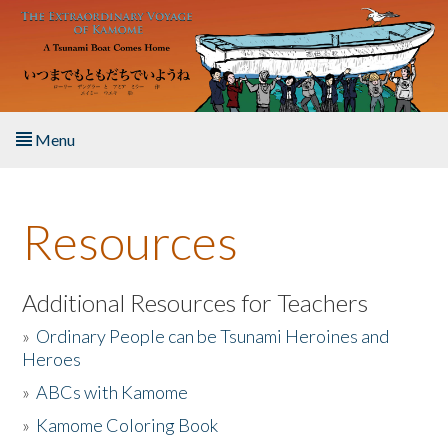
Skip to main content
Menu
Home
Resources
About the Book
Listen to the Book
Additional Resources for Teachers
»
Ordinary People can be Tsunami Heroines and
Activities
Heroes
»
ABCs with Kamome
The Story & Student Exchange
»
Kamome Coloring Book
Resources