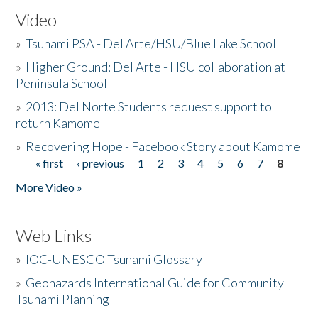
Video
»
Tsunami PSA - Del Arte/HSU/Blue Lake School
»
Higher Ground: Del Arte - HSU collaboration at
Peninsula School
»
2013: Del Norte Students request support to
return Kamome
»
Recovering Hope - Facebook Story about Kamome
« first
‹ previous
1
2
3
4
5
6
7
8
Pages
More Video »
Web Links
»
IOC-UNESCO Tsunami Glossary
»
Geohazards International Guide for Community
Tsunami Planning