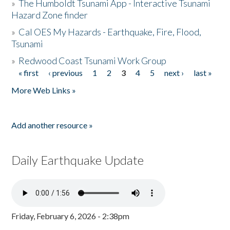
»
The Humboldt Tsunami App - Interactive Tsunami
Hazard Zone finder
»
Cal OES My Hazards - Earthquake, Fire, Flood,
Tsunami
»
Redwood Coast Tsunami Work Group
« first
‹ previous
1
2
3
4
5
next ›
last »
Pages
More Web Links »
Add another resource »
Daily Earthquake Update
Friday, February 6, 2026 - 2:38pm