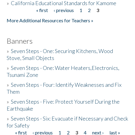
»
California Educational Standards for Kamome
« first
‹ previous
1
2
3
Pages
Donate
More Additional Resources for Teachers »
Banners
»
Seven Steps - One: Securing Kitchens, Wood
Stove, Small Objects
»
Seven Steps - One: Water Heaters,Electronics,
Tsunami Zone
»
Seven Steps - Four: Identify Weaknesses and Fix
Them
»
Seven Steps - Five: Protect Yourself During the
Earthquake
»
Seven Steps - Six: Evacuate if Necessary and Check
for Safety
« first
‹ previous
1
2
3
4
next ›
last »