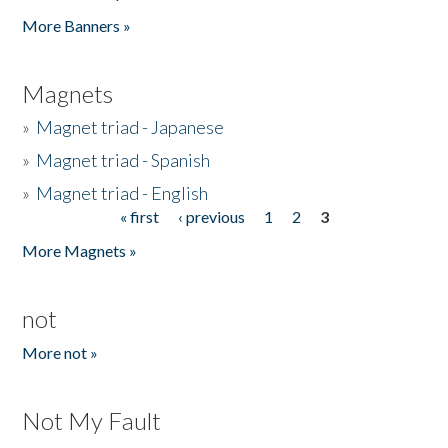
Pages
More Banners »
Magnets
»
Magnet triad - Japanese
»
Magnet triad - Spanish
»
Magnet triad - English
« first
‹ previous
1
2
3
Pages
More Magnets »
not
More not »
Not My Fault