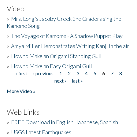
Video
»
Mrs. Long's Jacoby Creek 2nd Graders sing the
Kamome Song
»
The Voyage of Kamome - A Shadow Puppet Play
»
Amya Miller Demonstrates Writing Kanji in the air
»
How to Make an Origami Standing Gull
»
How to Make an Easy Origami Gull
« first
‹ previous
1
2
3
4
5
6
7
8
Pages
next ›
last »
More Video »
Web Links
»
FREE Download in English, Japanese, Spanish
»
USGS Latest Earthquakes