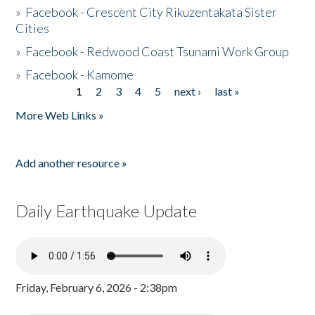
»
Facebook - Crescent City Rikuzentakata Sister
Cities
»
Facebook - Redwood Coast Tsunami Work Group
»
Facebook - Kamome
1
2
3
4
5
next ›
last »
Pages
More Web Links »
Add another resource »
Daily Earthquake Update
Friday, February 6, 2026 - 2:38pm