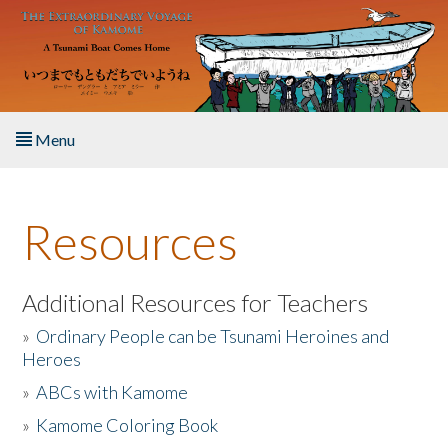
Skip to main content
Menu
Home
Resources
About the Book
Listen to the Book
Additional Resources for Teachers
»
Ordinary People can be Tsunami Heroines and
Activities
Heroes
»
ABCs with Kamome
The Story & Student Exchange
»
Kamome Coloring Book
Resources