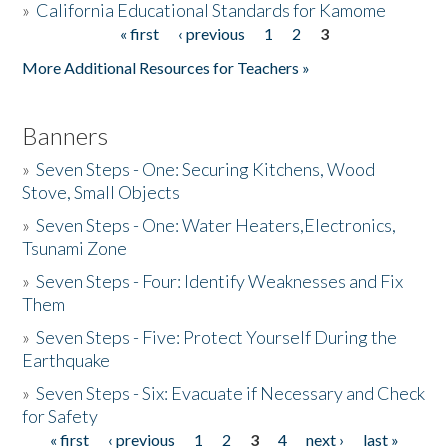
»
California Educational Standards for Kamome
« first
‹ previous
1
2
3
Pages
Donate
More Additional Resources for Teachers »
Banners
»
Seven Steps - One: Securing Kitchens, Wood
Stove, Small Objects
»
Seven Steps - One: Water Heaters,Electronics,
Tsunami Zone
»
Seven Steps - Four: Identify Weaknesses and Fix
Them
»
Seven Steps - Five: Protect Yourself During the
Earthquake
»
Seven Steps - Six: Evacuate if Necessary and Check
for Safety
« first
‹ previous
1
2
3
4
next ›
last »