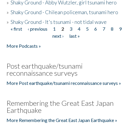
»
Shaky Ground - Abby Wutzler, girl tsunami hero
»
Shaky Ground - Chilean policeman, tsunami hero
»
Shaky Ground - It's tsunami - not tidal wave
« first
‹ previous
1
2
3
4
5
6
7
8
9
Pages
next ›
last »
More Podcasts »
Post earthquake/tsunami
reconnaissance surveys
More Post earthquake/tsunami reconnaissance surveys »
Remembering the Great East Japan
Earthquake
More Remembering the Great East Japan Earthquake »