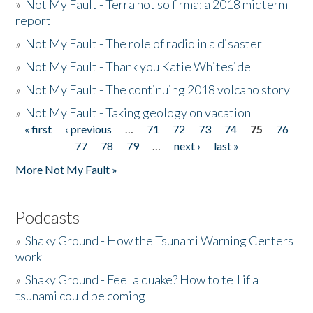
»
Not My Fault - Terra not so firma: a 2018 midterm
report
»
Not My Fault - The role of radio in a disaster
»
Not My Fault - Thank you Katie Whiteside
»
Not My Fault - The continuing 2018 volcano story
»
Not My Fault - Taking geology on vacation
« first
‹ previous
…
71
72
73
74
75
76
Pages
77
78
79
…
next ›
last »
More Not My Fault »
Podcasts
»
Shaky Ground - How the Tsunami Warning Centers
work
»
Shaky Ground - Feel a quake? How to tell if a
tsunami could be coming