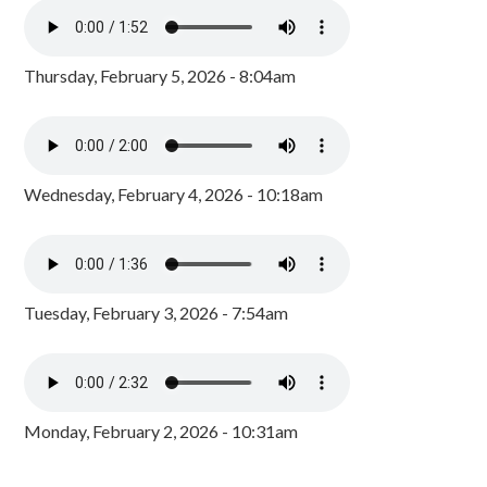
Thursday, February 5, 2026 - 8:04am
Wednesday, February 4, 2026 - 10:18am
Tuesday, February 3, 2026 - 7:54am
Monday, February 2, 2026 - 10:31am