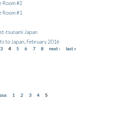
he Room #2
he Room #1
ost-tsunami Japan
nts to Japan, February 2016
3
4
5
6
7
8
next ›
last »
ious
1
2
3
4
5