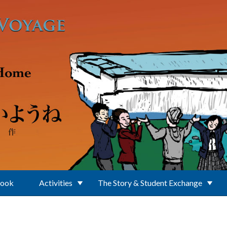
Book
Activities
The Story & Student Exchange