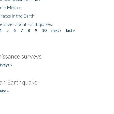
r in Mexico
acks in the Earth
ectives about Earthquakes
4
5
6
7
8
9
10
next ›
last »
issance surveys
rveys »
an Earthquake
ake »