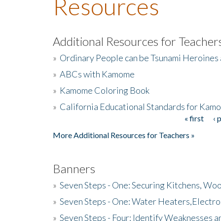
Resources
Additional Resources for Teacher
»
Ordinary People can be Tsunami Heroines
»
ABCs with Kamome
»
Kamome Coloring Book
»
California Educational Standards for Kam
« first
‹ 
Pages
More Additional Resources for Teachers »
Banners
»
Seven Steps - One: Securing Kitchens, Woo
»
Seven Steps - One: Water Heaters,Electro
»
Seven Steps - Four: Identify Weaknesses a