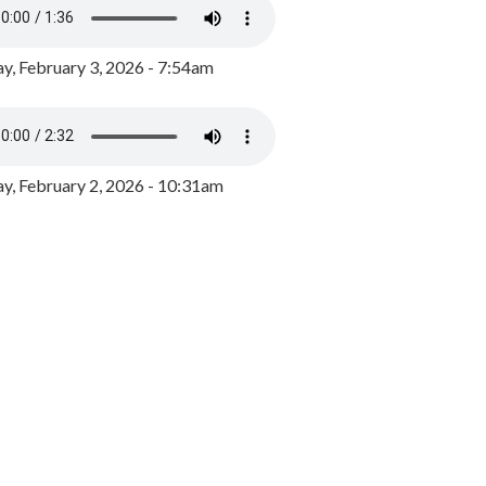
y, February 3, 2026 - 7:54am
, February 2, 2026 - 10:31am