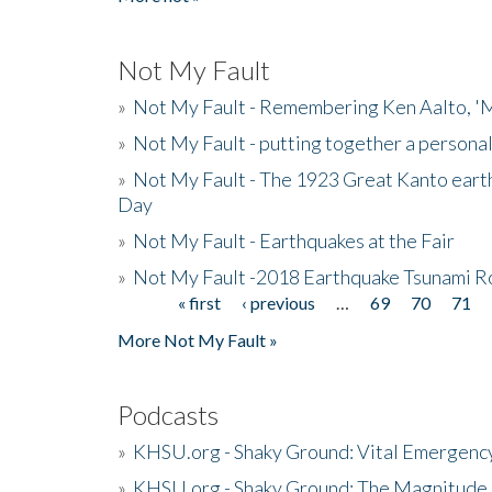
Not My Fault
»
Not My Fault - Remembering Ken Aalto, 'M
»
Not My Fault - putting together a persona
»
Not My Fault - The 1923 Great Kanto eart
Day
»
Not My Fault - Earthquakes at the Fair
»
Not My Fault -2018 Earthquake Tsunami R
« first
‹ previous
…
69
70
71
Pages
More Not My Fault »
Podcasts
»
KHSU.org - Shaky Ground: Vital Emergen
»
KHSU.org - Shaky Ground: The Magnitude 