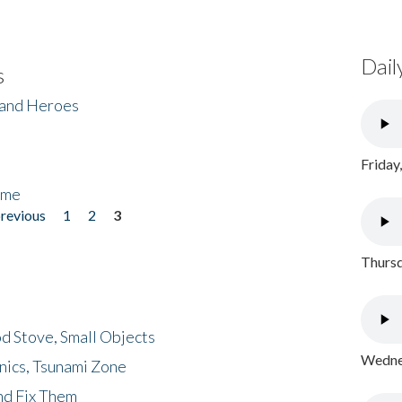
Dail
s
 and Heroes
Friday
ome
previous
1
2
3
Thursd
d Stove, Small Objects
Wednes
nics, Tsunami Zone
nd Fix Them