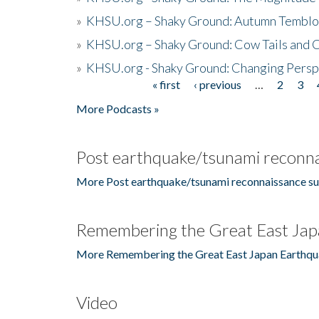
»
KHSU.org – Shaky Ground: Autumn Temblo
»
KHSU.org – Shaky Ground: Cow Tails and Cr
»
KHSU.org - Shaky Ground: Changing Persp
« first
‹ previous
…
2
3
Pages
More Podcasts »
Post earthquake/tsunami reconna
More Post earthquake/tsunami reconnaissance su
Remembering the Great East Jap
More Remembering the Great East Japan Earthqu
Video