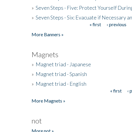
»
Seven Steps - Five: Protect Yourself Duri
»
Seven Steps - Six: Evacuate if Necessary a
« first
‹ previous
Pages
More Banners »
Magnets
»
Magnet triad - Japanese
»
Magnet triad - Spanish
»
Magnet triad - English
« first
‹ 
Pages
More Magnets »
not
More not »