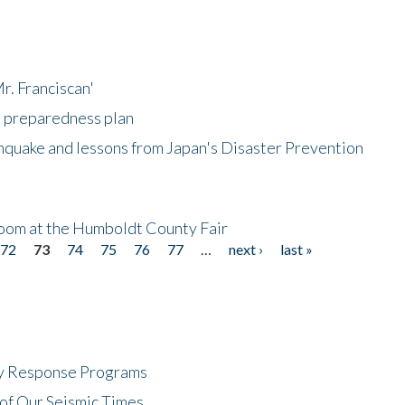
r. Franciscan'
l preparedness plan
hquake and lessons from Japan's Disaster Prevention
oom at the Humboldt County Fair
72
73
74
75
76
77
…
next ›
last »
cy Response Programs
of Our Seismic Times