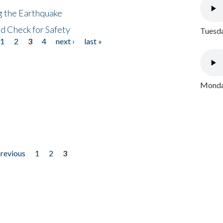
ng the Earthquake
nd Check for Safety
Tuesda
1
2
3
4
next ›
last »
Monday
previous
1
2
3