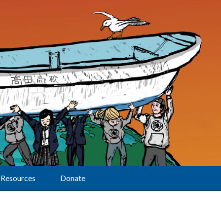
Resources
Donate