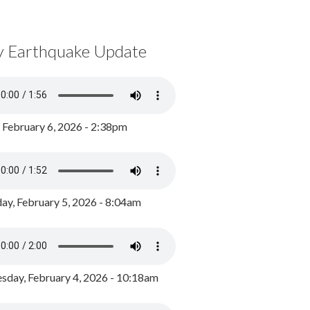
y Earthquake Update
, February 6, 2026 - 2:38pm
ay, February 5, 2026 - 8:04am
day, February 4, 2026 - 10:18am