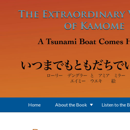
Skip to main content
Home
About the Book
Listen to the 