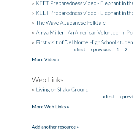
»
KEET Preparedness video - Elephant in t
»
KEET Preparedness video - Elephant in t
»
The Wave A Japanese Folktale
»
Amya Miller - An American Volunteer in P
»
First visit of Del Norte High School stude
« first
‹ previous
1
2
Pages
More Video »
Web Links
»
Living on Shaky Ground
« first
‹ prev
Pages
More Web Links »
Add another resource »